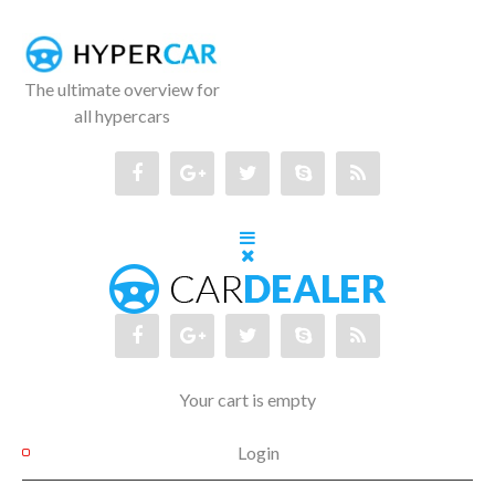
The ultimate overview for
all hypercars
Your cart is empty
Login