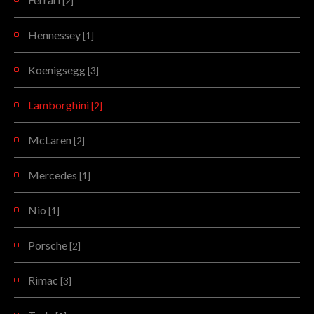
[2]
Hennessey
[1]
Koenigsegg
[3]
Lamborghini
[2]
McLaren
[2]
Mercedes
[1]
Nio
[1]
Porsche
[2]
Rimac
[3]