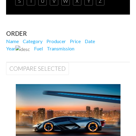
S
T
U
V
W
X
Y
Z
ORDER
Name
Category
Producer
Price
Date
Year
Fuel
Transmission
COMPARE SELECTED