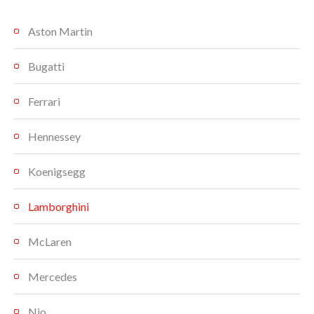
Aston Martin
Bugatti
Ferrari
Hennessey
Koenigsegg
Lamborghini
McLaren
Mercedes
Nio