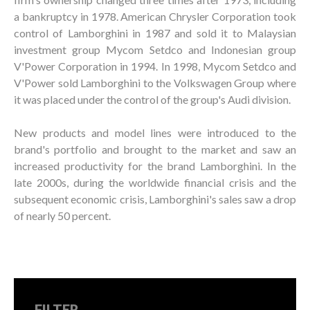
a bankruptcy in 1978. American Chrysler Corporation took
control of Lamborghini in 1987 and sold it to Malaysian
investment group Mycom Setdco and Indonesian group
V'Power Corporation in 1994. In 1998, Mycom Setdco and
V'Power sold Lamborghini to the Volkswagen Group where
it was placed under the control of the group's Audi division.
New products and model lines were introduced to the
brand's portfolio and brought to the market and saw an
increased productivity for the brand Lamborghini. In the
late 2000s, during the worldwide financial crisis and the
subsequent economic crisis, Lamborghini's sales saw a drop
of nearly 50 percent.
FILTER