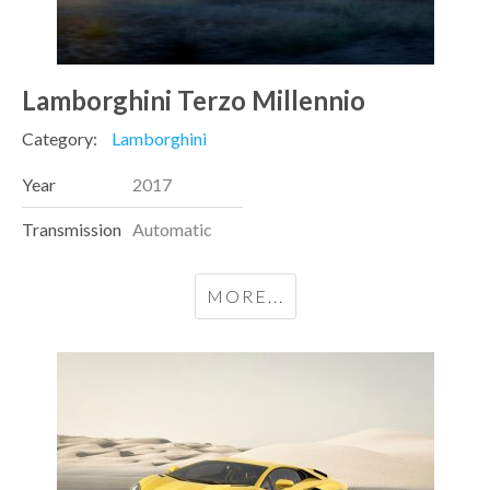
Lamborghini Terzo Millennio
Category:
Lamborghini
Year
2017
Transmission
Automatic
MORE...