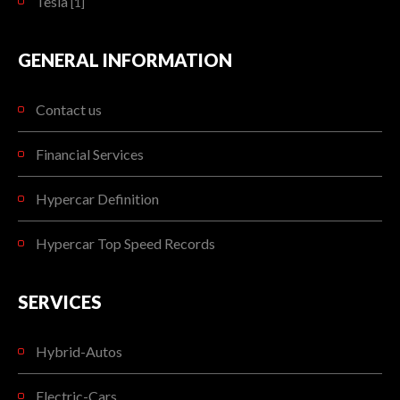
Tesla
[1]
GENERAL INFORMATION
Contact us
Financial Services
Hypercar Definition
Hypercar Top Speed Records
SERVICES
Hybrid-Autos
Electric-Cars