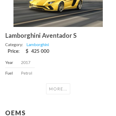
Lamborghini Aventador S
Category:
Lamborghini
Price:
$
425 000
Year
2017
Fuel
Petrol
MORE...
OEMS