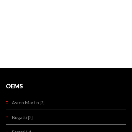
OEMS
Aston Martin
[2]
Bugatti
[2]
Ferrari