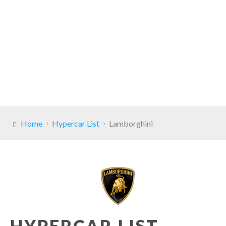
Home
Hypercar List
Lamborghini
HYPERCAR LIST