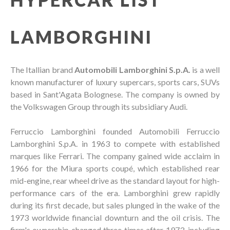
LAMBORGHINI
The Itallian brand
Automobili Lamborghini S.p.A.
is a well
known manufacturer of luxury supercars, sports cars, SUVs
based in Sant'Agata Bolognese. The company is owned by
the Volkswagen Group through its subsidiary Audi.
Ferruccio Lamborghini founded Automobili Ferruccio
Lamborghini S.p.A. in 1963 to compete with established
marques like Ferrari. The company gained wide acclaim in
1966 for the Miura sports coupé, which established rear
mid-engine, rear wheel drive as the standard layout for high-
performance cars of the era. Lamborghini grew rapidly
during its first decade, but sales plunged in the wake of the
1973 worldwide financial downturn and the oil crisis. The
firm's ownership changed three times after 1973, including