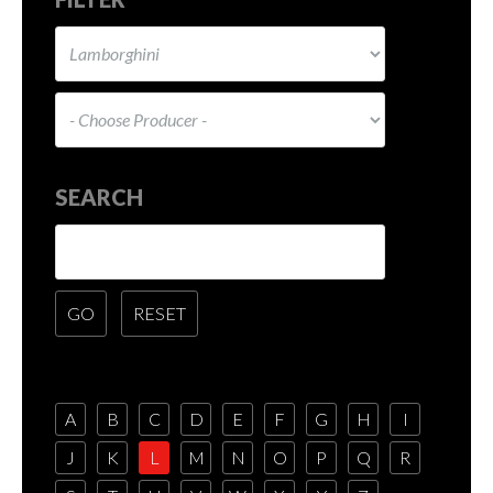
SEARCH
A
B
C
D
E
F
G
H
I
J
K
L
M
N
O
P
Q
R