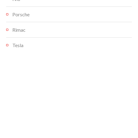
Porsche
Rimac
Tesla