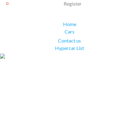
Register
Home
Cars
Contact us
Hypercar List