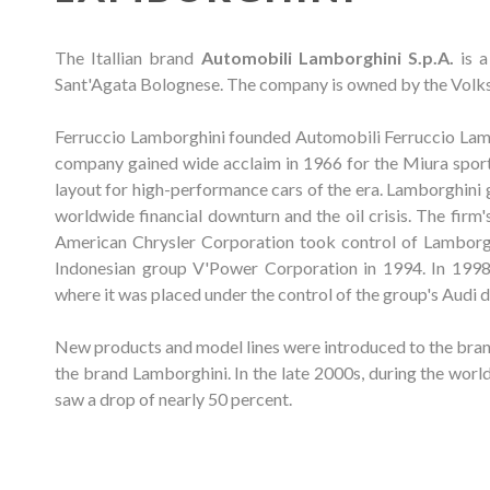
The Itallian brand
Automobili Lamborghini S.p.A.
is a
Sant'Agata Bolognese. The company is owned by the Volks
Ferruccio Lamborghini founded Automobili Ferruccio Lambo
company gained wide acclaim in 1966 for the Miura sports
layout for high-performance cars of the era. Lamborghini g
worldwide financial downturn and the oil crisis. The firm
American Chrysler Corporation took control of Lamborg
Indonesian group V'Power Corporation in 1994. In 19
where it was placed under the control of the group's Audi d
New products and model lines were introduced to the brand
the brand Lamborghini. In the late 2000s, during the world
saw a drop of nearly 50 percent.