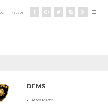
ogin
Register
OEMS
Aston Martin