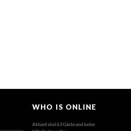
WHO IS ONLINE
Aktuell sind 63 Gäste und keine