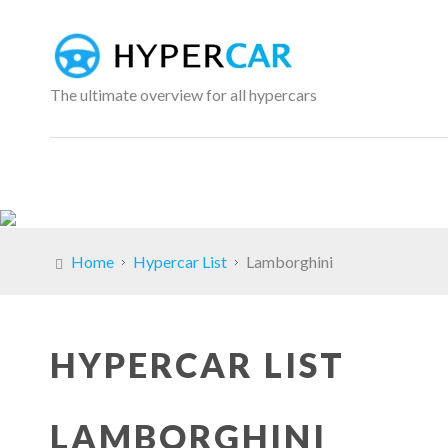
The ultimate overview for all hypercars
Home
Hypercar List
Lamborghini
HYPERCAR LIST
LAMBORGHINI