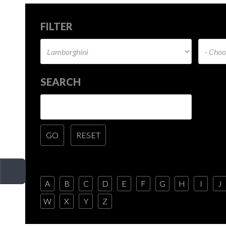
FILTER
SEARCH
A
B
C
D
E
F
G
H
I
J
W
X
Y
Z