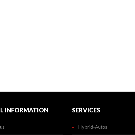
L INFORMATION
SERVICES
us
Hybrid-Autos