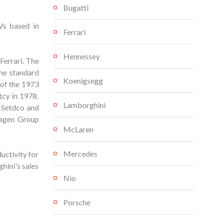
Bugatti
Vs based in
Ferrari
Hennessey
Ferrari. The
the standard
Koenigsegg
 of the 1973
tcy in 1978.
Lamborghini
 Setdco and
wagen Group
McLaren
Mercedes
uctivity for
hini's sales
Nio
Porsche