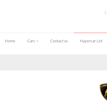
L
Home
Cars
Contact us
Hypercar List