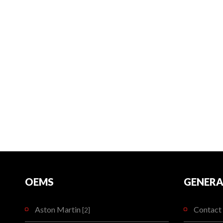
OEMS
GENERA
Aston Martin
Contact 
[2]