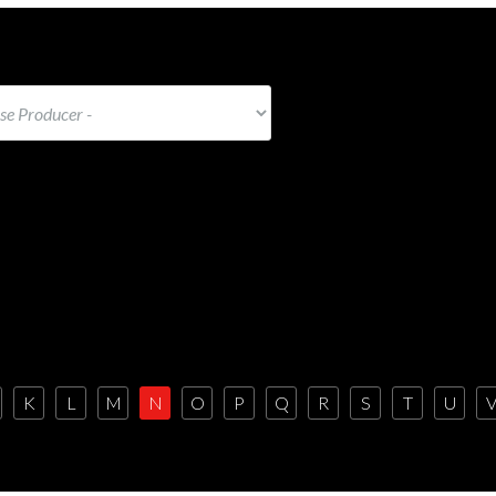
K
L
M
N
O
P
Q
R
S
T
U