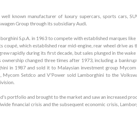
 well known manufacturer of luxury supercars, sports cars, SU
wagen Group through its subsidiary Audi.
rghini S.p.A. in 1963 to compete with established marques like 
 coupé, which established rear mid-engine, rear wheel drive as 
rew rapidly during its first decade, but sales plunged in the wake
's ownership changed three times after 1973, including a bankrup
hini in 1987 and sold it to Malaysian investment group Mycom
98, Mycom Setdco and V'Power sold Lamborghini to the Volks
ivision.
's portfolio and brought to the market and saw an increased prod
wide financial crisis and the subsequent economic crisis, Lamborg