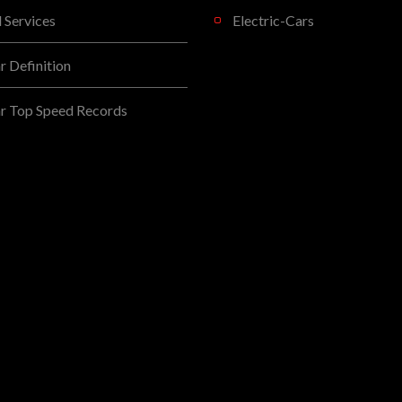
l Services
Electric-Cars
 Definition
r Top Speed Records