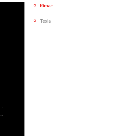
Rimac
Tesla
V