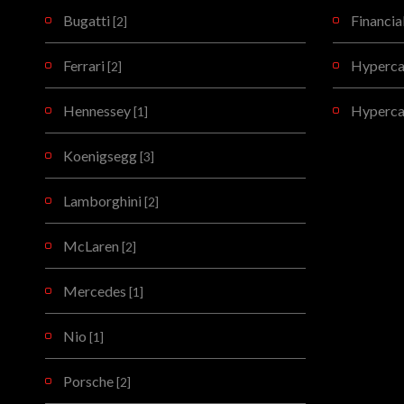
Bugatti
Financia
[2]
Ferrari
Hypercar
[2]
Hennessey
Hyperca
[1]
Koenigsegg
[3]
Lamborghini
[2]
McLaren
[2]
Mercedes
[1]
Nio
[1]
Porsche
[2]