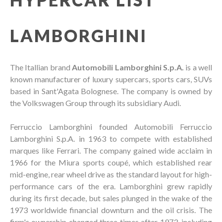
LAMBORGHINI
The Itallian brand
Automobili Lamborghini S.p.A.
is a well
known manufacturer of luxury supercars, sports cars, SUVs
based in Sant'Agata Bolognese. The company is owned by
the Volkswagen Group through its subsidiary Audi.
Ferruccio Lamborghini founded Automobili Ferruccio
Lamborghini S.p.A. in 1963 to compete with established
marques like Ferrari. The company gained wide acclaim in
1966 for the Miura sports coupé, which established rear
mid-engine, rear wheel drive as the standard layout for high-
performance cars of the era. Lamborghini grew rapidly
during its first decade, but sales plunged in the wake of the
1973 worldwide financial downturn and the oil crisis. The
firm's ownership changed three times after 1973, including