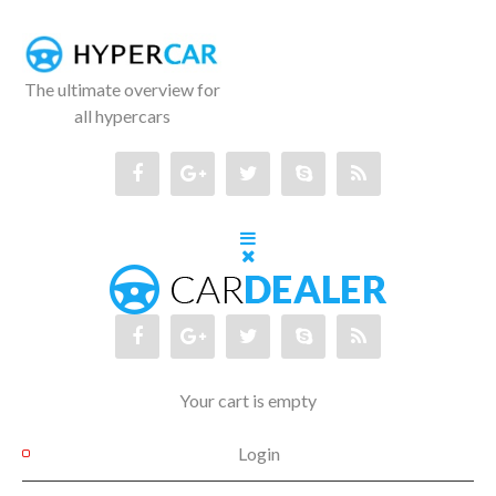
The ultimate overview for
all hypercars
Your cart is empty
Login