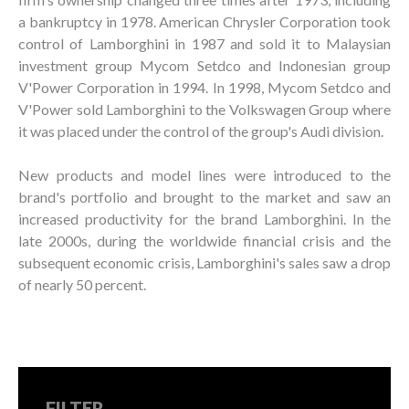
a bankruptcy in 1978. American Chrysler Corporation took
control of Lamborghini in 1987 and sold it to Malaysian
investment group Mycom Setdco and Indonesian group
V'Power Corporation in 1994. In 1998, Mycom Setdco and
V'Power sold Lamborghini to the Volkswagen Group where
it was placed under the control of the group's Audi division.
New products and model lines were introduced to the
brand's portfolio and brought to the market and saw an
increased productivity for the brand Lamborghini. In the
late 2000s, during the worldwide financial crisis and the
subsequent economic crisis, Lamborghini's sales saw a drop
of nearly 50 percent.
FILTER