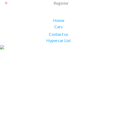
Register
Home
Cars
Contact us
Hypercar List