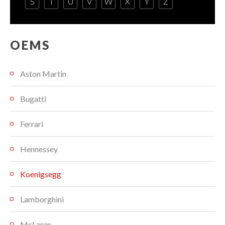
S
T
U
V
W
X
Y
Z
OEMS
Aston Martin
Bugatti
Ferrari
Hennessey
Koenigsegg
Lamborghini
McLaren