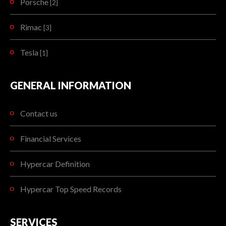
Porsche
[2]
Rimac
[3]
Tesla
[1]
GENERAL INFORMATION
Contact us
Financial Services
Hypercar Definition
Hypercar Top Speed Records
SERVICES