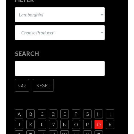
SEARCH
A
B
C
D
E
F
G
H
I
J
K
L
M
N
O
P
Q
R