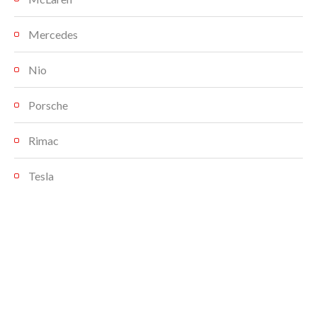
Mercedes
Nio
Porsche
Rimac
Tesla