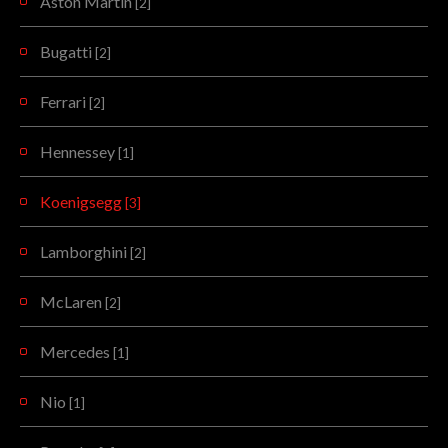
Aston Martin
[2]
Bugatti
[2]
Ferrari
[2]
Hennessey
[1]
Koenigsegg
[3]
Lamborghini
[2]
McLaren
[2]
Mercedes
[1]
Nio
[1]