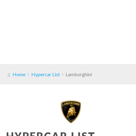
Home
Hypercar List
Lamborghini
HYPERCAR LIST