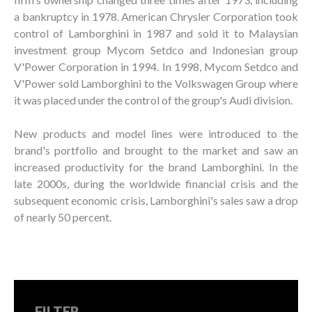
a bankruptcy in 1978. American Chrysler Corporation took
control of Lamborghini in 1987 and sold it to Malaysian
investment group Mycom Setdco and Indonesian group
V'Power Corporation in 1994. In 1998, Mycom Setdco and
V'Power sold Lamborghini to the Volkswagen Group where
it was placed under the control of the group's Audi division.
New products and model lines were introduced to the
brand's portfolio and brought to the market and saw an
increased productivity for the brand Lamborghini. In the
late 2000s, during the worldwide financial crisis and the
subsequent economic crisis, Lamborghini's sales saw a drop
of nearly 50 percent.
FILTER