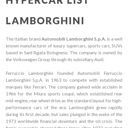
LAMBORGHINI
The Itallian brand
Automobili Lamborghini S.p.A.
is a well
known manufacturer of luxury supercars, sports cars, SUVs
based in Sant'Agata Bolognese. The company is owned by
the Volkswagen Group through its subsidiary Audi.
Ferruccio Lamborghini founded Automobili Ferruccio
Lamborghini S.p.A. in 1963 to compete with established
marques like Ferrari. The company gained wide acclaim in
1966 for the Miura sports coupé, which established rear
mid-engine, rear wheel drive as the standard layout for high-
performance cars of the era. Lamborghini grew rapidly
during its first decade, but sales plunged in the wake of the
1973 worldwide financial downturn and the oil crisis. The
firm's ownership changed three times after 1973, including