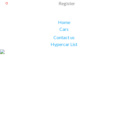
Register
Home
Cars
Contact us
Hypercar List