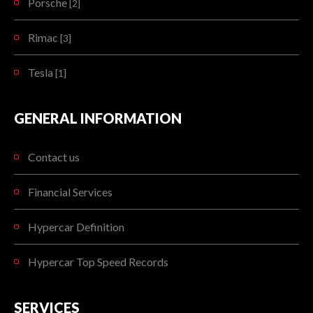
Porsche
[2]
Rimac
[3]
Tesla
[1]
GENERAL INFORMATION
Contact us
Financial Services
Hypercar Definition
Hypercar Top Speed Records
SERVICES