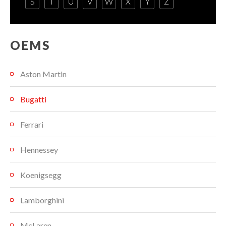
S
T
U
V
W
X
Y
Z
OEMS
Aston Martin
Bugatti
Ferrari
Hennessey
Koenigsegg
Lamborghini
McLaren