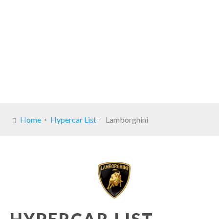
Home
Hypercar List
Lamborghini
HYPERCAR LIST