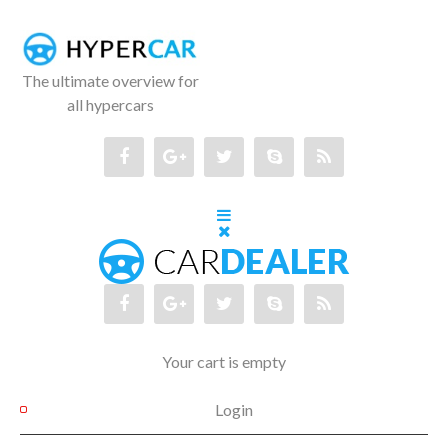
The ultimate overview for
all hypercars
Your cart is empty
Login