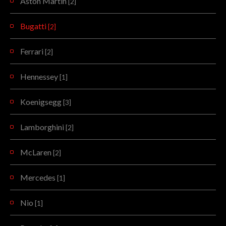
Aston Martin
[2]
Bugatti
[2]
Ferrari
[2]
Hennessey
[1]
Koenigsegg
[3]
Lamborghini
[2]
McLaren
[2]
Mercedes
[1]
Nio
[1]