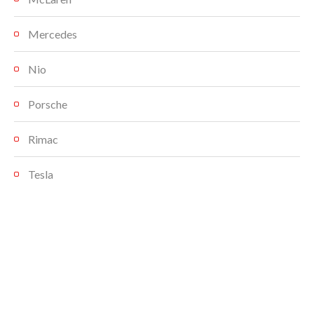
Mercedes
Nio
Porsche
Rimac
Tesla