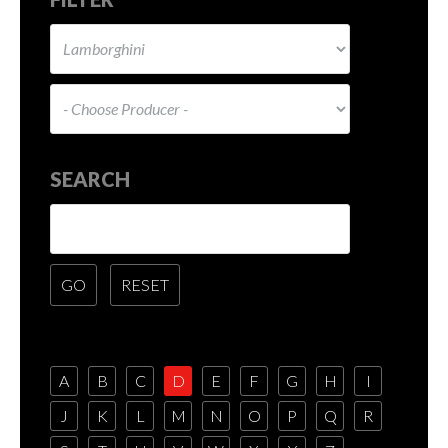
SEARCH
A
B
C
D
E
F
G
H
I
J
K
L
M
N
O
P
Q
R