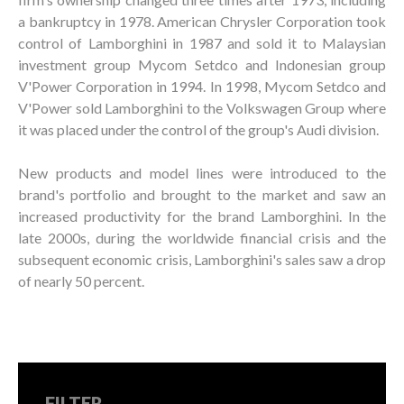
a bankruptcy in 1978. American Chrysler Corporation took
control of Lamborghini in 1987 and sold it to Malaysian
investment group Mycom Setdco and Indonesian group
V'Power Corporation in 1994. In 1998, Mycom Setdco and
V'Power sold Lamborghini to the Volkswagen Group where
it was placed under the control of the group's Audi division.
New products and model lines were introduced to the
brand's portfolio and brought to the market and saw an
increased productivity for the brand Lamborghini. In the
late 2000s, during the worldwide financial crisis and the
subsequent economic crisis, Lamborghini's sales saw a drop
of nearly 50 percent.
FILTER