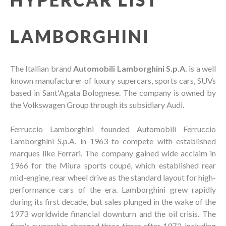
LAMBORGHINI
The Itallian brand
Automobili Lamborghini S.p.A.
is a well
known manufacturer of luxury supercars, sports cars, SUVs
based in Sant'Agata Bolognese. The company is owned by
the Volkswagen Group through its subsidiary Audi.
Ferruccio Lamborghini founded Automobili Ferruccio
Lamborghini S.p.A. in 1963 to compete with established
marques like Ferrari. The company gained wide acclaim in
1966 for the Miura sports coupé, which established rear
mid-engine, rear wheel drive as the standard layout for high-
performance cars of the era. Lamborghini grew rapidly
during its first decade, but sales plunged in the wake of the
1973 worldwide financial downturn and the oil crisis. The
firm's ownership changed three times after 1973, including