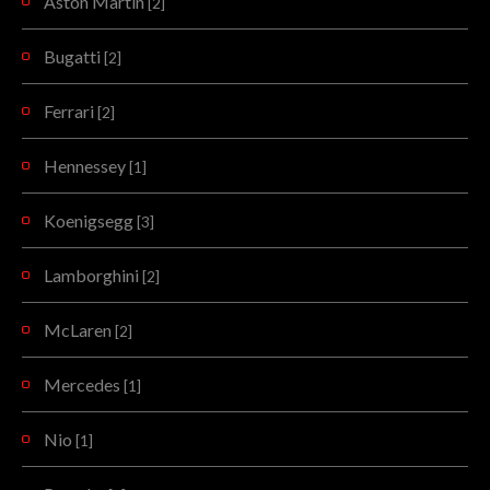
Aston Martin
[2]
Bugatti
[2]
Ferrari
[2]
Hennessey
[1]
Koenigsegg
[3]
Lamborghini
[2]
McLaren
[2]
Mercedes
[1]
Nio
[1]