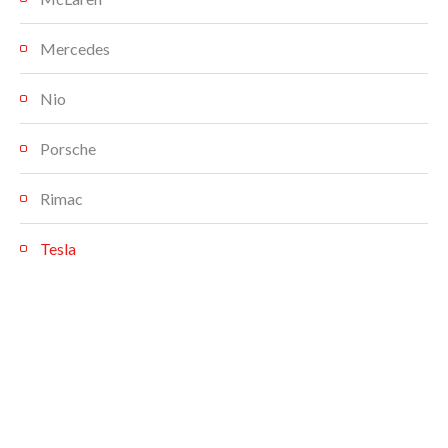
Mercedes
Nio
Porsche
Rimac
Tesla