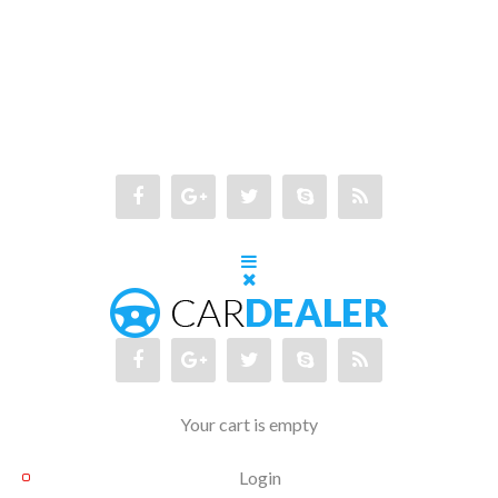
Your cart is empty
Login