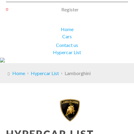
Register
Home
Cars
Contact us
Hypercar List
Home
Hypercar List
Lamborghini
HYPERCAR LIST