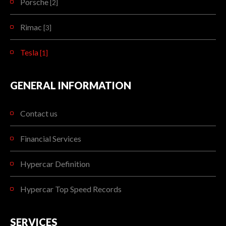
Porsche
[2]
Rimac
[3]
Tesla
[1]
GENERAL INFORMATION
Contact us
Financial Services
Hypercar Definition
Hypercar Top Speed Records
SERVICES