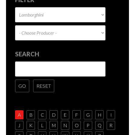
SEARCH
A
B
C
D
E
F
G
H
I
J
K
L
M
N
O
P
Q
R