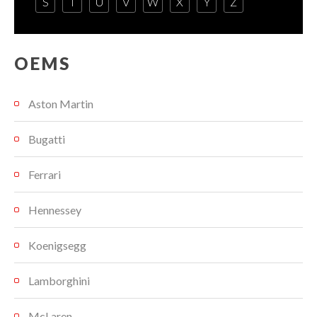
S
T
U
V
W
X
Y
Z
OEMS
Aston Martin
Bugatti
Ferrari
Hennessey
Koenigsegg
Lamborghini
McLaren