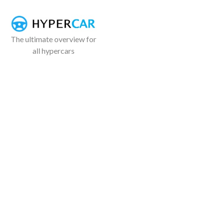
The ultimate overview for
all hypercars