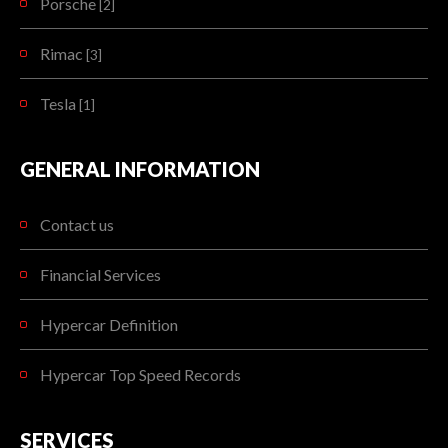
Porsche
[2]
Rimac
[3]
Tesla
[1]
GENERAL INFORMATION
Contact us
Financial Services
Hypercar Definition
Hypercar Top Speed Records
SERVICES