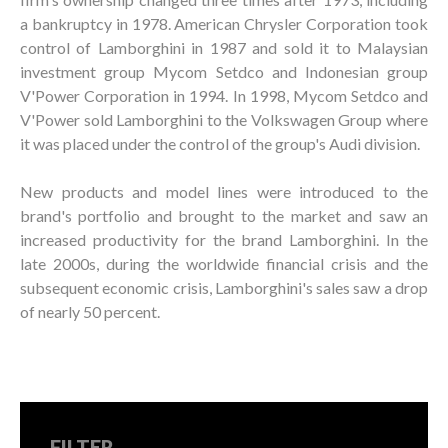
a bankruptcy in 1978. American Chrysler Corporation took
control of Lamborghini in 1987 and sold it to Malaysian
investment group Mycom Setdco and Indonesian group
V'Power Corporation in 1994. In 1998, Mycom Setdco and
V'Power sold Lamborghini to the Volkswagen Group where
it was placed under the control of the group's Audi division.
New products and model lines were introduced to the
brand's portfolio and brought to the market and saw an
increased productivity for the brand Lamborghini. In the
late 2000s, during the worldwide financial crisis and the
subsequent economic crisis, Lamborghini's sales saw a drop
of nearly 50 percent.
FILTER