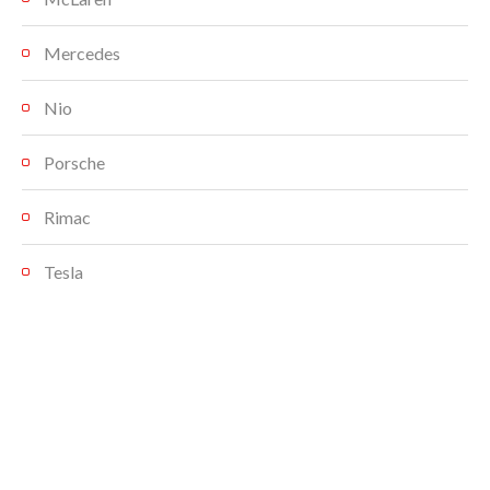
Mercedes
Nio
Porsche
Rimac
Tesla