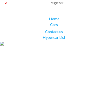
Register
Home
Cars
Contact us
Hypercar List