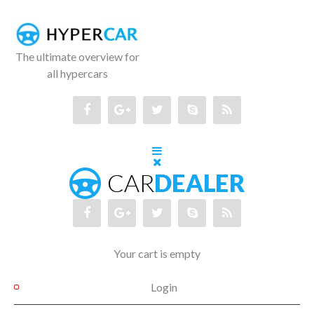
The ultimate overview for
all hypercars
Your cart is empty
Login