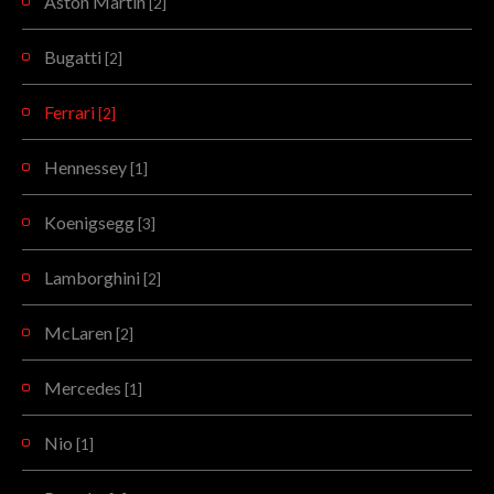
Aston Martin
[2]
Bugatti
[2]
Ferrari
[2]
Hennessey
[1]
Koenigsegg
[3]
Lamborghini
[2]
McLaren
[2]
Mercedes
[1]
Nio
[1]