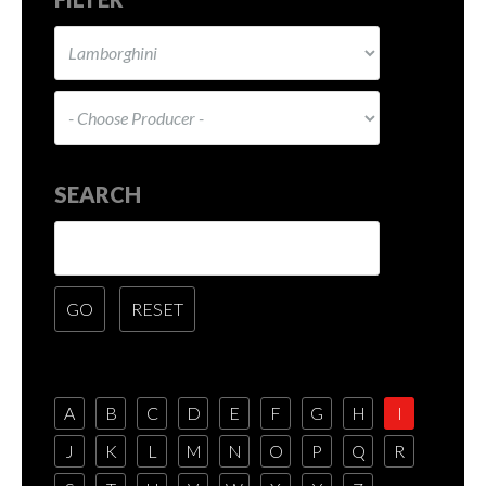
SEARCH
A
B
C
D
E
F
G
H
I
J
K
L
M
N
O
P
Q
R