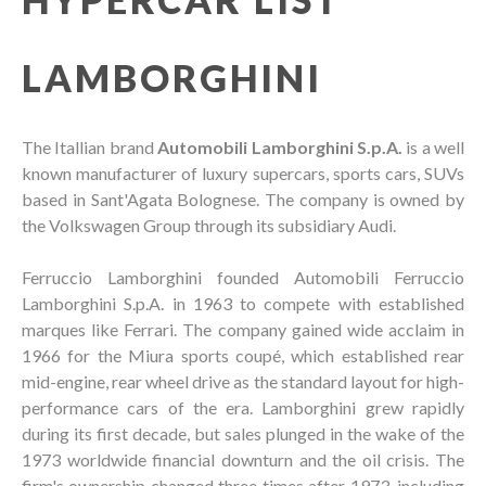
LAMBORGHINI
The Itallian brand
Automobili Lamborghini S.p.A.
is a well
known manufacturer of luxury supercars, sports cars, SUVs
based in Sant'Agata Bolognese. The company is owned by
the Volkswagen Group through its subsidiary Audi.
Ferruccio Lamborghini founded Automobili Ferruccio
Lamborghini S.p.A. in 1963 to compete with established
marques like Ferrari. The company gained wide acclaim in
1966 for the Miura sports coupé, which established rear
mid-engine, rear wheel drive as the standard layout for high-
performance cars of the era. Lamborghini grew rapidly
during its first decade, but sales plunged in the wake of the
1973 worldwide financial downturn and the oil crisis. The
firm's ownership changed three times after 1973, including