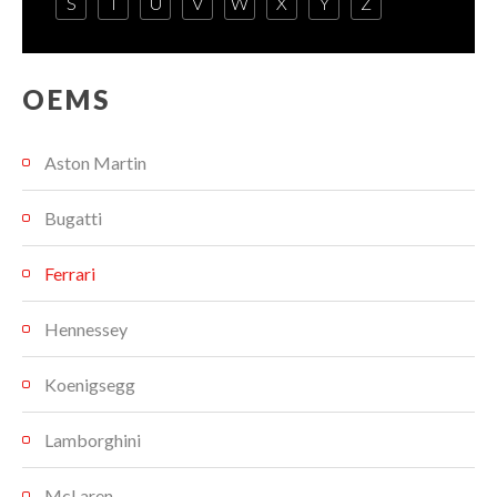
S
T
U
V
W
X
Y
Z
OEMS
Aston Martin
Bugatti
Ferrari
Hennessey
Koenigsegg
Lamborghini
McLaren