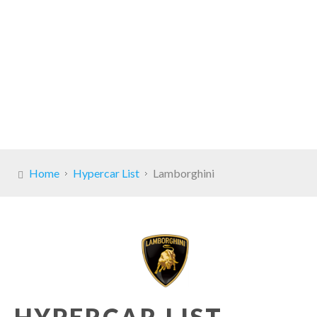
Home
Hypercar List
Lamborghini
HYPERCAR LIST