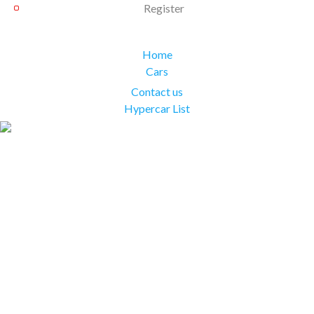
Register
Home
Cars
Contact us
Hypercar List