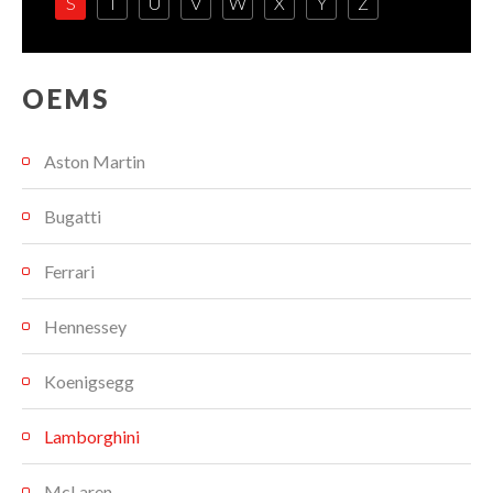
S
T
U
V
W
X
Y
Z
OEMS
Aston Martin
Bugatti
Ferrari
Hennessey
Koenigsegg
Lamborghini
McLaren