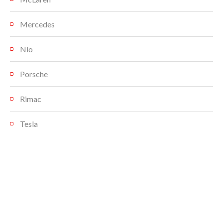
Mercedes
Nio
Porsche
Rimac
Tesla