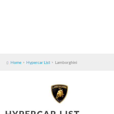
Home
Hypercar List
Lamborghini
HYPERCAR LIST