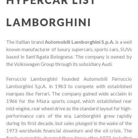
LAMBORGHINI
The Itallian brand
Automobili Lamborghini S.p.A.
is a well
known manufacturer of luxury supercars, sports cars, SUVs
based in Sant'Agata Bolognese. The company is owned by
the Volkswagen Group through its subsidiary Audi.
Ferruccio Lamborghini founded Automobili Ferruccio
Lamborghini S.p.A. in 1963 to compete with established
marques like Ferrari. The company gained wide acclaim in
1966 for the Miura sports coupé, which established rear
mid-engine, rear wheel drive as the standard layout for high-
performance cars of the era. Lamborghini grew rapidly
during its first decade, but sales plunged in the wake of the
1973 worldwide financial downturn and the oil crisis. The
firm's ownership changed three times after 1973, including