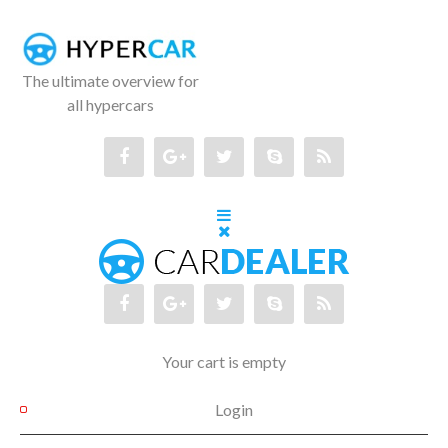
The ultimate overview for
all hypercars
Your cart is empty
Login