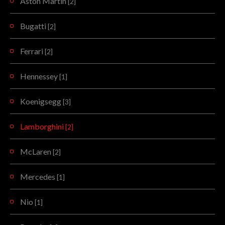
Aston Martin
[2]
Bugatti
[2]
Ferrari
[2]
Hennessey
[1]
Koenigsegg
[3]
Lamborghini
[2]
McLaren
[2]
Mercedes
[1]
Nio
[1]