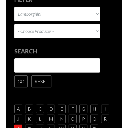
SEARCH
A
B
C
D
E
F
G
H
I
J
K
L
M
N
O
P
Q
R