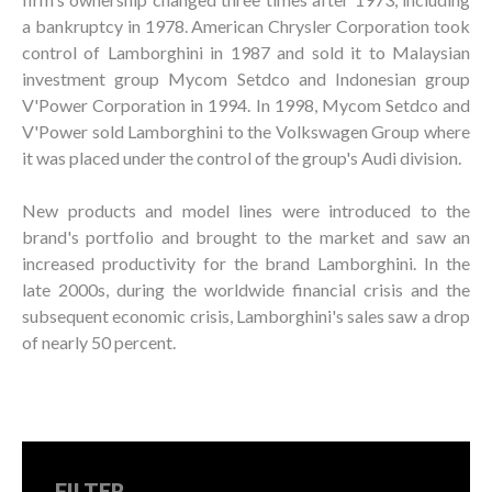
a bankruptcy in 1978. American Chrysler Corporation took
control of Lamborghini in 1987 and sold it to Malaysian
investment group Mycom Setdco and Indonesian group
V'Power Corporation in 1994. In 1998, Mycom Setdco and
V'Power sold Lamborghini to the Volkswagen Group where
it was placed under the control of the group's Audi division.
New products and model lines were introduced to the
brand's portfolio and brought to the market and saw an
increased productivity for the brand Lamborghini. In the
late 2000s, during the worldwide financial crisis and the
subsequent economic crisis, Lamborghini's sales saw a drop
of nearly 50 percent.
FILTER