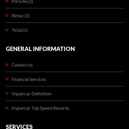
Porsche
[2]
Rimac
[3]
Tesla
[1]
GENERAL INFORMATION
Contact us
Financial Services
Hypercar Definition
Hypercar Top Speed Records
SERVICES