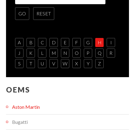
A
B
C
D
E
F
G
H
I
J
K
L
M
N
O
P
Q
R
S
T
U
V
W
X
Y
Z
OEMS
Aston Martin
Bugatti