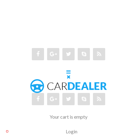
Your cart is empty
Login