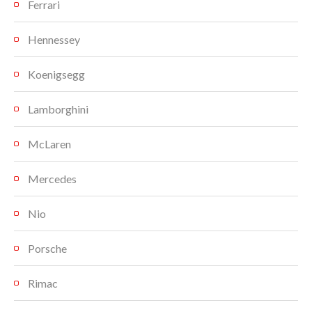
Ferrari
Hennessey
Koenigsegg
Lamborghini
McLaren
Mercedes
Nio
Porsche
Rimac