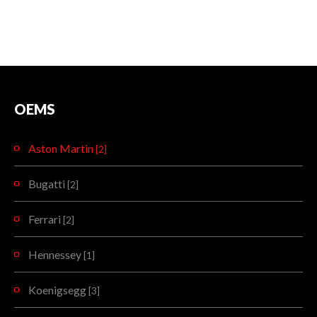
OEMS
Aston Martin
[2]
Bugatti
[2]
Ferrari
[2]
Hennessey
[1]
Koenigsegg
[3]