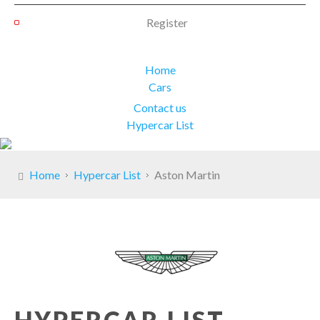
Register
Home
Cars
Contact us
Hypercar List
Home
Hypercar List
Aston Martin
HYPERCAR LIST