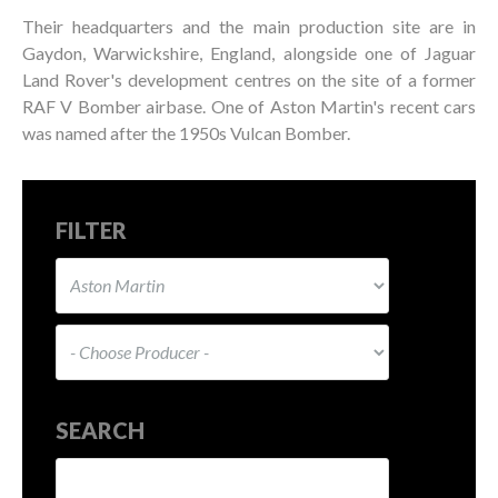
Their headquarters and the main production site are in
Gaydon, Warwickshire, England, alongside one of Jaguar
Land Rover's development centres on the site of a former
RAF V Bomber airbase. One of Aston Martin's recent cars
was named after the 1950s Vulcan Bomber.
FILTER
SEARCH