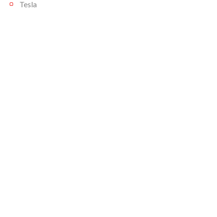
Tesla