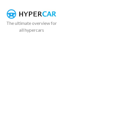
The ultimate overview for
all hypercars