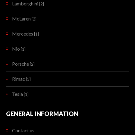
Lamborghini
[2]
McLaren
[2]
Mercedes
[1]
Nio
[1]
Porsche
[2]
Rimac
[3]
Tesla
[1]
GENERAL INFORMATION
Contact us