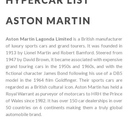
ASTON MARTIN
Aston Martin Lagonda Limited
is a British manufacturer
of luxury sports cars and grand tourers. It was founded in
1913 by Lionel Martin and Robert Bamford. Steered from
1947 by David Brown, it became associated with expensive
grand touring cars in the 1950s and 1960s, and with the
fictional character James Bond following his use of a DB5
model in the 1964 film Goldfinger. Their sports cars are
regarded as a British cultural icon. Aston Martin has held a
Royal Warrant as purveyor of motorcars to HRH the Prince
of Wales since 1982. It has over 150 car dealerships in over
50 countries on 6 continents making them a truly global
automobile brand.