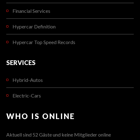
Financial Services
Hypercar Definition
Hypercar Top Speed Records
SERVICES
Hybrid-Autos
Electric-Cars
WHO IS ONLINE
Aktuell sind 52 Gäste und keine Mitglieder online