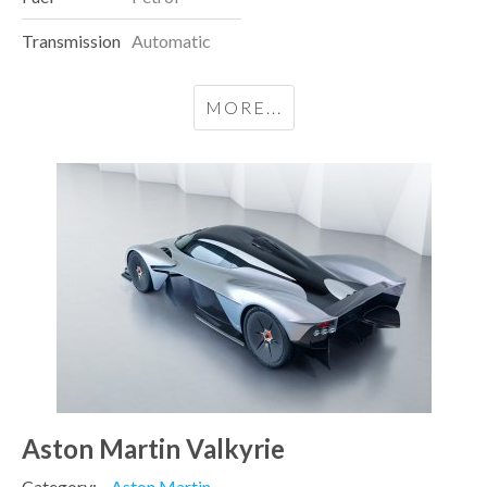
Transmission
Automatic
MORE...
Aston Martin Valkyrie
Category:
Aston Martin