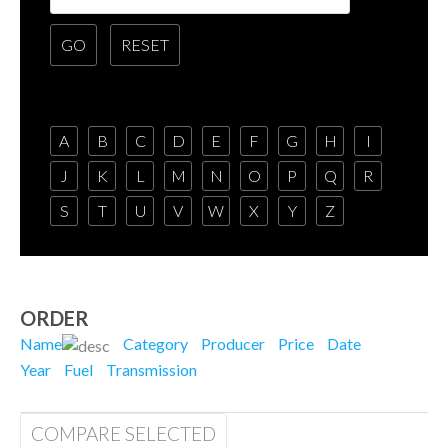
A
B
C
D
E
F
G
H
I
J
K
L
M
N
O
P
Q
R
S
T
U
V
W
X
Y
Z
ORDER
Name
Category
Producer
Price
Date
Year
Fuel
Transmission
COMPARE SELECTED