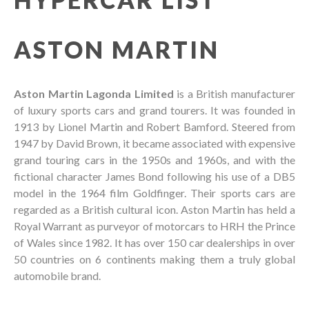
ASTON MARTIN
Aston Martin Lagonda Limited
is a British manufacturer
of luxury sports cars and grand tourers. It was founded in
1913 by Lionel Martin and Robert Bamford. Steered from
1947 by David Brown, it became associated with expensive
grand touring cars in the 1950s and 1960s, and with the
fictional character James Bond following his use of a DB5
model in the 1964 film Goldfinger. Their sports cars are
regarded as a British cultural icon. Aston Martin has held a
Royal Warrant as purveyor of motorcars to HRH the Prince
of Wales since 1982. It has over 150 car dealerships in over
50 countries on 6 continents making them a truly global
automobile brand.