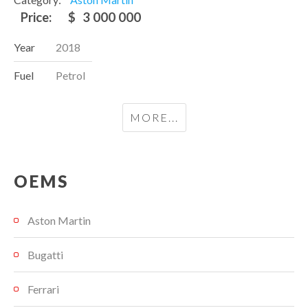
Price:
$
3 000 000
Year
2018
Fuel
Petrol
MORE...
OEMS
Aston Martin
Bugatti
Ferrari