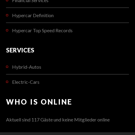
Financial Services
Hypercar Definition
Hypercar Top Speed Records
SERVICES
Hybrid-Autos
Electric-Cars
WHO IS ONLINE
Aktuell sind 117 Gäste und keine Mitglieder online