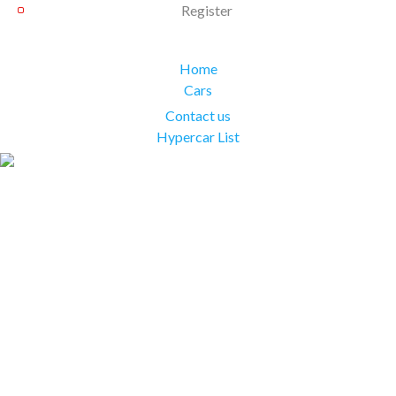
Register
Home
Cars
Contact us
Hypercar List