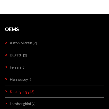
OEMS
Aston Martin
[2]
Bugatti
[2]
Ferrari
[2]
Hennessey
[1]
Koenigsegg
[3]
Lamborghini
[2]