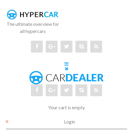
The ultimate overview for
all hypercars
Your cart is empty
Login