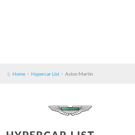
Home
Hypercar List
Aston Martin
HYPERCAR LIST