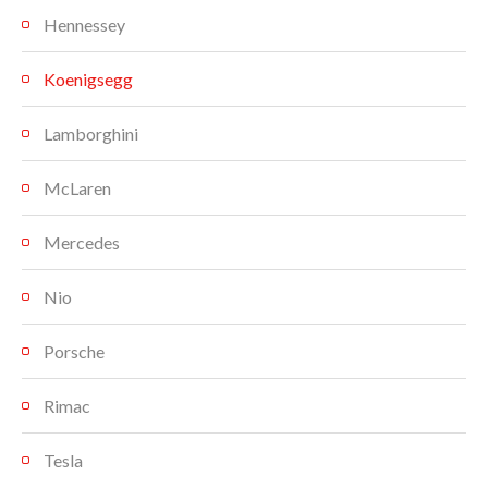
Hennessey
Koenigsegg
Lamborghini
McLaren
Mercedes
Nio
Porsche
Rimac
Tesla