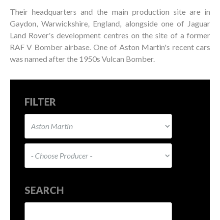
Their headquarters and the main production site are in
Gaydon, Warwickshire, England, alongside one of Jaguar
Land Rover's development centres on the site of a former
RAF V Bomber airbase. One of Aston Martin's recent cars
was named after the 1950s Vulcan Bomber.
FILTER
SEARCH