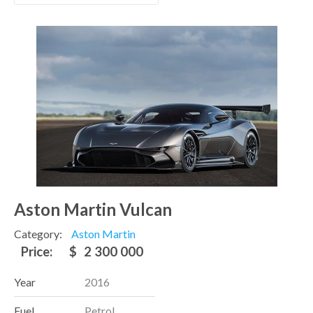
Aston Martin Vulcan
Category:
Aston Martin
Price:
$
2 300 000
Year
2016
Fuel
Petrol