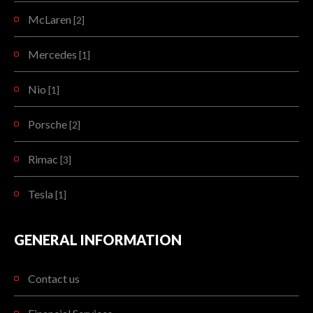
McLaren
[2]
Mercedes
[1]
Nio
[1]
Porsche
[2]
Rimac
[3]
Tesla
[1]
GENERAL INFORMATION
Contact us