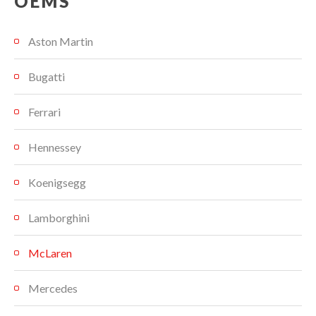
OEMS
Aston Martin
Bugatti
Ferrari
Hennessey
Koenigsegg
Lamborghini
McLaren
Mercedes