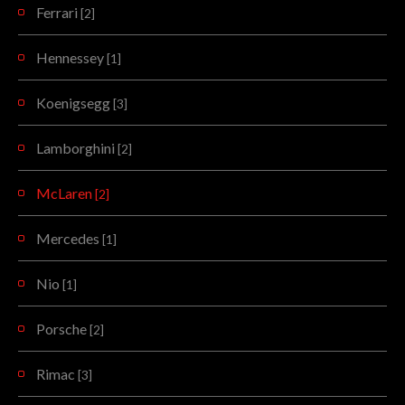
Ferrari
[2]
Hennessey
[1]
Koenigsegg
[3]
Lamborghini
[2]
McLaren
[2]
Mercedes
[1]
Nio
[1]
Porsche
[2]
Rimac
[3]