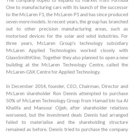
One to manufacturing cars with its launch of the successor
to the McLaren F1, the McLaren P1 and has since produced
seven more models. In recent years, the group has branched
out to other precision manufacturing areas, such as
motorised devices for the solar and wind industries. For
three years, McLaren Group's technology subsidiary
McLaren Applied Technologies worked closely with
GlaxoSmithKline. Together they also planned to open a new
building at the McLaren Technology Centre, called the
McLaren-GSK Centre for Applied Technology.
In December 2014, founder, CEO, Chairman, Director and
McLaren shareholder Ron Dennis attempted to purchase
50% of McLaren Technology Group from Hamad bin Isa Al
Khalifa and Mansour Ojjeh, after shareholder relations
worsened, but the investment deals Dennis had arranged
failed to materialise and the shareholding structure
remained as before. Dennis tried to purchase the company