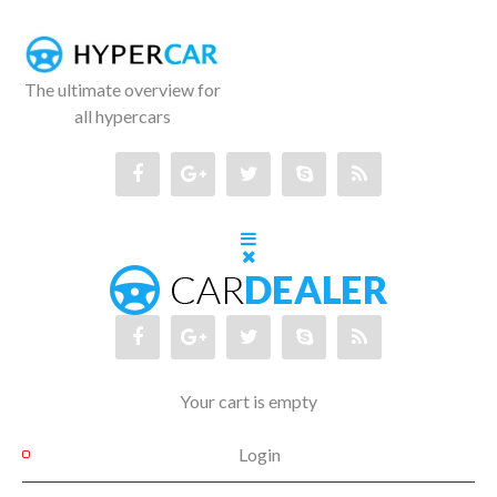
The ultimate overview for
all hypercars
Your cart is empty
Login