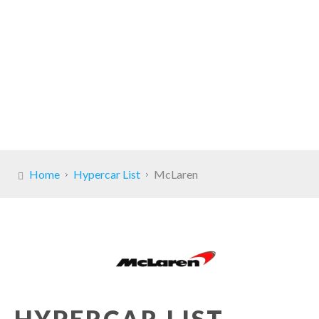
Home
Hypercar List
McLaren
HYPERCAR LIST