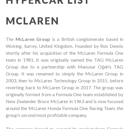
MCLAREN
The
McLaren Group
is a British conglomerate based in
Woking, Surrey, United Kingdom. Founded by Ron Dennis
shortly after his acquisition of the McLaren Formula One
team in 1981, it was originally named the TAG McLaren
Group due to a partnership with Mansour Ojjeh's TAG
Group. It was renamed to simply the McLaren Group in
2003, then to McLaren Technology Group in 2015, before
reverting back to McLaren Group in 2017. The group was
originally formed from a Formula One team established by
New Zealander Bruce McLaren in 1963 and is now focused
around the McLaren Honda Formula One Racing Team, the
group's second most profitable company.
The company hoped to expand its market from Formula