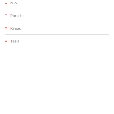
Nio
Porsche
Rimac
Tesla