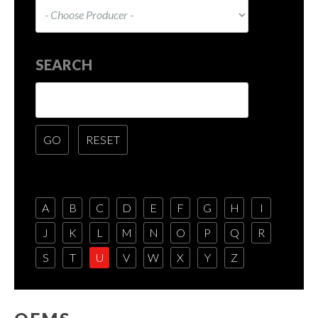
SEARCH
A
B
C
D
E
F
G
H
I
J
K
L
M
N
O
P
Q
R
S
T
U
V
W
X
Y
Z