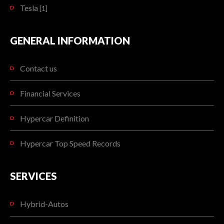
Tesla
[1]
GENERAL INFORMATION
Contact us
Financial Services
Hypercar Definition
Hypercar Top Speed Records
SERVICES
Hybrid-Autos