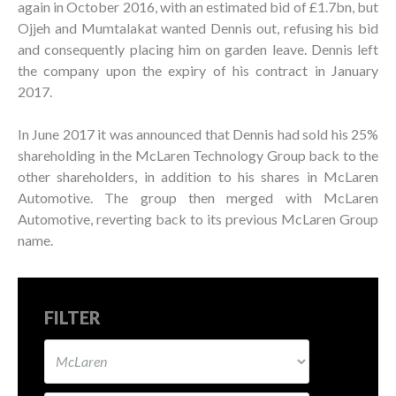
again in October 2016, with an estimated bid of £1.7bn, but
Ojjeh and Mumtalakat wanted Dennis out, refusing his bid
and consequently placing him on garden leave. Dennis left
the company upon the expiry of his contract in January
2017.
In June 2017 it was announced that Dennis had sold his 25%
shareholding in the McLaren Technology Group back to the
other shareholders, in addition to his shares in McLaren
Automotive. The group then merged with McLaren
Automotive, reverting back to its previous McLaren Group
name.
FILTER