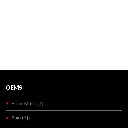
OEMS
Aston Martin
[2]
Bugatti
[2]