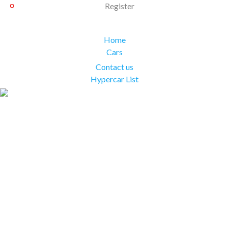
Register
Home
Cars
Contact us
Hypercar List