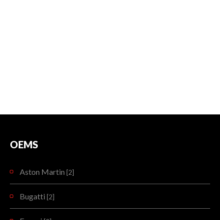
OEMS
Aston Martin
[2]
Bugatti
[2]