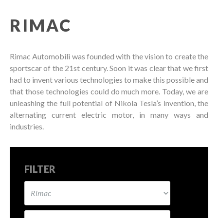
RIMAC
Rimac Automobili was founded with the vision to create the
sportscar of the 21st century. Soon it was clear that we first
had to invent various technologies to make this possible and
that those technologies could do much more. Today, we are
unleashing the full potential of Nikola Tesla’s invention, the
alternating current electric motor, in many ways and
industries.
FILTER