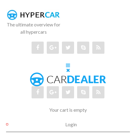
The ultimate overview for
all hypercars
Your cart is empty
Login