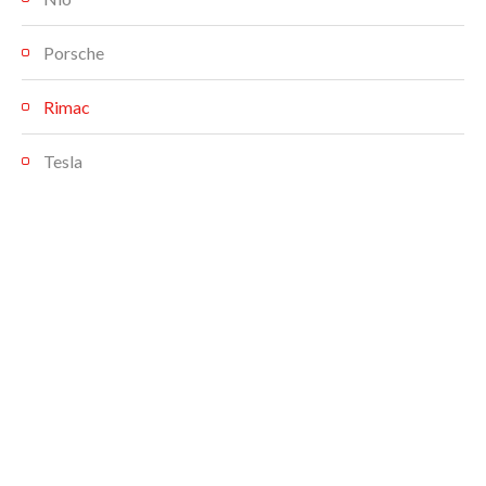
Porsche
Rimac
Tesla