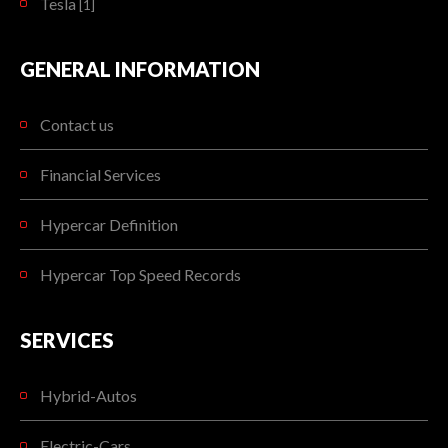
Tesla
[1]
GENERAL INFORMATION
Contact us
Financial Services
Hypercar Definition
Hypercar Top Speed Records
SERVICES
Hybrid-Autos
Electric-Cars