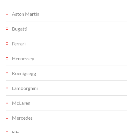
Aston Martin
Bugatti
Ferrari
Hennessey
Koenigsegg
Lamborghini
McLaren
Mercedes
Nio