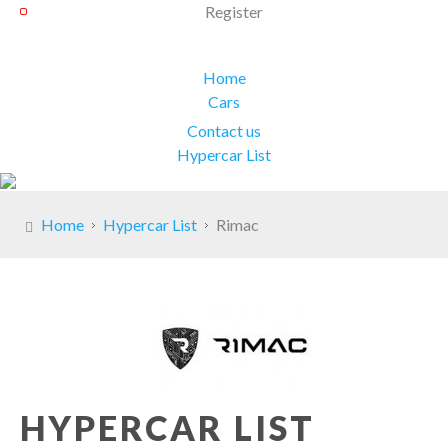
Register
Home
Cars
Contact us
Hypercar List
Home
Hypercar List
Rimac
HYPERCAR LIST