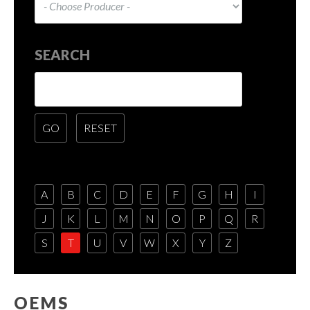
SEARCH
A
B
C
D
E
F
G
H
I
J
K
L
M
N
O
P
Q
R
S
T
U
V
W
X
Y
Z
OEMS