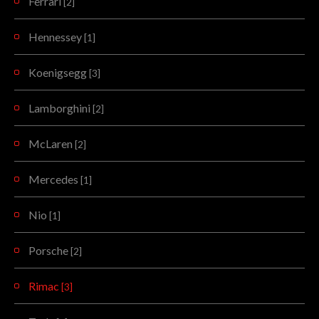
Ferrari
[2]
Hennessey
[1]
Koenigsegg
[3]
Lamborghini
[2]
McLaren
[2]
Mercedes
[1]
Nio
[1]
Porsche
[2]
Rimac
[3]