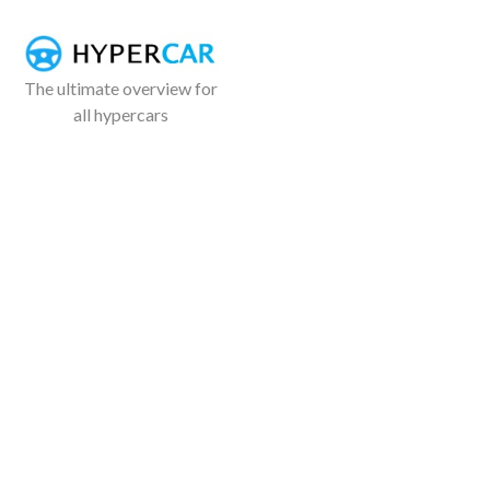
The ultimate overview for
all hypercars