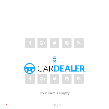
Your cart is empty
Login