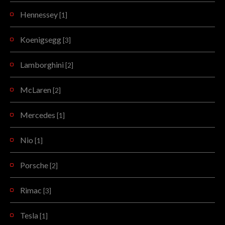
Hennessey
[1]
Koenigsegg
[3]
Lamborghini
[2]
McLaren
[2]
Mercedes
[1]
Nio
[1]
Porsche
[2]
Rimac
[3]
Tesla
[1]