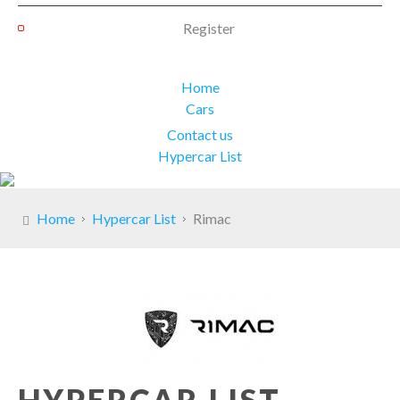
Register
Home
Cars
Contact us
Hypercar List
Home
Hypercar List
Rimac
HYPERCAR LIST