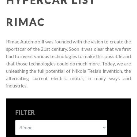
RIMAC
Rimac Automobili was founded with the vision to create the
sportscar of the 21st century. Soon it was clear that we first
had to invent various technologies to make this possible and
that those technologies could do much more. Today, we are
unleashing the full potential of Nikola Tesla’s invention, the
alternating current electric motor, in many ways and
industries.
FILTER