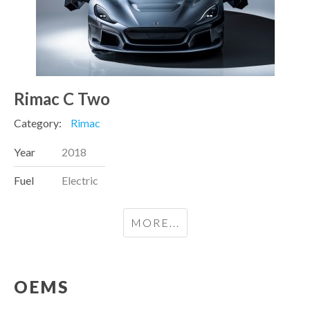
Rimac C Two
Category:
Rimac
Year
2018
Fuel
Electric
MORE...
OEMS