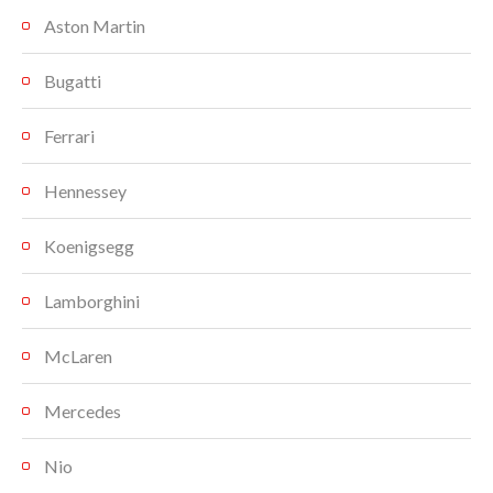
Aston Martin
Bugatti
Ferrari
Hennessey
Koenigsegg
Lamborghini
McLaren
Mercedes
Nio