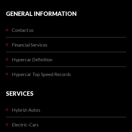
GENERAL INFORMATION
Contact us
Financial Services
Hypercar Definition
Hypercar Top Speed Records
SERVICES
Hybrid-Autos
Electric-Cars