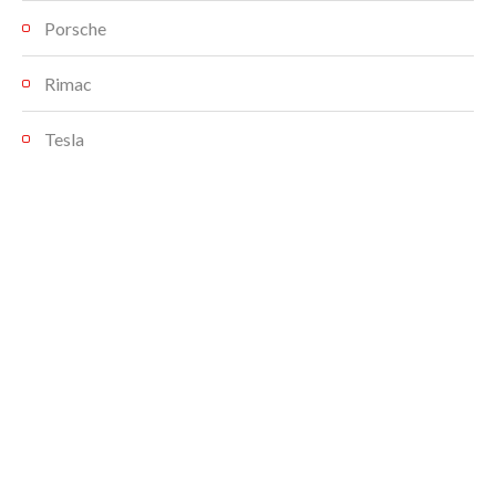
Porsche
Rimac
Tesla