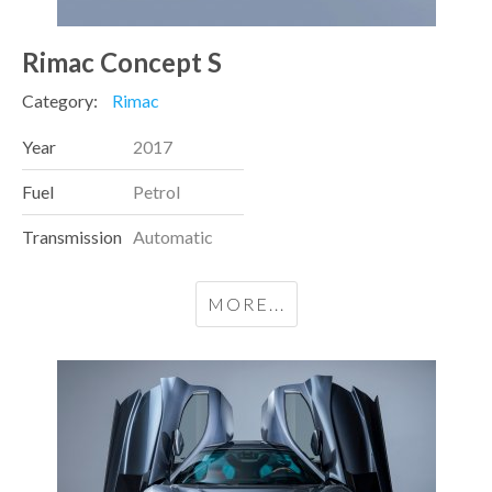
Rimac Concept S
Category:
Rimac
Year
2017
Fuel
Petrol
Transmission
Automatic
MORE...