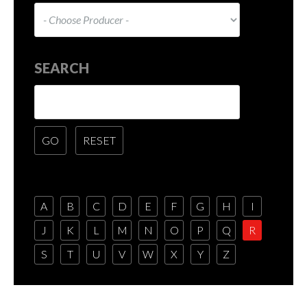
SEARCH
A
B
C
D
E
F
G
H
I
J
K
L
M
N
O
P
Q
R
S
T
U
V
W
X
Y
Z