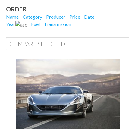
ORDER
Name
Category
Producer
Price
Date
Year
Fuel
Transmission
COMPARE SELECTED