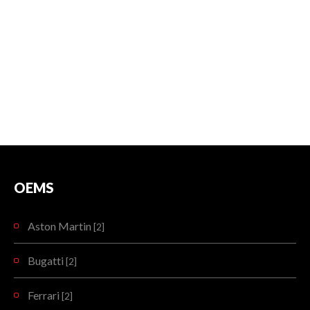
OEMS
Aston Martin
[2]
Bugatti
[2]
Ferrari
[2]