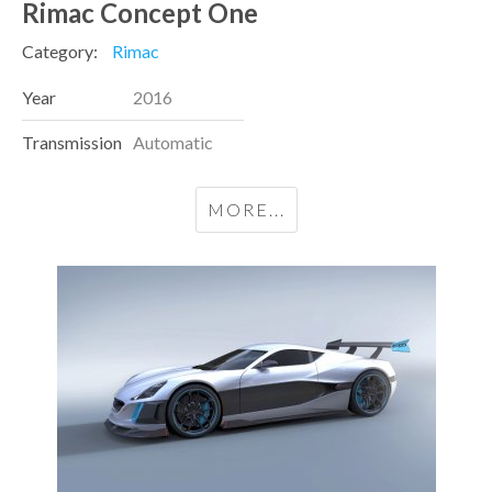
Rimac Concept One
Category:
Rimac
Year
2016
Transmission
Automatic
MORE...