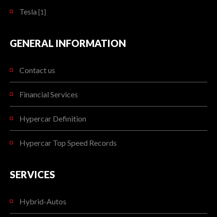
Tesla
[1]
GENERAL INFORMATION
Contact us
Financial Services
Hypercar Definition
Hypercar Top Speed Records
SERVICES
Hybrid-Autos