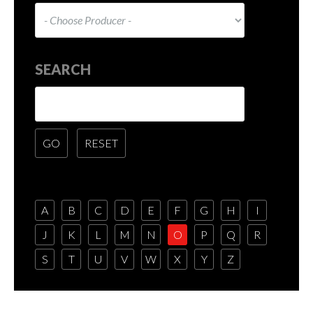
SEARCH
A
B
C
D
E
F
G
H
I
J
K
L
M
N
O
P
Q
R
S
T
U
V
W
X
Y
Z