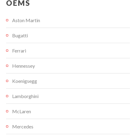
OEMS
Aston Martin
Bugatti
Ferrari
Hennessey
Koenigsegg
Lamborghini
McLaren
Mercedes