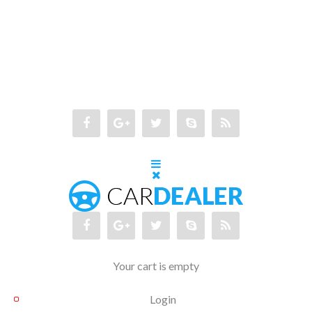
Your cart is empty
Login