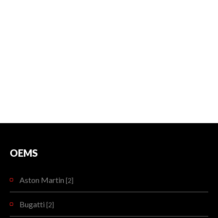
OEMS
Aston Martin
[2]
Bugatti
[2]