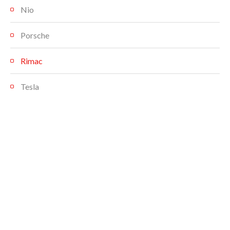
Nio
Porsche
Rimac
Tesla