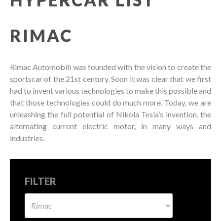
RIMAC
Rimac Automobili was founded with the vision to create the
sportscar of the 21st century. Soon it was clear that we first
had to invent various technologies to make this possible and
that those technologies could do much more. Today, we are
unleashing the full potential of Nikola Tesla’s invention, the
alternating current electric motor, in many ways and
industries.
FILTER