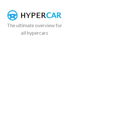
The ultimate overview for
all hypercars