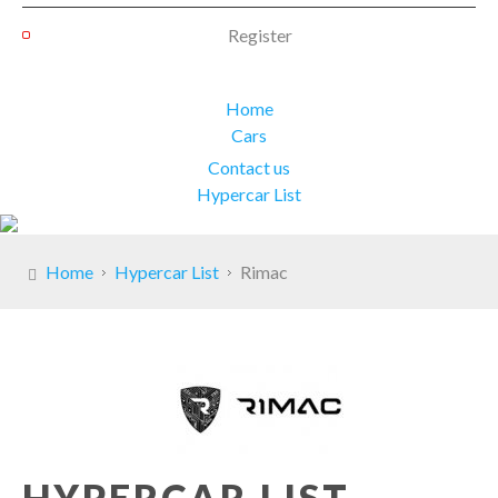
Register
Home
Cars
Contact us
Hypercar List
Home
Hypercar List
Rimac
HYPERCAR LIST