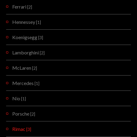
Ferrari
[2]
Hennessey
[1]
Koenigsegg
[3]
Lamborghini
[2]
McLaren
[2]
Mercedes
[1]
Nio
[1]
Porsche
[2]
Rimac
[3]