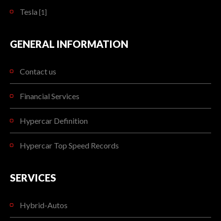
Tesla
[1]
GENERAL INFORMATION
Contact us
Financial Services
Hypercar Definition
Hypercar Top Speed Records
SERVICES
Hybrid-Autos