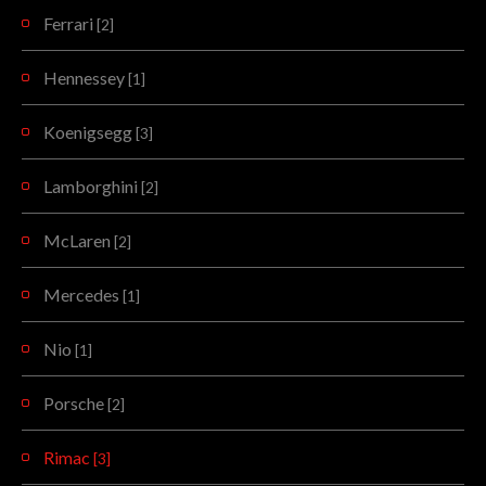
Ferrari
[2]
Hennessey
[1]
Koenigsegg
[3]
Lamborghini
[2]
McLaren
[2]
Mercedes
[1]
Nio
[1]
Porsche
[2]
Rimac
[3]