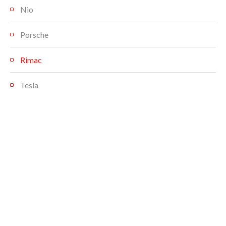
Nio
Porsche
Rimac
Tesla