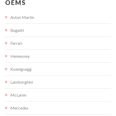
OEMS
Aston Martin
Bugatti
Ferrari
Hennessey
Koenigsegg
Lamborghini
McLaren
Mercedes