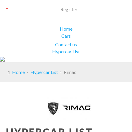
Register
Home
Cars
Contact us
Hypercar List
Home
Hypercar List
Rimac
HYPERCAR LIST