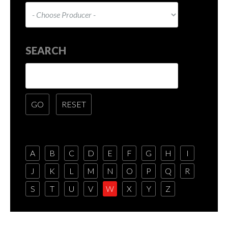
SEARCH
A
B
C
D
E
F
G
H
I
J
K
L
M
N
O
P
Q
R
S
T
U
V
W
X
Y
Z