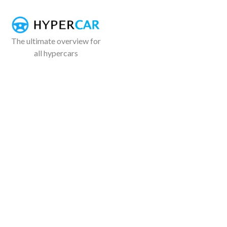
The ultimate overview for
all hypercars