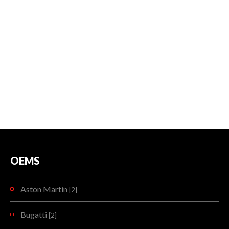
OEMS
Aston Martin
[2]
Bugatti
[2]