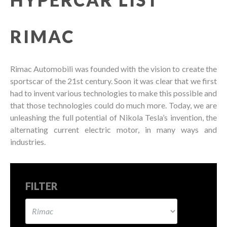
RIMAC
Rimac Automobili was founded with the vision to create the
sportscar of the 21st century. Soon it was clear that we first
had to invent various technologies to make this possible and
that those technologies could do much more. Today, we are
unleashing the full potential of Nikola Tesla’s invention, the
alternating current electric motor, in many ways and
industries.
FILTER