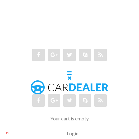
Your cart is empty
Login