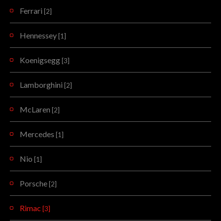
Ferrari
[2]
Hennessey
[1]
Koenigsegg
[3]
Lamborghini
[2]
McLaren
[2]
Mercedes
[1]
Nio
[1]
Porsche
[2]
Rimac
[3]