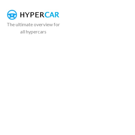
The ultimate overview for
all hypercars