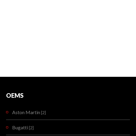
OEMS
Aston Martin
[2]
Bugatti
[2]