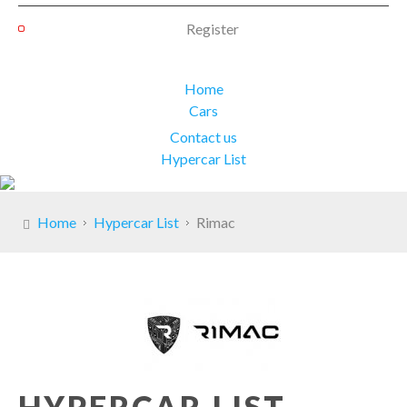
Register
Home
Cars
Contact us
Hypercar List
Home
Hypercar List
Rimac
HYPERCAR LIST