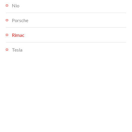
Nio
Porsche
Rimac
Tesla