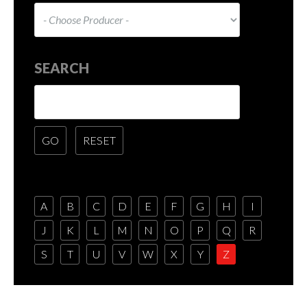
SEARCH
A
B
C
D
E
F
G
H
I
J
K
L
M
N
O
P
Q
R
S
T
U
V
W
X
Y
Z