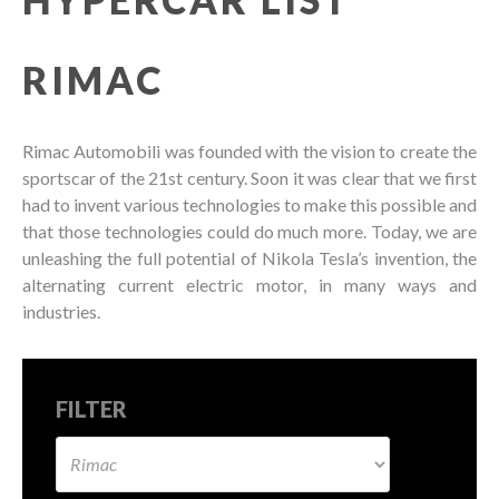
RIMAC
Rimac Automobili was founded with the vision to create the
sportscar of the 21st century. Soon it was clear that we first
had to invent various technologies to make this possible and
that those technologies could do much more. Today, we are
unleashing the full potential of Nikola Tesla’s invention, the
alternating current electric motor, in many ways and
industries.
FILTER