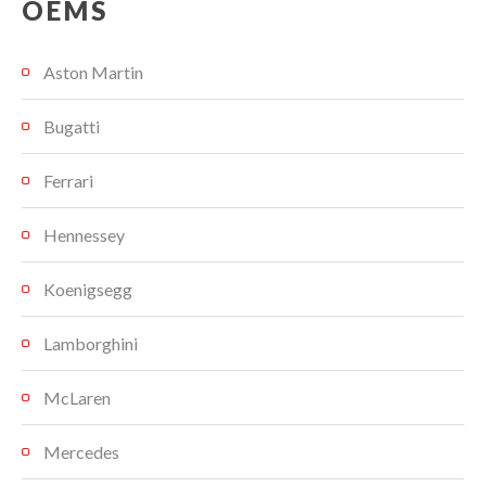
OEMS
Aston Martin
Bugatti
Ferrari
Hennessey
Koenigsegg
Lamborghini
McLaren
Mercedes