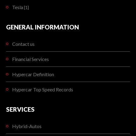
Tesla
[1]
GENERAL INFORMATION
Contact us
Financial Services
Hypercar Definition
Hypercar Top Speed Records
SERVICES
Hybrid-Autos