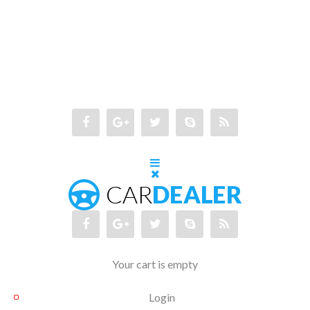
Your cart is empty
Login