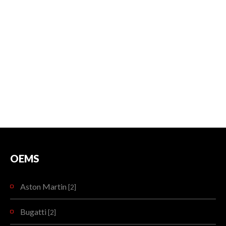
OEMS
Aston Martin
[2]
Bugatti
[2]