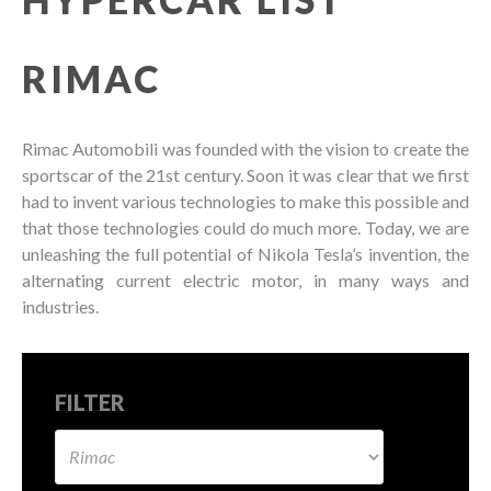
RIMAC
Rimac Automobili was founded with the vision to create the
sportscar of the 21st century. Soon it was clear that we first
had to invent various technologies to make this possible and
that those technologies could do much more. Today, we are
unleashing the full potential of Nikola Tesla’s invention, the
alternating current electric motor, in many ways and
industries.
FILTER