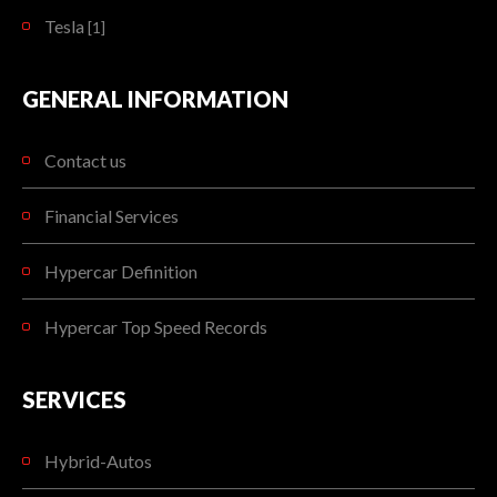
Tesla
[1]
GENERAL INFORMATION
Contact us
Financial Services
Hypercar Definition
Hypercar Top Speed Records
SERVICES
Hybrid-Autos