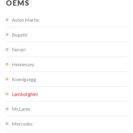
OEMS
Aston Martin
Bugatti
Ferrari
Hennessey
Koenigsegg
Lamborghini
McLaren
Mercedes