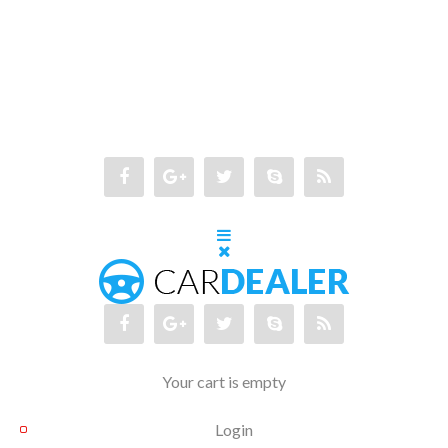
Your cart is empty
Login