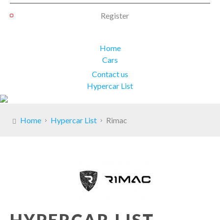
Register
Home
Cars
Contact us
Hypercar List
Home
Hypercar List
Rimac
HYPERCAR LIST