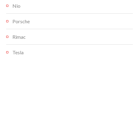
Nio
Porsche
Rimac
Tesla