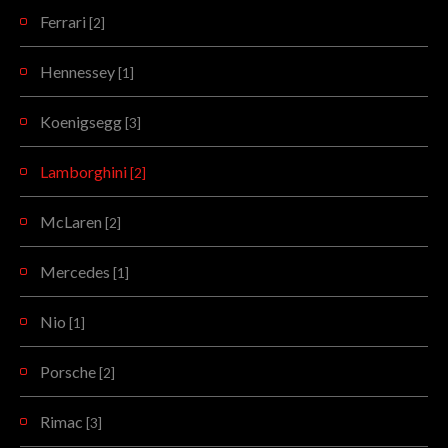
Ferrari
[2]
Hennessey
[1]
Koenigsegg
[3]
Lamborghini
[2]
McLaren
[2]
Mercedes
[1]
Nio
[1]
Porsche
[2]
Rimac
[3]