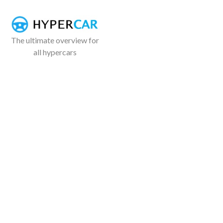
The ultimate overview for
all hypercars