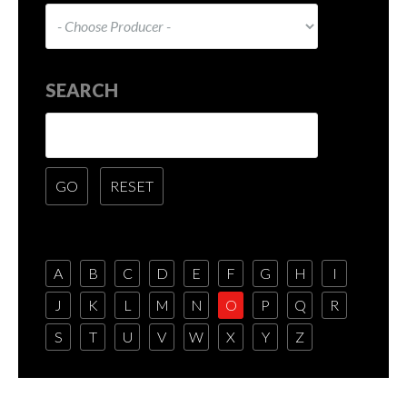
SEARCH
A
B
C
D
E
F
G
H
I
J
K
L
M
N
O
P
Q
R
S
T
U
V
W
X
Y
Z