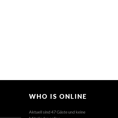
WHO IS ONLINE
Aktuell sind 47 Gäste und keine