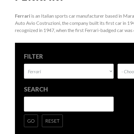
Ferrari
is an Italian sports car manufacturer based in Mara
Auto Avio Costruzioni, the company built its first car in 1
recognized in 1947, when the first Ferrari-badged car was
FILTER
SEARCH