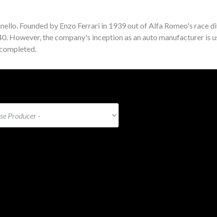
nello. Founded by Enzo Ferrari in 1939 out of Alfa Romeo's race di
940. However, the company's inception as an auto manufacturer is u
 completed.