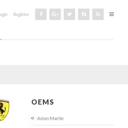
ogin
Register
OEMS
Aston Martin