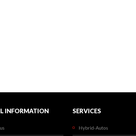
L INFORMATION
SERVICES
us
Hybrid-Autos