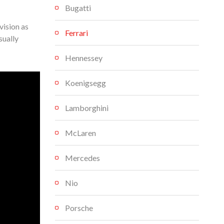
Bugatti
vision as
Ferrari
sually
Hennessey
Koenigsegg
Lamborghini
McLaren
Mercedes
Nio
Porsche