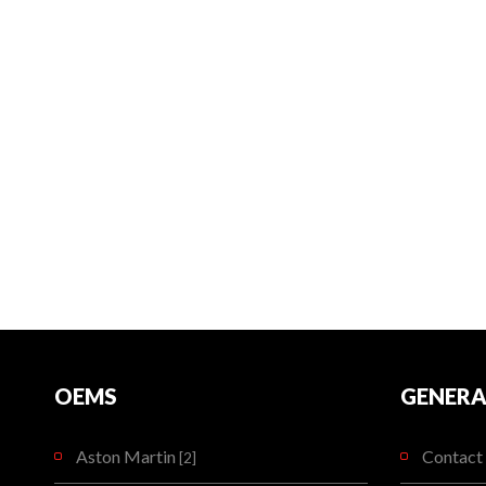
OEMS
GENERA
Aston Martin
Contact 
[2]