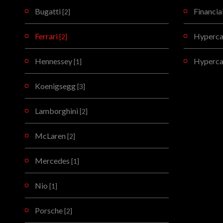
Bugatti
Financia
[2]
Ferrari
Hypercar
[2]
Hennessey
Hyperca
[1]
Koenigsegg
[3]
Lamborghini
[2]
McLaren
[2]
Mercedes
[1]
Nio
[1]
Porsche
[2]