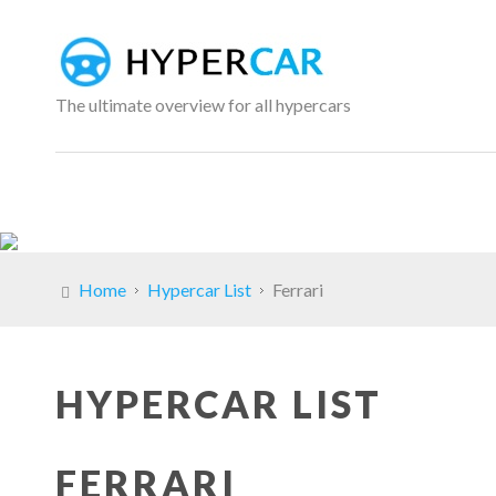
The ultimate overview for all hypercars
Home
Hypercar List
Ferrari
HYPERCAR LIST
FERRARI