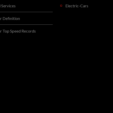
l Services
Electric-Cars
 Definition
r Top Speed Records