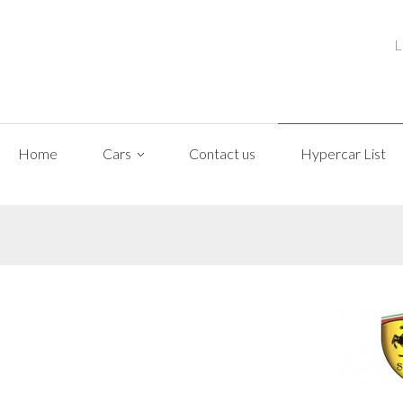
L
Home
Cars
Contact us
Hypercar List