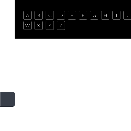
A
B
C
D
E
F
G
H
I
J
W
X
Y
Z