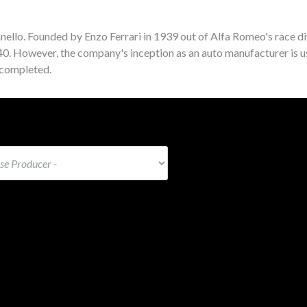
nello. Founded by Enzo Ferrari in 1939 out of Alfa Romeo's race di
940. However, the company's inception as an auto manufacturer is u
 completed.