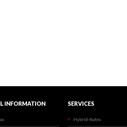
L INFORMATION
SERVICES
us
Hybrid-Autos