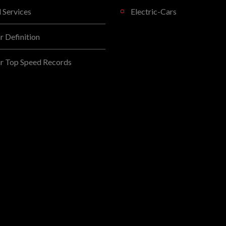
l Services
Electric-Cars
 Definition
r Top Speed Records