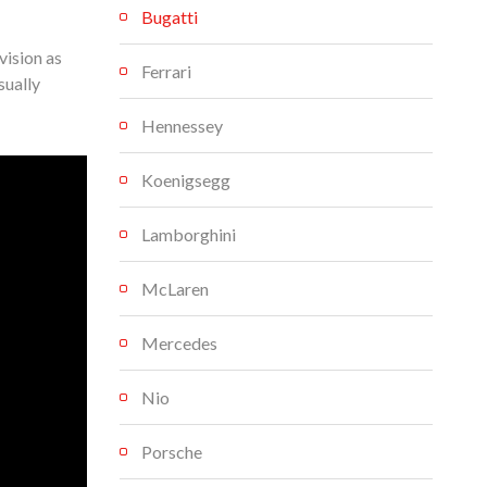
Bugatti
vision as
Ferrari
sually
Hennessey
Koenigsegg
Lamborghini
McLaren
Mercedes
Nio
Porsche