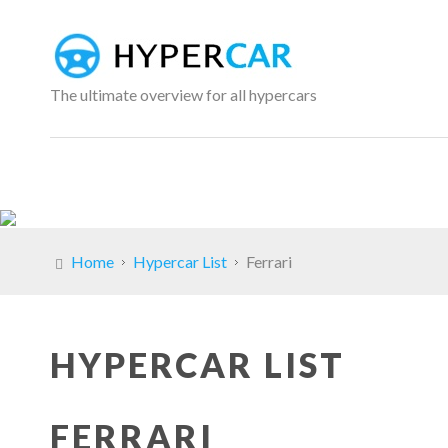
The ultimate overview for all hypercars
Home
Hypercar List
Ferrari
HYPERCAR LIST
FERRARI