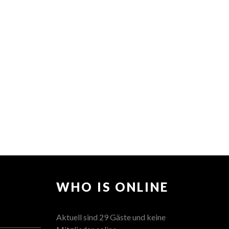
WHO IS ONLINE
Aktuell sind 29 Gäste und keine