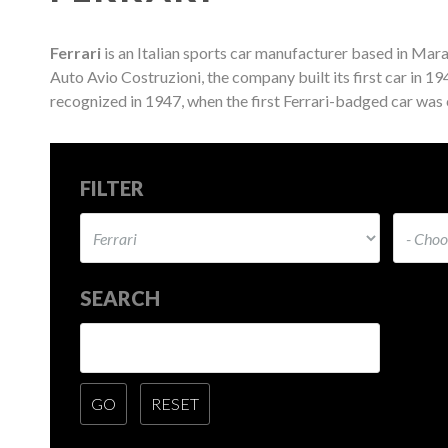
Ferrari
is an Italian sports car manufacturer based in Mara
Auto Avio Costruzioni, the company built its first car in 1
recognized in 1947, when the first Ferrari-badged car was
FILTER
SEARCH