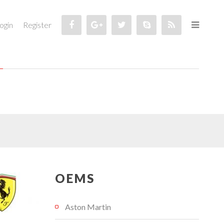
ogin
Register
OEMS
Aston Martin