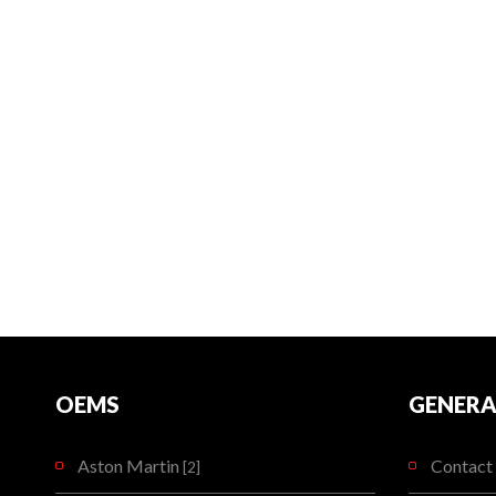
OEMS
GENERA
Aston Martin
Contact 
[2]