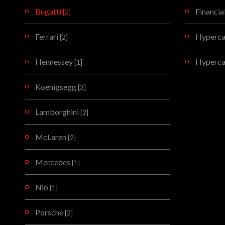
Bugatti
Financia
[2]
Ferrari
Hypercar
[2]
Hennessey
Hyperca
[1]
Koenigsegg
[3]
Lamborghini
[2]
McLaren
[2]
Mercedes
[1]
Nio
[1]
Porsche
[2]