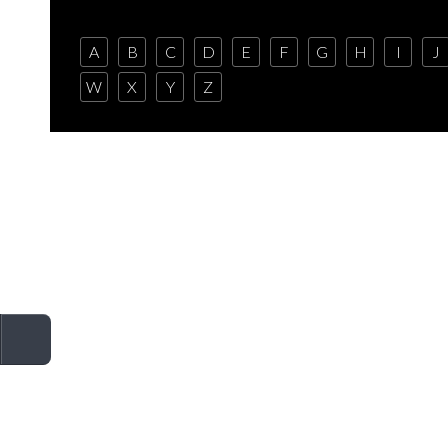
A
B
C
D
E
F
G
H
I
J
W
X
Y
Z