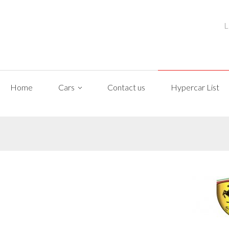
L
Home
Cars
Contact us
Hypercar List