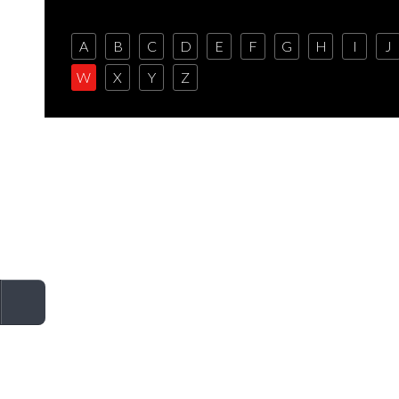
A
B
C
D
E
F
G
H
I
J
W
X
Y
Z