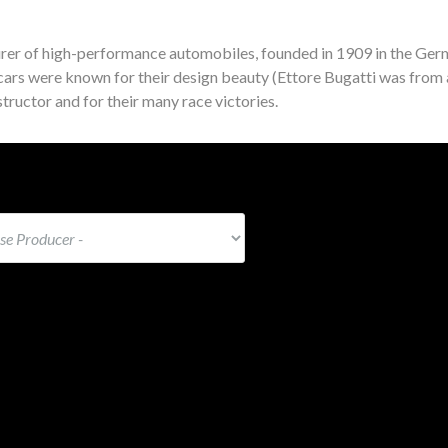
rer of high-performance automobiles, founded in 1909 in the Germ
ars were known for their design beauty (Ettore Bugatti was from 
tructor and for their many race victories.