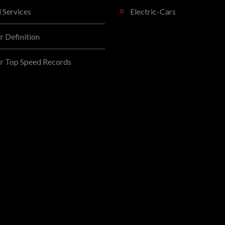
l Services
Electric-Cars
 Definition
r Top Speed Records