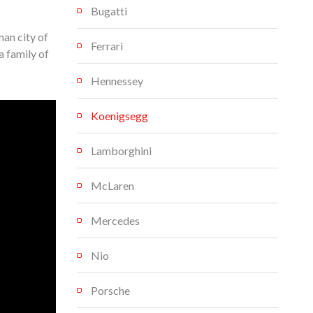
Bugatti
an city of
Ferrari
a family of
Hennessey
Koenigsegg
Lamborghini
McLaren
Mercedes
Nio
Porsche