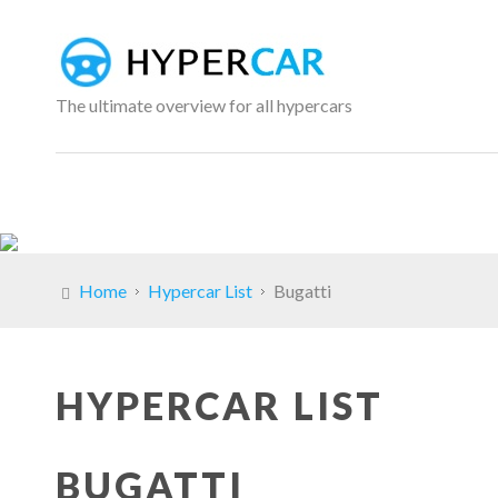
The ultimate overview for all hypercars
Home
Hypercar List
Bugatti
HYPERCAR LIST
BUGATTI