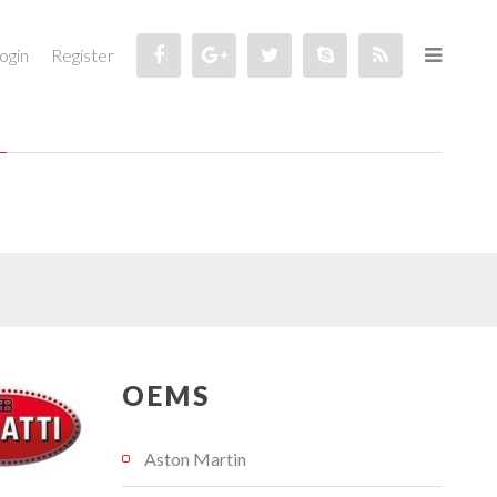
ogin
Register
OEMS
Aston Martin