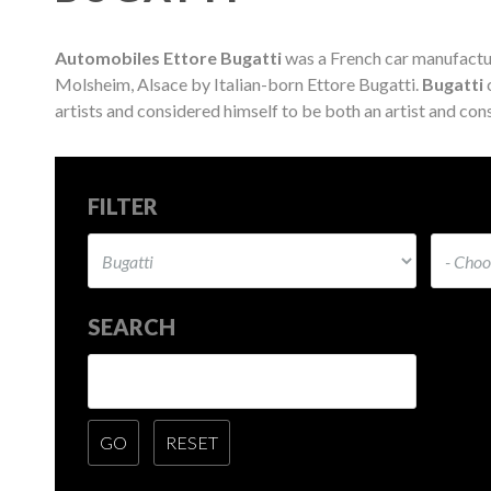
Automobiles Ettore Bugatti
was a French car manufactu
Molsheim, Alsace by Italian-born Ettore Bugatti.
Bugatti
c
artists and considered himself to be both an artist and cons
FILTER
SEARCH