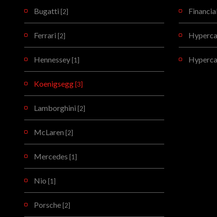
Bugatti
Financia
[2]
Ferrari
Hypercar
[2]
Hennessey
Hyperca
[1]
Koenigsegg
[3]
Lamborghini
[2]
McLaren
[2]
Mercedes
[1]
Nio
[1]
Porsche
[2]