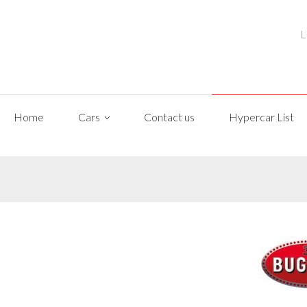
L
Home
Cars
Contact us
Hypercar List