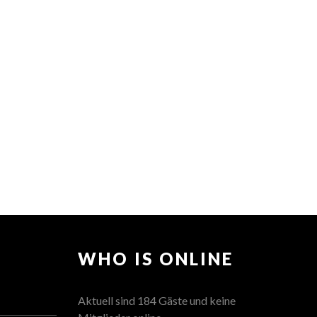
WHO IS ONLINE
Aktuell sind 184 Gäste und keine