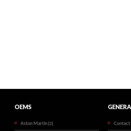
OEMS
GENERA
Aston Martin
Contact 
[2]