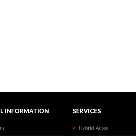
L INFORMATION
SERVICES
us
Hybrid-Autos