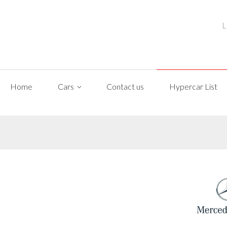
L
Home
Cars
Contact us
Hypercar List