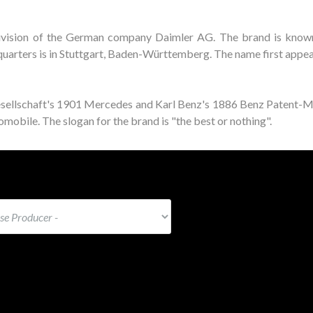
ivision of the German company Daimler AG. The brand is known
adquarters is in Stuttgart, Baden-Württemberg. The name first appe
esellschaft's 1901 Mercedes and Karl Benz's 1886 Benz Patent-
mobile. The slogan for the brand is "the best or nothing".