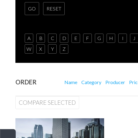
A
B
C
D
E
F
G
H
I
J
W
X
Y
Z
ORDER
Name
Category
Producer
Pri
COMPARE SELECTED