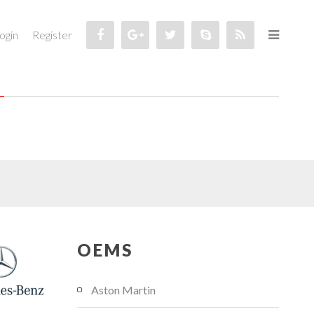
ogin
Register
OEMS
Aston Martin