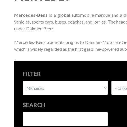
Mercedes-Benz
is a global automobile marque and a d
vehicles, sports cars, buses, coaches, and lorries. The he
under Daimler-Benz.
Mercedes-Benz traces its origins to Daimler-Motoren-G
which is widely regarded as the first gasoline-powered auto
FILTER
SEARCH