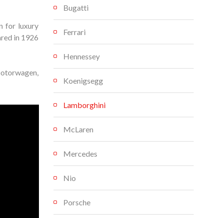
Bugatti
 for luxury
Ferrari
ared in 1926
Hennessey
Motorwagen,
Koenigsegg
Lamborghini
McLaren
Mercedes
Nio
Porsche