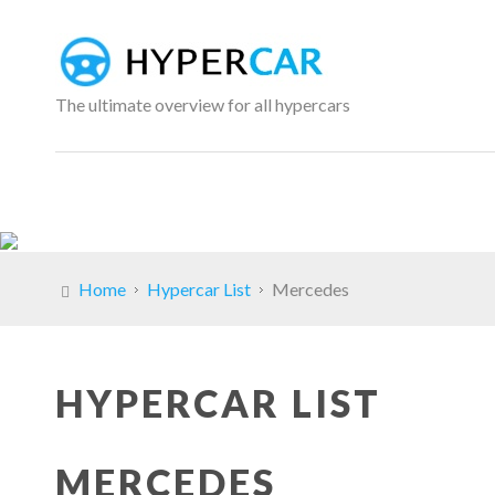
The ultimate overview for all hypercars
Home
Hypercar List
Mercedes
HYPERCAR LIST
MERCEDES