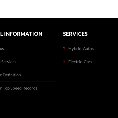
L INFORMATION
SERVICES
us
Hybrid-Autos
l Services
Electric-Cars
 Definition
r Top Speed Records