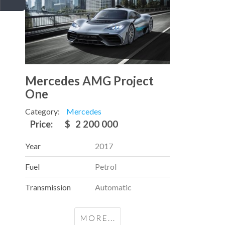
Mercedes AMG Project
One
Category:
Mercedes
Price:
$
2 200 000
Year
2017
Fuel
Petrol
Transmission
Automatic
MORE...