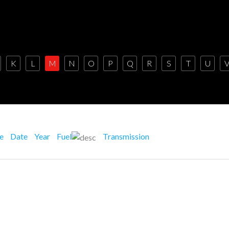
K
L
M
N
O
P
Q
R
S
T
U
ce
Date
Year
Fuel
Transmission