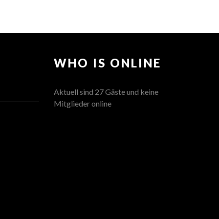
WHO IS ONLINE
Aktuell sind 27 Gäste und keine
Mitglieder online