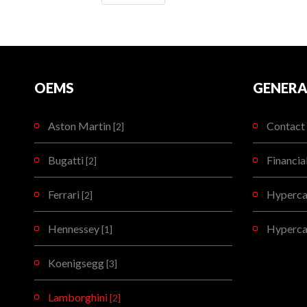
OEMS
GENERA
Aston Martin
Contact 
[2]
Bugatti
Financia
[2]
Ferrari
Hypercar
[2]
Hennessey
Hyperca
[1]
Koenigsegg
[3]
Lamborghini
[2]