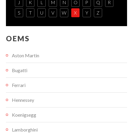
J
K
L
M
N
O
P
Q
R
S
T
U
V
W
X
Y
Z
OEMS
Aston Martin
Bugatti
Ferrari
Hennessey
Koenigsegg
Lamborghini