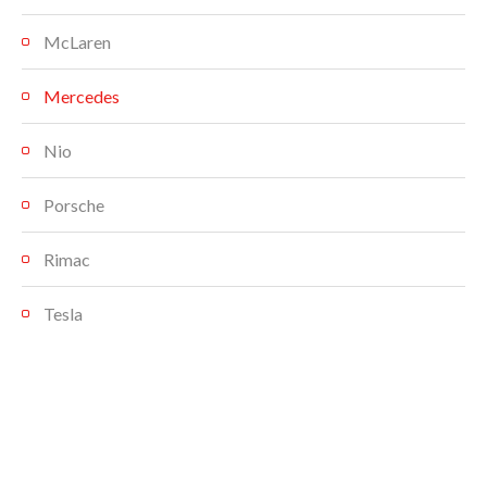
McLaren
Mercedes
Nio
Porsche
Rimac
Tesla