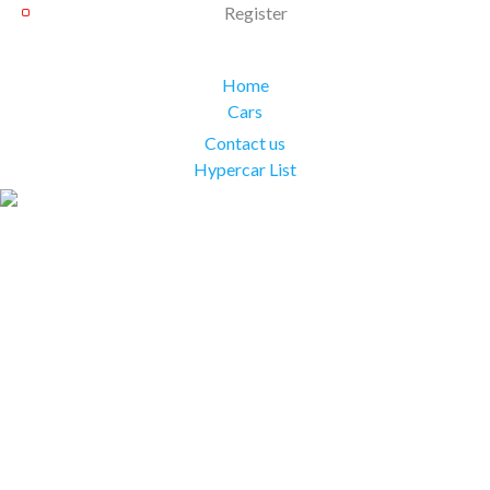
Register
Home
Cars
Contact us
Hypercar List