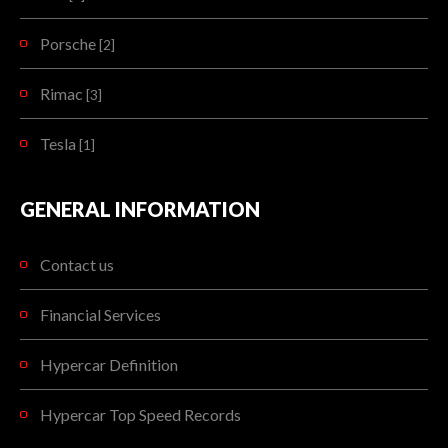
Porsche
[2]
Rimac
[3]
Tesla
[1]
GENERAL INFORMATION
Contact us
Financial Services
Hypercar Definition
Hypercar Top Speed Records