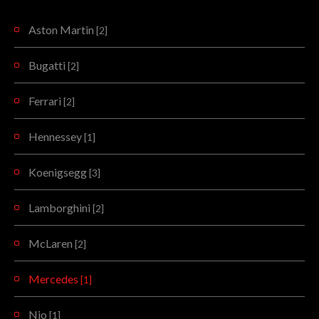
Aston Martin
[2]
Bugatti
[2]
Ferrari
[2]
Hennessey
[1]
Koenigsegg
[3]
Lamborghini
[2]
McLaren
[2]
Mercedes
[1]
Nio
[1]