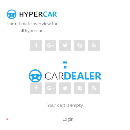
The ultimate overview for
all hypercars
Your cart is empty
Login