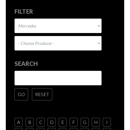
FILTER
SEARCH
A
B
C
D
E
F
G
H
I