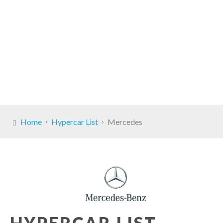
Home
Hypercar List
Mercedes
HYPERCAR LIST