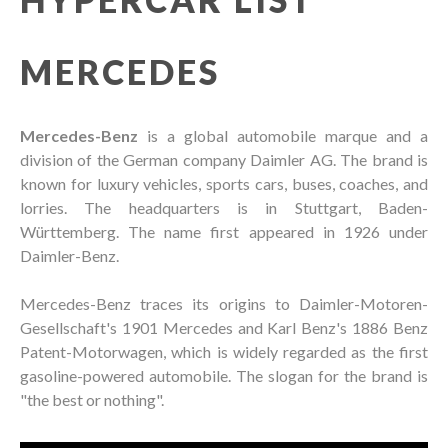
MERCEDES
Mercedes-Benz
is a global automobile marque and a
division of the German company Daimler AG. The brand is
known for luxury vehicles, sports cars, buses, coaches, and
lorries. The headquarters is in Stuttgart, Baden-
Württemberg. The name first appeared in 1926 under
Daimler-Benz.
Mercedes-Benz traces its origins to Daimler-Motoren-
Gesellschaft's 1901 Mercedes and Karl Benz's 1886 Benz
Patent-Motorwagen, which is widely regarded as the first
gasoline-powered automobile. The slogan for the brand is
"the best or nothing".