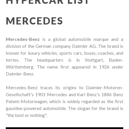
MERCEDES
Mercedes-Benz
is a global automobile marque and a
division of the German company Daimler AG. The brand is
known for luxury vehicles, sports cars, buses, coaches, and
lorries. The headquarters is in Stuttgart, Baden-
Württemberg. The name first appeared in 1926 under
Daimler-Benz.
Mercedes-Benz traces its origins to Daimler-Motoren-
Gesellschaft's 1901 Mercedes and Karl Benz's 1886 Benz
Patent-Motorwagen, which is widely regarded as the first
gasoline-powered automobile. The slogan for the brand is
"the best or nothing".