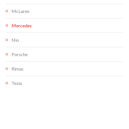
McLaren
Mercedes
Nio
Porsche
Rimac
Tesla