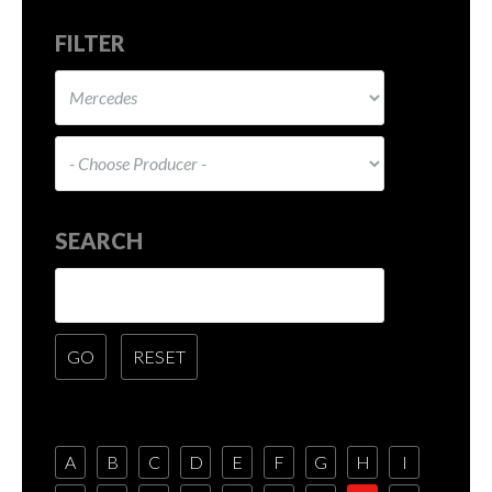
FILTER
SEARCH
A
B
C
D
E
F
G
H
I