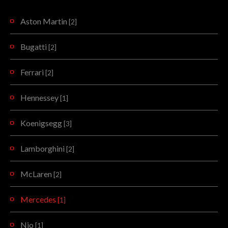
Aston Martin
[2]
Bugatti
[2]
Ferrari
[2]
Hennessey
[1]
Koenigsegg
[3]
Lamborghini
[2]
McLaren
[2]
Mercedes
[1]
Nio
[1]