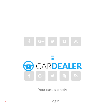
Your cart is empty
Login