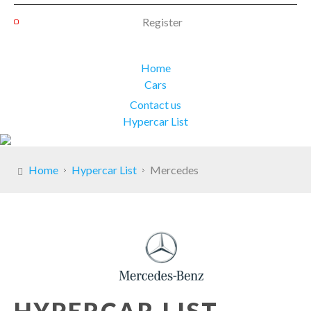
Register
Home
Cars
Contact us
Hypercar List
Home
Hypercar List
Mercedes
HYPERCAR LIST