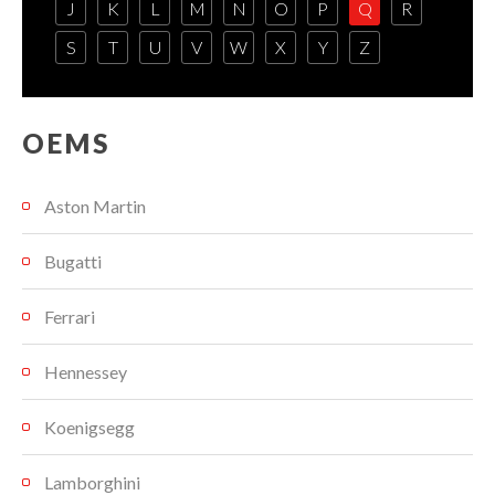
J
K
L
M
N
O
P
Q
R
S
T
U
V
W
X
Y
Z
OEMS
Aston Martin
Bugatti
Ferrari
Hennessey
Koenigsegg
Lamborghini