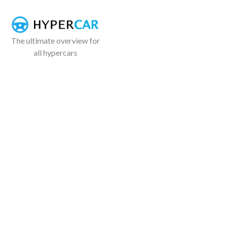
The ultimate overview for
all hypercars