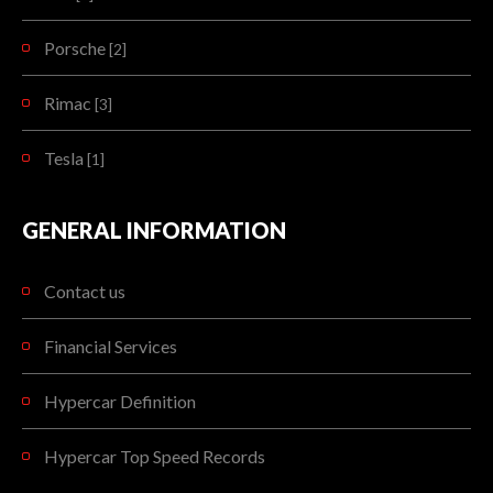
Porsche
[2]
Rimac
[3]
Tesla
[1]
GENERAL INFORMATION
Contact us
Financial Services
Hypercar Definition
Hypercar Top Speed Records