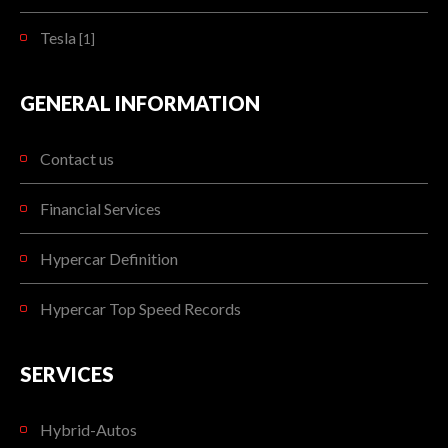
Tesla
[1]
GENERAL INFORMATION
Contact us
Financial Services
Hypercar Definition
Hypercar Top Speed Records
SERVICES
Hybrid-Autos