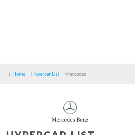
Home
Hypercar List
Mercedes
HYPERCAR LIST