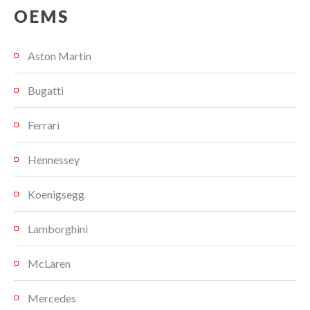
OEMS
Aston Martin
Bugatti
Ferrari
Hennessey
Koenigsegg
Lamborghini
McLaren
Mercedes