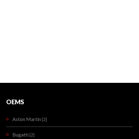
OEMS
Aston Martin
[2]
Bugatti
[2]