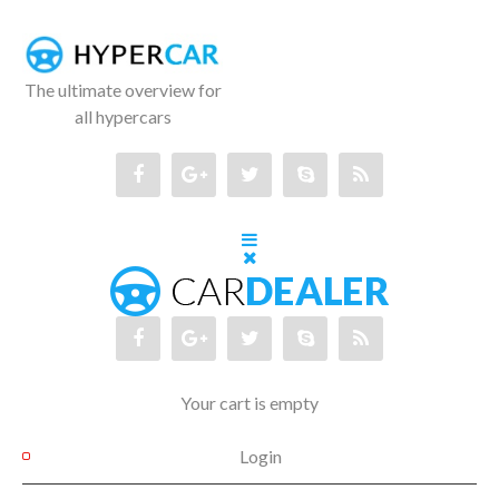
The ultimate overview for
all hypercars
Your cart is empty
Login