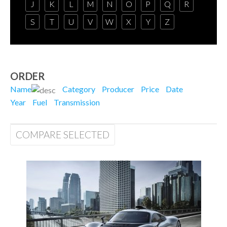
J
K
L
M
N
O
P
Q
R
S
T
U
V
W
X
Y
Z
ORDER
Name
Category
Producer
Price
Date
Year
Fuel
Transmission
COMPARE SELECTED