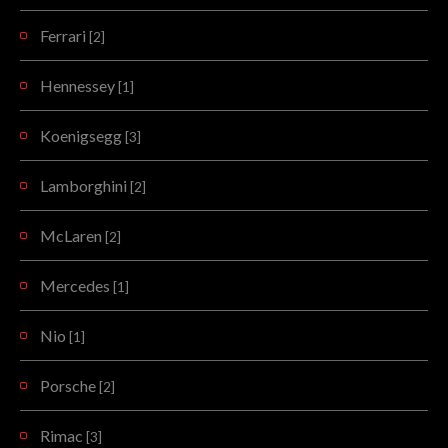
Ferrari
[2]
Hennessey
[1]
Koenigsegg
[3]
Lamborghini
[2]
McLaren
[2]
Mercedes
[1]
Nio
[1]
Porsche
[2]
Rimac
[3]