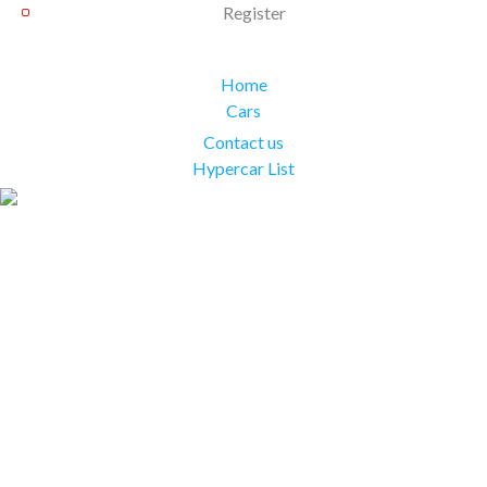
Register
Home
Cars
Contact us
Hypercar List