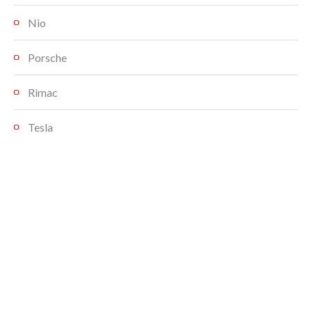
Nio
Porsche
Rimac
Tesla