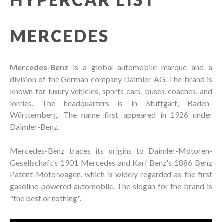
MERCEDES
Mercedes-Benz
is a global automobile marque and a
division of the German company Daimler AG. The brand is
known for luxury vehicles, sports cars, buses, coaches, and
lorries. The headquarters is in Stuttgart, Baden-
Württemberg. The name first appeared in 1926 under
Daimler-Benz.
Mercedes-Benz traces its origins to Daimler-Motoren-
Gesellschaft's 1901 Mercedes and Karl Benz's 1886 Benz
Patent-Motorwagen, which is widely regarded as the first
gasoline-powered automobile. The slogan for the brand is
"the best or nothing".