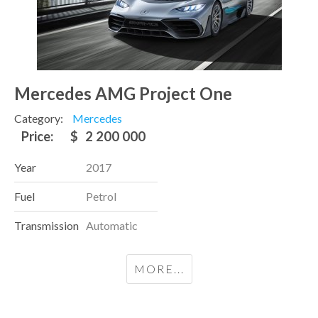
Mercedes AMG Project One
Category:
Mercedes
Price:
$
2 200 000
Year
2017
Fuel
Petrol
Transmission
Automatic
MORE...