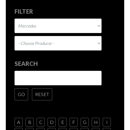
FILTER
SEARCH
A
B
C
D
E
F
G
H
I