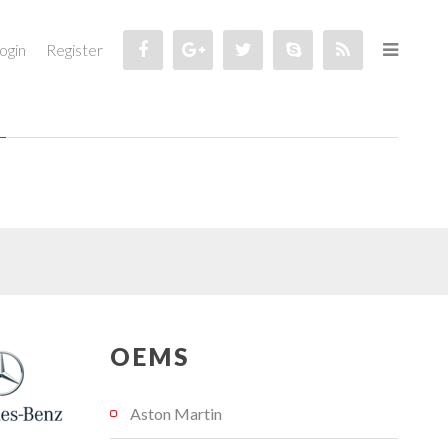
ogin
Register
OEMS
Aston Martin