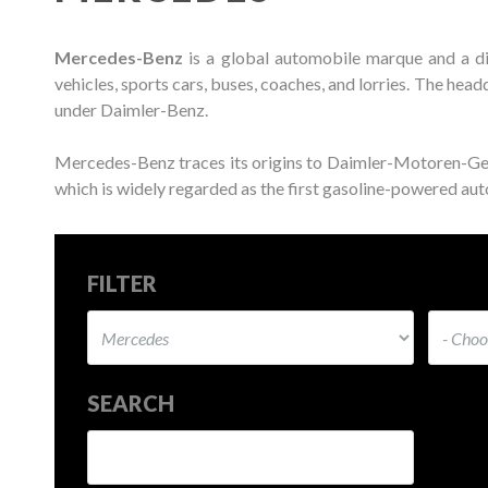
Mercedes-Benz
is a global automobile marque and a d
vehicles, sports cars, buses, coaches, and lorries. The he
under Daimler-Benz.
Mercedes-Benz traces its origins to Daimler-Motoren-G
which is widely regarded as the first gasoline-powered auto
FILTER
SEARCH