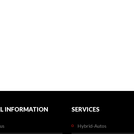
L INFORMATION
SERVICES
us
Hybrid-Autos