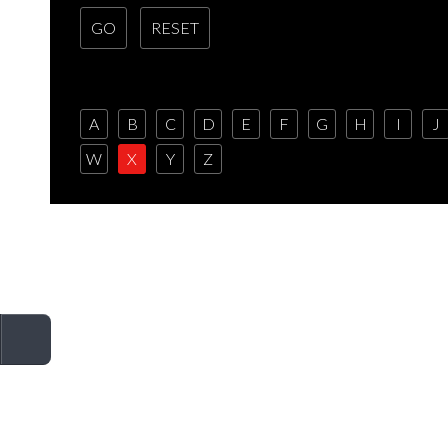
A
B
C
D
E
F
G
H
I
J
W
X
Y
Z