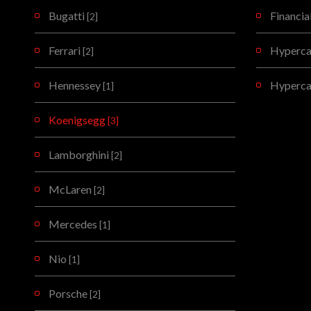
Bugatti
Financia
[2]
Ferrari
Hypercar
[2]
Hennessey
Hyperca
[1]
Koenigsegg
[3]
Lamborghini
[2]
McLaren
[2]
Mercedes
[1]
Nio
[1]
Porsche
[2]