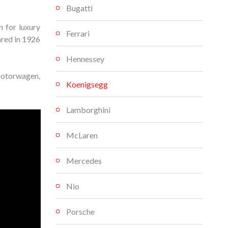
Bugatti
 for luxury
Ferrari
ared in 1926
Hennessey
Motorwagen,
Koenigsegg
Lamborghini
McLaren
Mercedes
Nio
Porsche