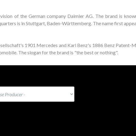
ivision of the German company Daimler AG. The brand is known
adquarters is in Stuttgart, Baden-Württemberg. The name first appe
esellschaft's 1901 Mercedes and Karl Benz's 1886 Benz Patent-
mobile. The slogan for the brand is "the best or nothing".