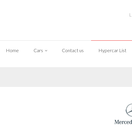
L
Home
Cars
Contact us
Hypercar List