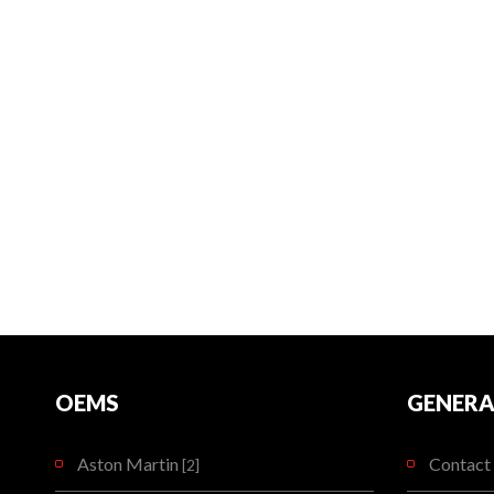
OEMS
GENERA
Aston Martin
Contact 
[2]