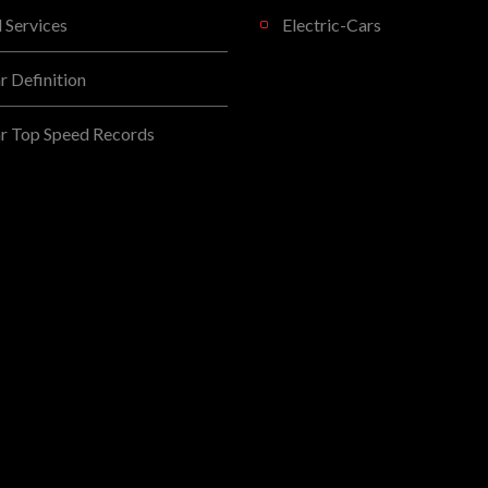
l Services
Electric-Cars
 Definition
r Top Speed Records