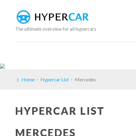
The ultimate overview for all hypercars
Home
Hypercar List
Mercedes
HYPERCAR LIST
MERCEDES