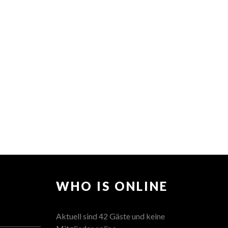
WHO IS ONLINE
Aktuell sind 42 Gäste und keine