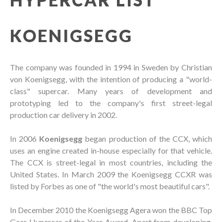
KOENIGSEGG
The company was founded in 1994 in Sweden by Christian
von Koenigsegg, with the intention of producing a "world-
class" supercar. Many years of development and
prototyping led to the company's first street-legal
production car delivery in 2002.
In 2006
Koenigsegg
began production of the CCX, which
uses an engine created in-house especially for that vehicle.
The CCX is street-legal in most countries, including the
United States. In March 2009 the Koenigsegg CCXR was
listed by Forbes as one of "the world's most beautiful cars".
In December 2010 the Koenigsegg Agera won the BBC Top
Gear Hypercar of the Year Award. Apart from developing,