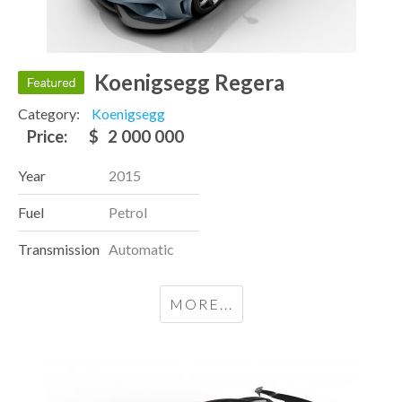
Koenigsegg Regera
Category:
Koenigsegg
Price:
$
2 000 000
Year
2015
Fuel
Petrol
Transmission
Automatic
MORE...