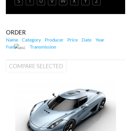
S
T
U
V
W
X
Y
Z
ORDER
Name
Category
Producer
Price
Date
Year
Fuel
Transmission
COMPARE SELECTED