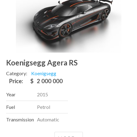
Koenigsegg Agera RS
Category:
Koenigsegg
Price:
$
2 000 000
Year
2015
Fuel
Petrol
Transmission
Automatic