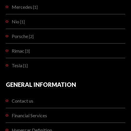
Mercedes
[1]
Nio
[1]
Porsche
[2]
Rimac
[3]
Tesla
[1]
GENERAL INFORMATION
Contact us
Financial Services
Hypercar Definition