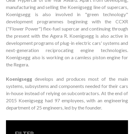
manufacturing and selling the Koenigsegg line of supercars,
Koenigsegg is also involved in "green technology"
development programmes beginning with the CCXR
("Flower Power") flex-fuel supercar and continuing through
the present with the Agera R. Koenigsegg is also active in
development programs of plug-in electric cars' systems and
next-generation reciprocating engine technologies.
Koenigsegg also is working on a camless piston engine for
the Regera.
Koenigsegg
develops and produces most of the main
systems, subsystems and components needed for their cars
in-house instead of relying on subcontractors. At the end of
2015 Koenigsegg had 97 employees, with an engineering
department of 25 engineers, led by the founder.
FILTER