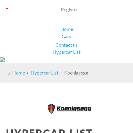
Register
Home
Cars
Contact us
Hypercar List
Home
Hypercar List
Koenigsegg
HYPERCAR LIST