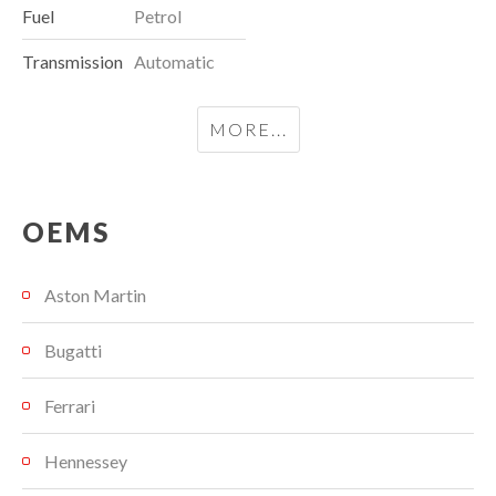
Fuel
Petrol
Transmission
Automatic
MORE...
OEMS
Aston Martin
Bugatti
Ferrari
Hennessey