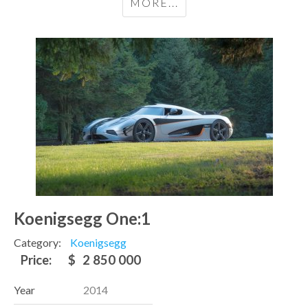
MORE...
Koenigsegg One:1
Category:
Koenigsegg
Price:
$
2 850 000
Year
2014