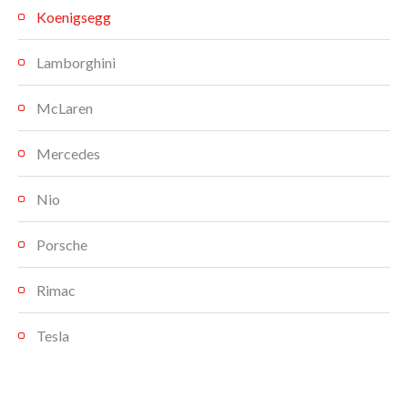
Koenigsegg
Lamborghini
McLaren
Mercedes
Nio
Porsche
Rimac
Tesla