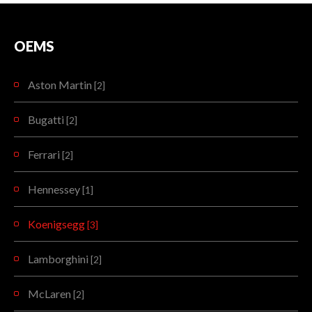
OEMS
Aston Martin
[2]
Bugatti
[2]
Ferrari
[2]
Hennessey
[1]
Koenigsegg
[3]
Lamborghini
[2]
McLaren
[2]