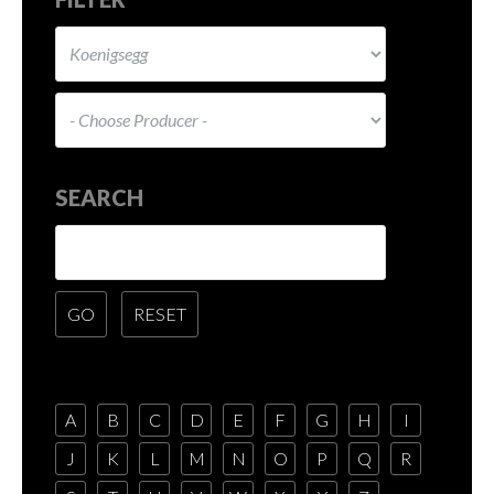
SEARCH
A
B
C
D
E
F
G
H
I
J
K
L
M
N
O
P
Q
R