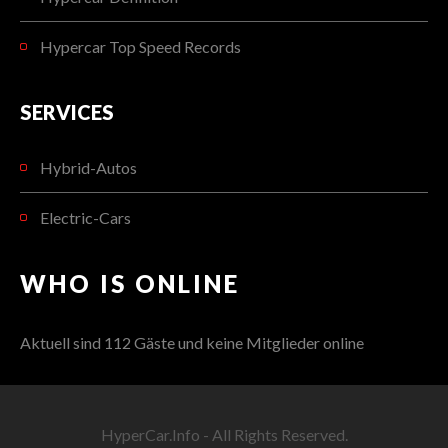
Hypercar Top Speed Records
SERVICES
Hybrid-Autos
Electric-Cars
WHO IS ONLINE
Aktuell sind 112 Gäste und keine Mitglieder online
HyperCar.Info - All Rights Reserved.