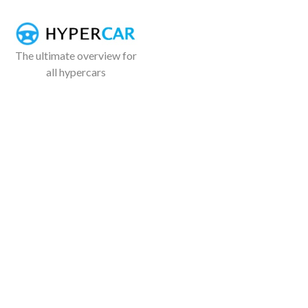
The ultimate overview for
all hypercars