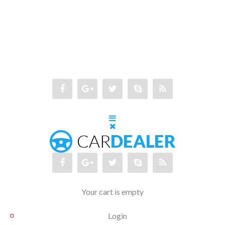
Your cart is empty
Login