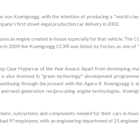
von Koenigsegg, with the intention of producing a "world-class
any's first street-legal production car delivery in 2002.
es an engine created in-house especially for that vehicle. The CC
 March 2009 the Koenigsegg CCXR was listed by Forbes as one of 
p Gear Hypercar of the Year Award. Apart from developing, ma
g is also involved in "green technology" development programme
ntinuing through the present with the Agera R. Koenigsegg is al
and next-generation reciprocating engine technologies. Koenigs
tems, subsystems and components needed for their cars in-house
had 97 employees, with an engineering department of 25 engineers