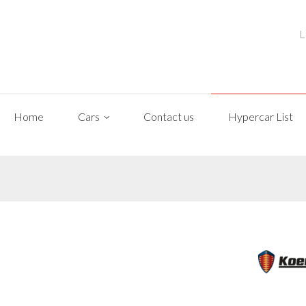
L
Home
Cars
Contact us
Hypercar List