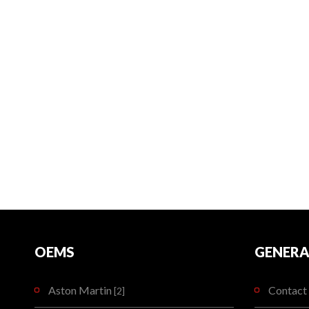
OEMS
GENERA
Aston Martin
Contact 
[2]