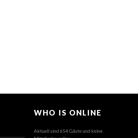
WHO IS ONLINE
Aktuell sind 654 Gäste und keine