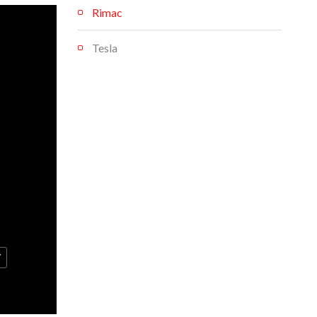
Rimac
Tesla
V