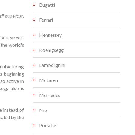
Bugatti
" supercar.
Ferrari
Hennessey
X is street-
"the world's
Koenigsegg
Lamborghini
nufacturing
s beginning
McLaren
so active in
egg also is
Mercedes
 instead of
Nio
, led by the
Porsche