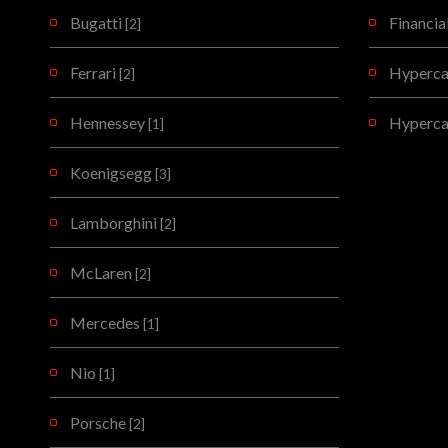
Bugatti
Financia
[2]
Ferrari
Hypercar
[2]
Hennessey
Hyperca
[1]
Koenigsegg
[3]
Lamborghini
[2]
McLaren
[2]
Mercedes
[1]
Nio
[1]
Porsche
[2]