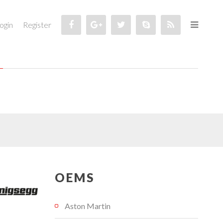
ogin
Register
OEMS
Aston Martin