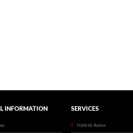
L INFORMATION
SERVICES
us
Hybrid-Autos