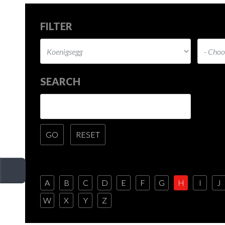
FILTER
SEARCH
A
B
C
D
E
F
G
H
I
J
W
X
Y
Z