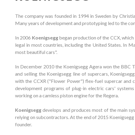
The company was founded in 1994 in Sweden by Christian 
Many years of development and prototyping led to the comp
In 2006
Koenigsegg
began production of the CCX, which us
legal in most countries, including the United States. In
most beautiful cars".
In December 2010 the Koenigsegg Agera won the BBC To
and selling the Koenigsegg line of supercars, Koenigseg
with the CCXR ("Flower Power") flex-fuel supercar and co
development programs of plug-in electric cars' systems 
working on a camless piston engine for the Regera.
Koenigsegg
develops and produces most of the main sys
relying on subcontractors. At the end of 2015 Koenigsegg 
founder.