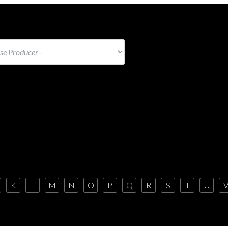
K
L
M
N
O
P
Q
R
S
T
U