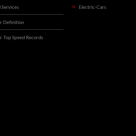
l Services
Electric-Cars
 Definition
r Top Speed Records