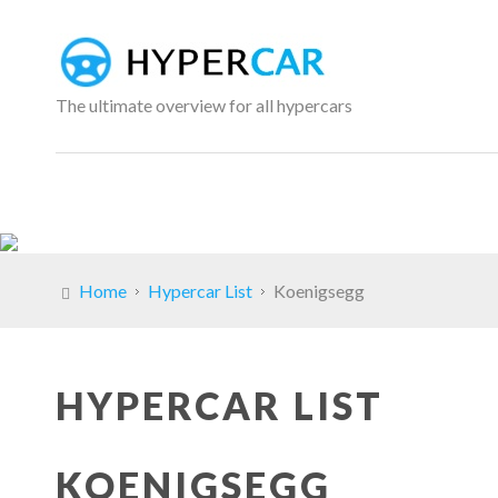
The ultimate overview for all hypercars
Home
Hypercar List
Koenigsegg
HYPERCAR LIST
KOENIGSEGG