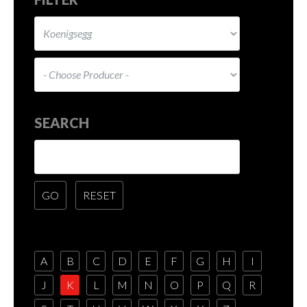
SEARCH
A
B
C
D
E
F
G
H
I
J
K
L
M
N
O
P
Q
R