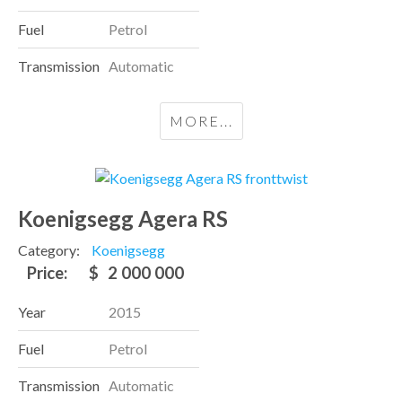
Fuel
Petrol
Transmission
Automatic
MORE...
Koenigsegg Agera RS
Category:
Koenigsegg
Price:
$
2 000 000
Year
2015
Fuel
Petrol
Transmission
Automatic