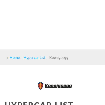
Home
Hypercar List
Koenigsegg
HYPERCAR LIST