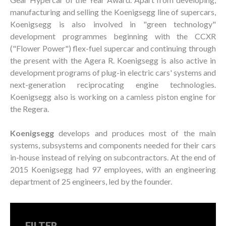
manufacturing and selling the Koenigsegg line of supercars,
Koenigsegg is also involved in "green technology"
development programmes beginning with the CCXR
("Flower Power") flex-fuel supercar and continuing through
the present with the Agera R. Koenigsegg is also active in
development programs of plug-in electric cars' systems and
next-generation reciprocating engine technologies.
Koenigsegg also is working on a camless piston engine for
the Regera.
Koenigsegg
develops and produces most of the main
systems, subsystems and components needed for their cars
in-house instead of relying on subcontractors. At the end of
2015 Koenigsegg had 97 employees, with an engineering
department of 25 engineers, led by the founder.
FILTER