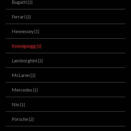
Bugatti
[2]
Ferrari
[2]
Hennessey
[1]
Koenigsegg
[3]
Lamborghini
[2]
McLaren
[2]
Mercedes
[1]
Nio
[1]
Porsche
[2]