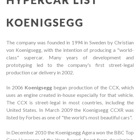
KOENIGSEGG
The company was founded in 1994 in Sweden by Christian
von Koenigsegg, with the intention of producing a "world-
class" supercar. Many years of development and
prototyping led to the company's first street-legal
production car delivery in 2002.
In 2006
Koenigsegg
began production of the CCX, which
uses an engine created in-house especially for that vehicle.
The CCX is street-legal in most countries, including the
United States. In March 2009 the Koenigsegg CCXR was
listed by Forbes as one of "the world's most beautiful cars".
In December 2010 the Koenigsegg Agera won the BBC Top
Gear Hypercar of the Year Award. Apart from developing,