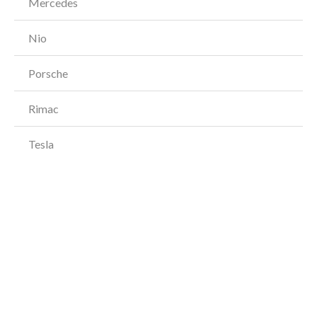
Mercedes
Nio
Porsche
Rimac
Tesla