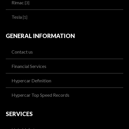
Rimac
[3]
Tesla
[1]
GENERAL INFORMATION
Contact us
Financial Services
Hypercar Definition
Hypercar Top Speed Records
SERVICES