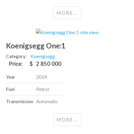
MORE...
Koenigsegg One:1
Category:
Koenigsegg
Price:
$
2 850 000
Year
2014
Fuel
Petrol
Transmission
Automatic
MORE...