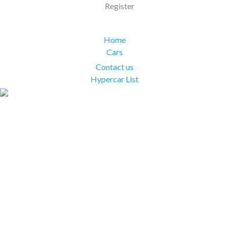
Register
Home
Cars
Contact us
Hypercar List