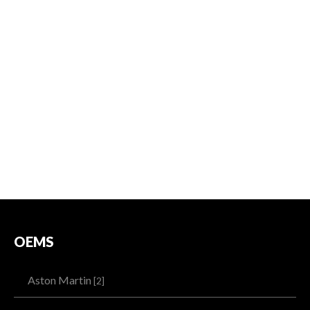
OEMS
Aston Martin
[2]