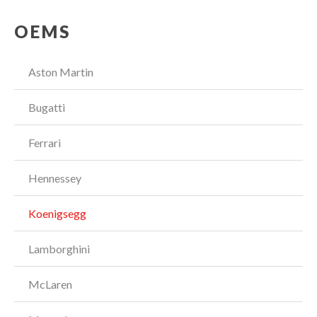
OEMS
Aston Martin
Bugatti
Ferrari
Hennessey
Koenigsegg
Lamborghini
McLaren