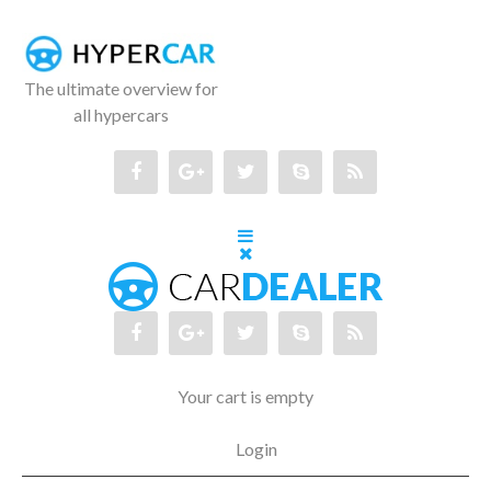
The ultimate overview for
all hypercars
Your cart is empty
Login