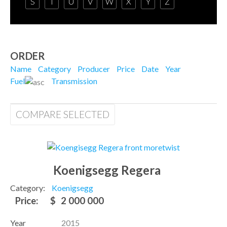
S
T
U
V
W
X
Y
Z
ORDER
Name
Category
Producer
Price
Date
Year
Fuel
Transmission
COMPARE SELECTED
Koenigsegg Regera
Category:
Koenigsegg
Price:
$
2 000 000
Year
2015