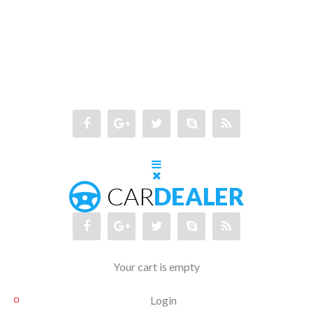
Your cart is empty
Login