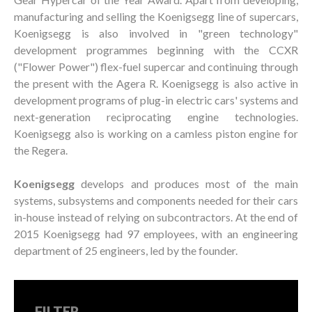
manufacturing and selling the Koenigsegg line of supercars,
Koenigsegg is also involved in "green technology"
development programmes beginning with the CCXR
("Flower Power") flex-fuel supercar and continuing through
the present with the Agera R. Koenigsegg is also active in
development programs of plug-in electric cars' systems and
next-generation reciprocating engine technologies.
Koenigsegg also is working on a camless piston engine for
the Regera.
Koenigsegg
develops and produces most of the main
systems, subsystems and components needed for their cars
in-house instead of relying on subcontractors. At the end of
2015 Koenigsegg had 97 employees, with an engineering
department of 25 engineers, led by the founder.
FILTER