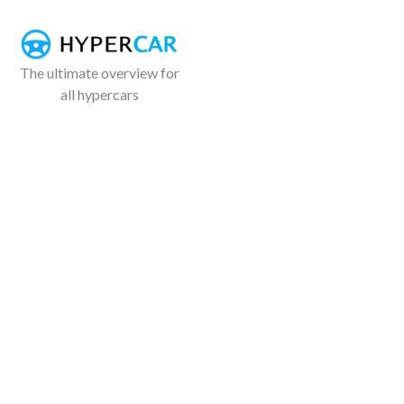
The ultimate overview for
all hypercars