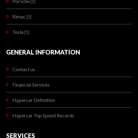
Porsche
[2]
Rimac
[3]
Tesla
[1]
GENERAL INFORMATION
Contact us
Financial Services
Hypercar Definition
Hypercar Top Speed Records
SERVICES