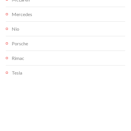
Mercedes
Nio
Porsche
Rimac
Tesla