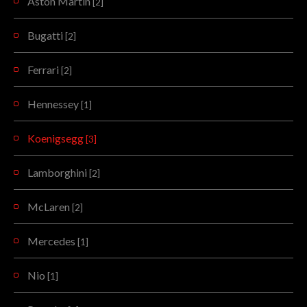
Aston Martin
[2]
Bugatti
[2]
Ferrari
[2]
Hennessey
[1]
Koenigsegg
[3]
Lamborghini
[2]
McLaren
[2]
Mercedes
[1]
Nio
[1]