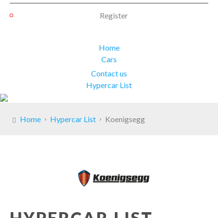
Register
Home
Cars
Contact us
Hypercar List
Home
Hypercar List
Koenigsegg
HYPERCAR LIST