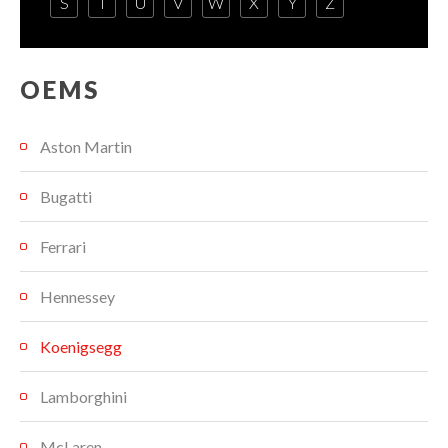
S
T
U
V
W
X
Y
Z
OEMS
Aston Martin
Bugatti
Ferrari
Hennessey
Koenigsegg
Lamborghini
McLaren