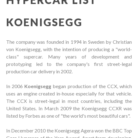
KOENIGSEGG
The company was founded in 1994 in Sweden by Christian
von Koenigsegg, with the intention of producing a "world-
class" supercar. Many years of development and
prototyping led to the company's first street-legal
production car delivery in 2002.
In 2006
Koenigsegg
began production of the CCX, which
uses an engine created in-house especially for that vehicle.
The CCX is street-legal in most countries, including the
United States. In March 2009 the Koenigsegg CCXR was
listed by Forbes as one of "the world's most beautiful cars".
In December 2010 the Koenigsegg Agera won the BBC Top
Gear Hypercar of the Year Award. Apart from developing,