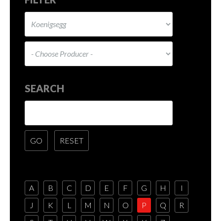
SEARCH
A
B
C
D
E
F
G
H
I
J
K
L
M
N
O
P
Q
R