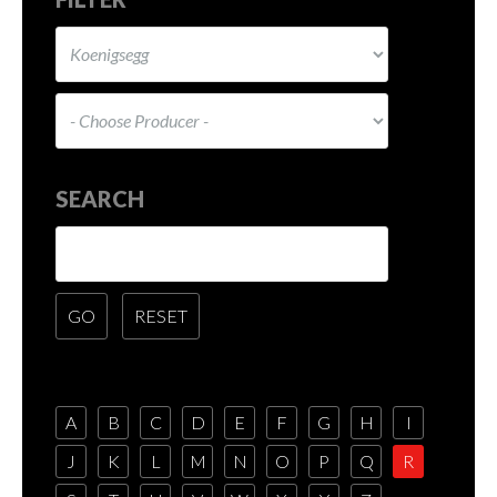
SEARCH
A
B
C
D
E
F
G
H
I
J
K
L
M
N
O
P
Q
R