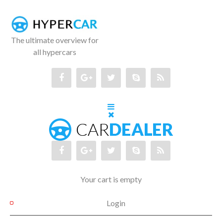
The ultimate overview for
all hypercars
Your cart is empty
Login