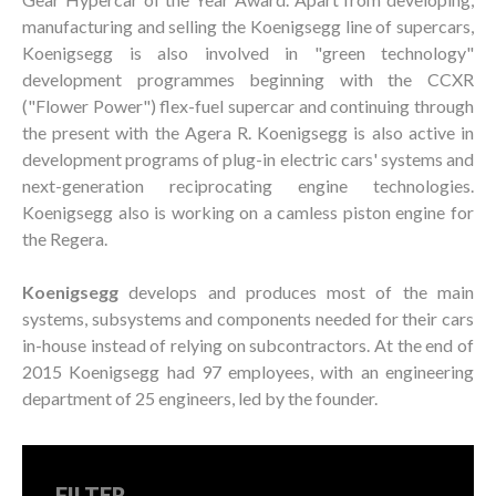
manufacturing and selling the Koenigsegg line of supercars,
Koenigsegg is also involved in "green technology"
development programmes beginning with the CCXR
("Flower Power") flex-fuel supercar and continuing through
the present with the Agera R. Koenigsegg is also active in
development programs of plug-in electric cars' systems and
next-generation reciprocating engine technologies.
Koenigsegg also is working on a camless piston engine for
the Regera.
Koenigsegg
develops and produces most of the main
systems, subsystems and components needed for their cars
in-house instead of relying on subcontractors. At the end of
2015 Koenigsegg had 97 employees, with an engineering
department of 25 engineers, led by the founder.
FILTER