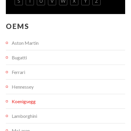
S
T
U
V
W
X
Y
Z
OEMS
Aston Martin
Bugatti
Ferrari
Hennessey
Koenigsegg
Lamborghini
McLaren