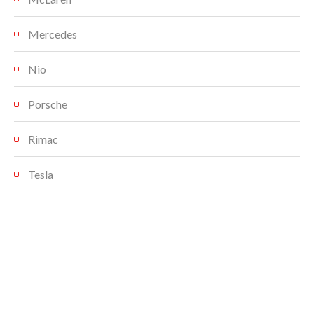
Mercedes
Nio
Porsche
Rimac
Tesla