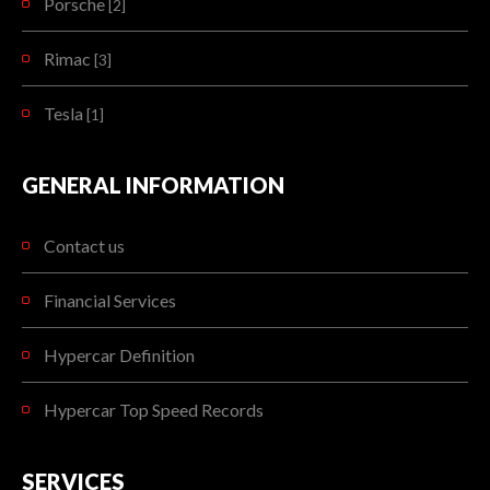
Porsche
[2]
Rimac
[3]
Tesla
[1]
GENERAL INFORMATION
Contact us
Financial Services
Hypercar Definition
Hypercar Top Speed Records
SERVICES