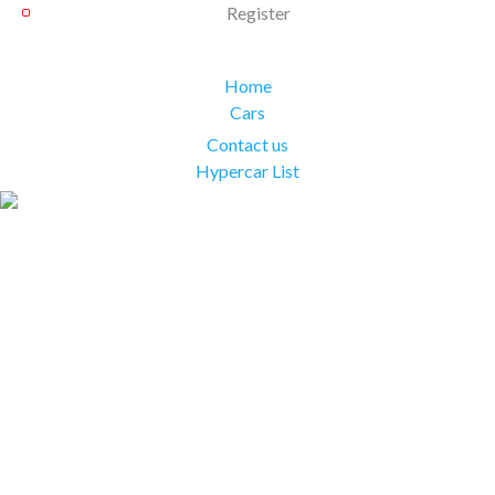
Register
Home
Cars
Contact us
Hypercar List