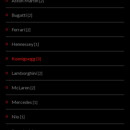
Aston Martin
[2]
Bugatti
[2]
Ferrari
[2]
Hennessey
[1]
Koenigsegg
[3]
Lamborghini
[2]
McLaren
[2]
Mercedes
[1]
Nio
[1]