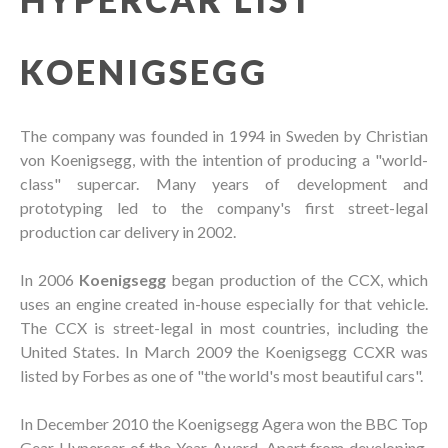
KOENIGSEGG
The company was founded in 1994 in Sweden by Christian
von Koenigsegg, with the intention of producing a "world-
class" supercar. Many years of development and
prototyping led to the company's first street-legal
production car delivery in 2002.
In 2006
Koenigsegg
began production of the CCX, which
uses an engine created in-house especially for that vehicle.
The CCX is street-legal in most countries, including the
United States. In March 2009 the Koenigsegg CCXR was
listed by Forbes as one of "the world's most beautiful cars".
In December 2010 the Koenigsegg Agera won the BBC Top
Gear Hypercar of the Year Award. Apart from developing,