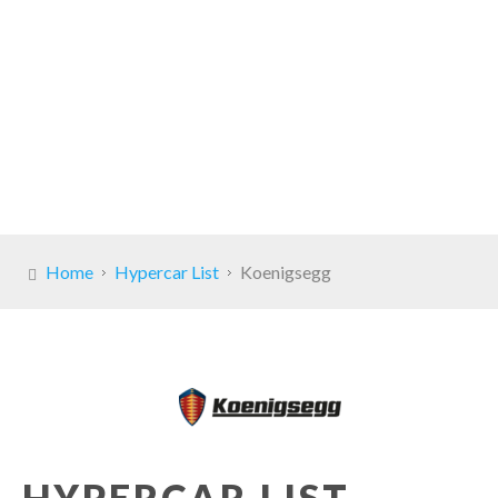
Home
Hypercar List
Koenigsegg
HYPERCAR LIST