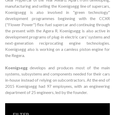
manufacturing and selling the Koenigsegg line of supercars,
Koenigsegg is also involved in "green technology"
development programmes beginning with the CCXR
("Flower Power") flex-fuel supercar and continuing through
the present with the Agera R. Koenigsegg is also active in
development programs of plug-in electric cars' systems and
next-generation reciprocating engine technologies.
Koenigsegg also is working on a camless piston engine for
the Regera.
Koenigsegg
develops and produces most of the main
systems, subsystems and components needed for their cars
in-house instead of relying on subcontractors. At the end of
2015 Koenigsegg had 97 employees, with an engineering
department of 25 engineers, led by the founder.
FILTER