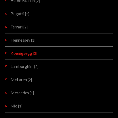
Aston Martin
[2]
Bugatti
[2]
Ferrari
[2]
Hennessey
[1]
Koenigsegg
[3]
Lamborghini
[2]
McLaren
[2]
Mercedes
[1]
Nio
[1]