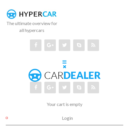
The ultimate overview for
all hypercars
Your cart is empty
Login