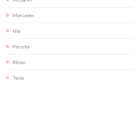
Mercedes
Nio
Porsche
Rimac
Tesla