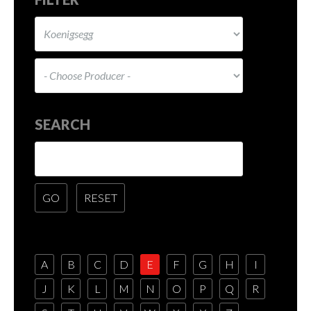
SEARCH
A
B
C
D
E
F
G
H
I
J
K
L
M
N
O
P
Q
R