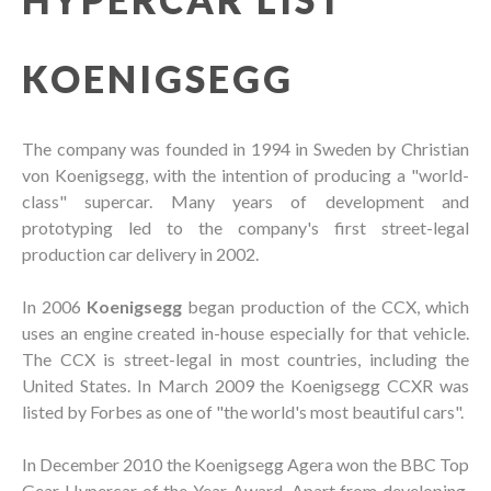
KOENIGSEGG
The company was founded in 1994 in Sweden by Christian
von Koenigsegg, with the intention of producing a "world-
class" supercar. Many years of development and
prototyping led to the company's first street-legal
production car delivery in 2002.
In 2006
Koenigsegg
began production of the CCX, which
uses an engine created in-house especially for that vehicle.
The CCX is street-legal in most countries, including the
United States. In March 2009 the Koenigsegg CCXR was
listed by Forbes as one of "the world's most beautiful cars".
In December 2010 the Koenigsegg Agera won the BBC Top
Gear Hypercar of the Year Award. Apart from developing,