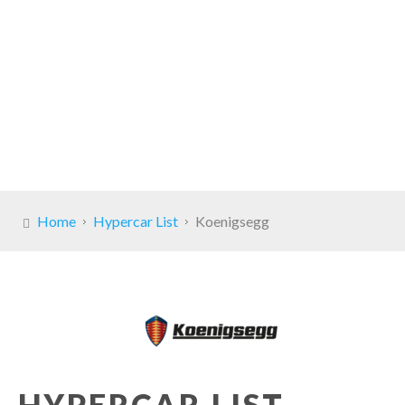
Home
Hypercar List
Koenigsegg
HYPERCAR LIST