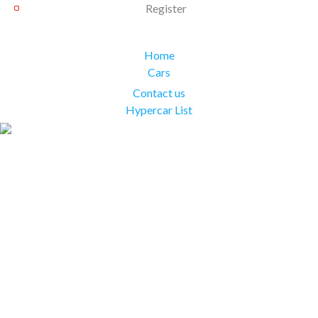
Register
Home
Cars
Contact us
Hypercar List