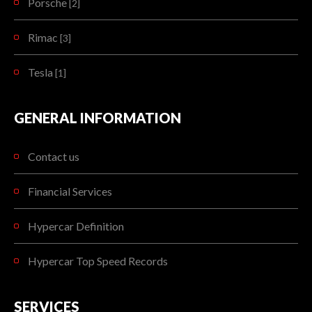
Porsche
[2]
Rimac
[3]
Tesla
[1]
GENERAL INFORMATION
Contact us
Financial Services
Hypercar Definition
Hypercar Top Speed Records
SERVICES