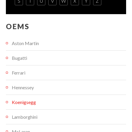
S
T
U
V
W
X
Y
Z
OEMS
Aston Martin
Bugatti
Ferrari
Hennessey
Koenigsegg
Lamborghini
McLaren