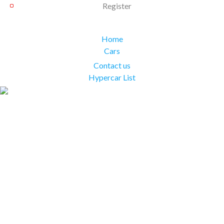
Register
Home
Cars
Contact us
Hypercar List