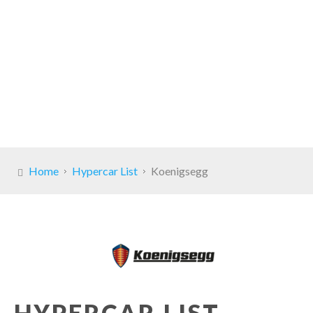
Home
Hypercar List
Koenigsegg
HYPERCAR LIST