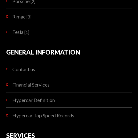
Porsche
[2]
Rimac
[3]
Tesla
[1]
GENERAL INFORMATION
Contact us
Financial Services
Hypercar Definition
Hypercar Top Speed Records
SERVICES