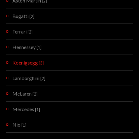
Aston Martin
[2]
Bugatti
[2]
Ferrari
[2]
Hennessey
[1]
Koenigsegg
[3]
Lamborghini
[2]
McLaren
[2]
Mercedes
[1]
Nio
[1]