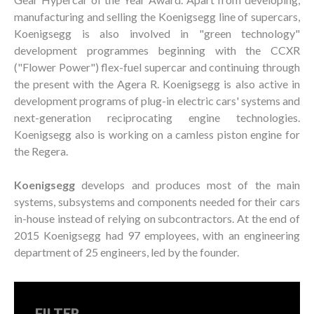
manufacturing and selling the Koenigsegg line of supercars,
Koenigsegg is also involved in "green technology"
development programmes beginning with the CCXR
("Flower Power") flex-fuel supercar and continuing through
the present with the Agera R. Koenigsegg is also active in
development programs of plug-in electric cars' systems and
next-generation reciprocating engine technologies.
Koenigsegg also is working on a camless piston engine for
the Regera.
Koenigsegg
develops and produces most of the main
systems, subsystems and components needed for their cars
in-house instead of relying on subcontractors. At the end of
2015 Koenigsegg had 97 employees, with an engineering
department of 25 engineers, led by the founder.
FILTER