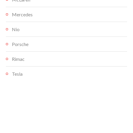
Mercedes
Nio
Porsche
Rimac
Tesla