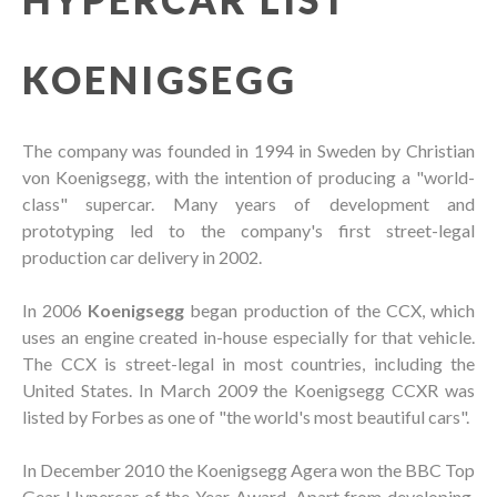
KOENIGSEGG
The company was founded in 1994 in Sweden by Christian
von Koenigsegg, with the intention of producing a "world-
class" supercar. Many years of development and
prototyping led to the company's first street-legal
production car delivery in 2002.
In 2006
Koenigsegg
began production of the CCX, which
uses an engine created in-house especially for that vehicle.
The CCX is street-legal in most countries, including the
United States. In March 2009 the Koenigsegg CCXR was
listed by Forbes as one of "the world's most beautiful cars".
In December 2010 the Koenigsegg Agera won the BBC Top
Gear Hypercar of the Year Award. Apart from developing,