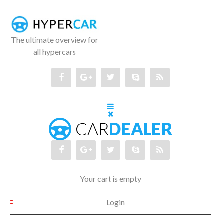
The ultimate overview for
all hypercars
Your cart is empty
Login