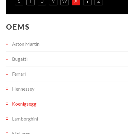
S
T
U
V
W
X
Y
Z
OEMS
Aston Martin
Bugatti
Ferrari
Hennessey
Koenigsegg
Lamborghini
McLaren