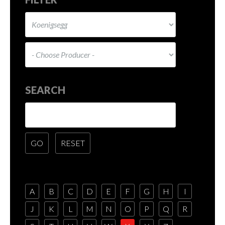
SEARCH
A
B
C
D
E
F
G
H
I
J
K
L
M
N
O
P
Q
R