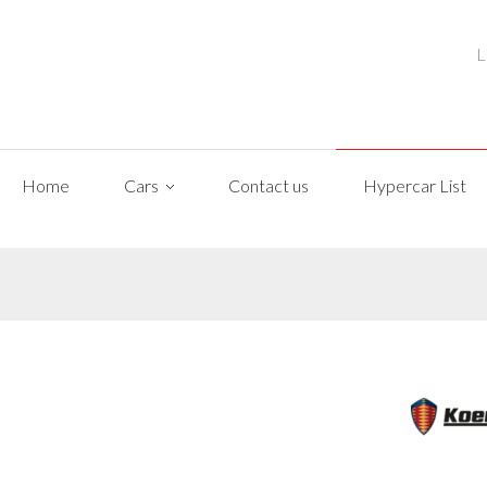
L
Home
Cars
Contact us
Hypercar List