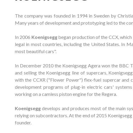
The company was founded in 1994 in Sweden by Christian 
Many years of development and prototyping led to the comp
In 2006
Koenigsegg
began production of the CCX, which us
legal in most countries, including the United States. In
most beautiful cars".
In December 2010 the Koenigsegg Agera won the BBC To
and selling the Koenigsegg line of supercars, Koenigseg
with the CCXR ("Flower Power") flex-fuel supercar and co
development programs of plug-in electric cars' systems 
working on a camless piston engine for the Regera.
Koenigsegg
develops and produces most of the main sys
relying on subcontractors. At the end of 2015 Koenigsegg 
founder.