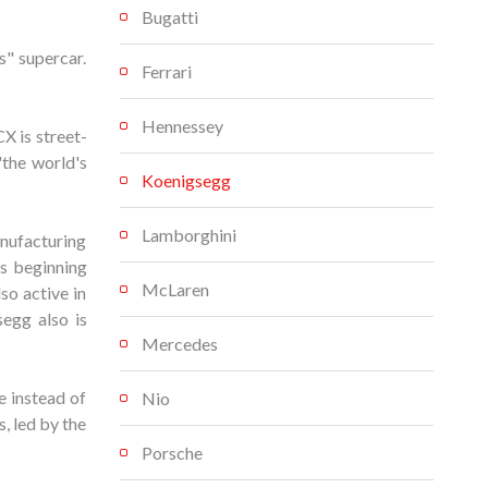
Bugatti
" supercar.
Ferrari
Hennessey
X is street-
"the world's
Koenigsegg
Lamborghini
nufacturing
s beginning
McLaren
so active in
egg also is
Mercedes
 instead of
Nio
, led by the
Porsche