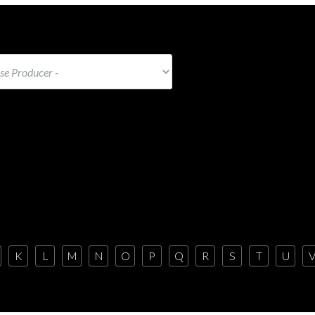
K
L
M
N
O
P
Q
R
S
T
U