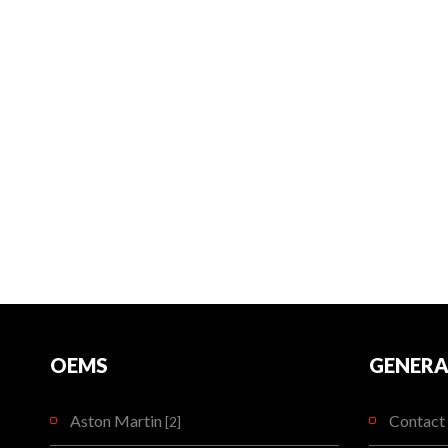
OEMS
GENERA
Aston Martin
Contact 
[2]