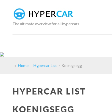
The ultimate overview for all hypercars
Home
Hypercar List
Koenigsegg
HYPERCAR LIST
KOENIGSEGG