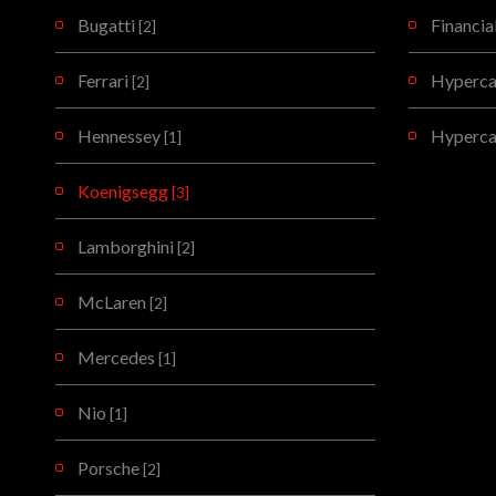
Bugatti
Financia
[2]
Ferrari
Hypercar
[2]
Hennessey
Hyperca
[1]
Koenigsegg
[3]
Lamborghini
[2]
McLaren
[2]
Mercedes
[1]
Nio
[1]
Porsche
[2]