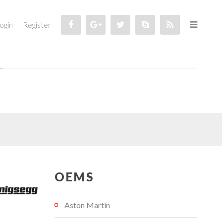
ogin
Register
OEMS
Aston Martin