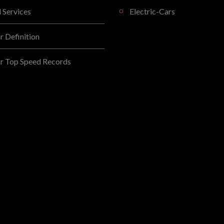
l Services
Electric-Cars
 Definition
r Top Speed Records