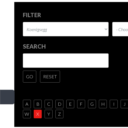
FILTER
SEARCH
A
B
C
D
E
F
G
H
I
J
W
X
Y
Z