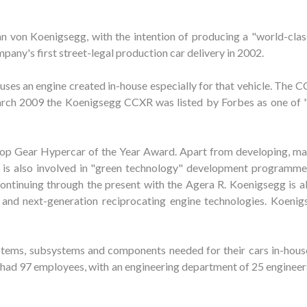
von Koenigsegg, with the intention of producing a "world-class
any's first street-legal production car delivery in 2002.
es an engine created in-house especially for that vehicle. The CC
 March 2009 the Koenigsegg CCXR was listed by Forbes as one of 
p Gear Hypercar of the Year Award. Apart from developing, ma
g is also involved in "green technology" development programme
ntinuing through the present with the Agera R. Koenigsegg is al
and next-generation reciprocating engine technologies. Koenigs
tems, subsystems and components needed for their cars in-house
had 97 employees, with an engineering department of 25 engineers