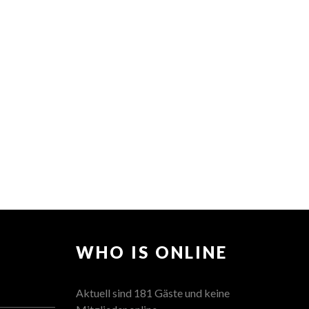
WHO IS ONLINE
Aktuell sind 181 Gäste und keine