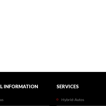
L INFORMATION
SERVICES
us
Hybrid-Autos