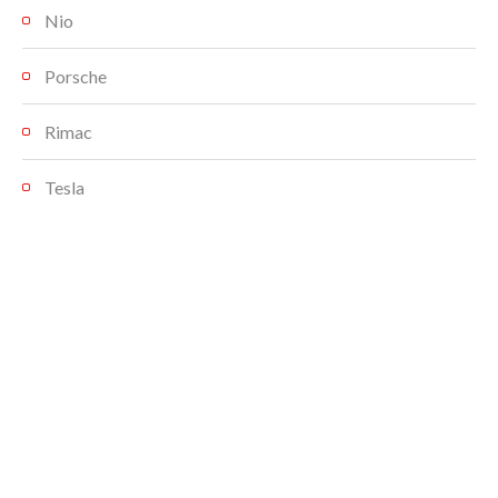
Nio
Porsche
Rimac
Tesla