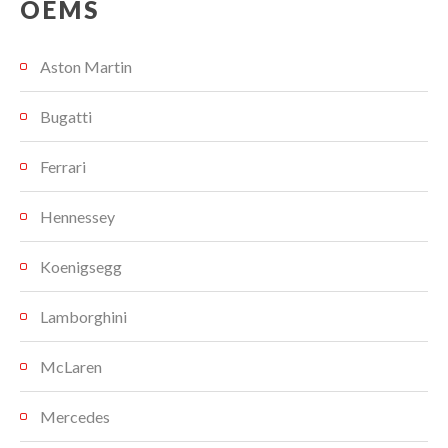
OEMS
Aston Martin
Bugatti
Ferrari
Hennessey
Koenigsegg
Lamborghini
McLaren
Mercedes