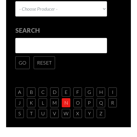
SEARCH
A
B
C
D
E
F
G
H
I
J
K
L
M
N
O
P
Q
R
S
T
U
V
W
X
Y
Z