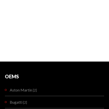
OEMS
Aston Martin
[2]
Bugatti
[2]