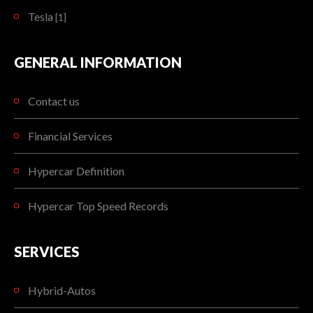
Tesla
[1]
GENERAL INFORMATION
Contact us
Financial Services
Hypercar Definition
Hypercar Top Speed Records
SERVICES
Hybrid-Autos