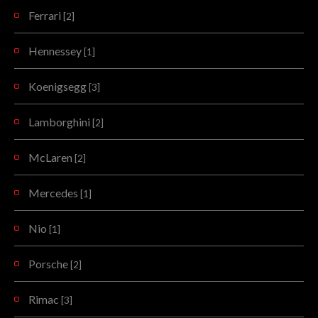
Ferrari
[2]
Hennessey
[1]
Koenigsegg
[3]
Lamborghini
[2]
McLaren
[2]
Mercedes
[1]
Nio
[1]
Porsche
[2]
Rimac
[3]