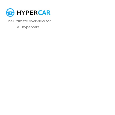
The ultimate overview for
all hypercars