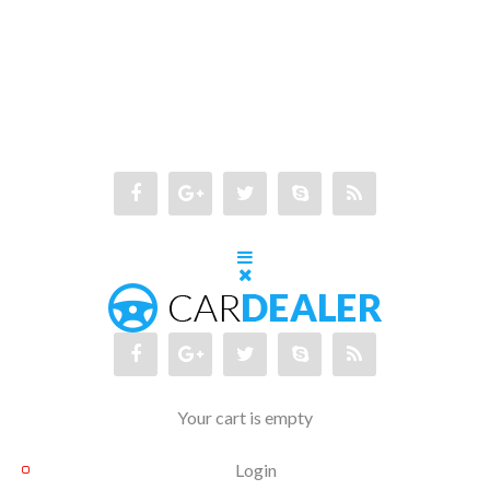
Your cart is empty
Login