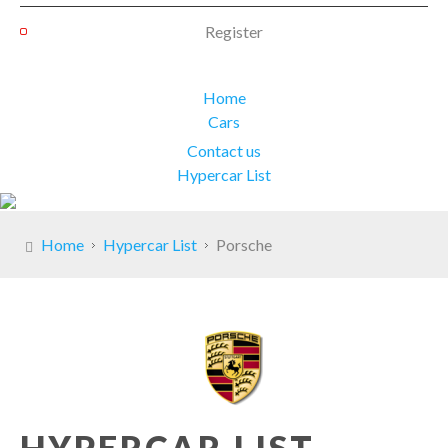
Register
Home
Cars
Contact us
Hypercar List
Home
Hypercar List
Porsche
HYPERCAR LIST