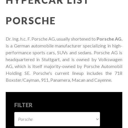
PORSCHE
Dr. Ing. h.c. F. Porsche AG, usually shortened to
Porsche AG
,
is a German automobile manufacturer specializing in high-
performance sports cars, SUVs and sedans. Porsche AG is
headquartered in Stuttgart, and is owned by Volkswagen
AG, which is itself majority-owned by Porsche Automobil
Holding SE. Porsche's current lineup includes the 718
Boxster/Cayman, 911, Panamera, Macan and Cayenne.
FILTER