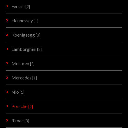
Ferrari
[2]
Hennessey
[1]
Koenigsegg
[3]
Lamborghini
[2]
McLaren
[2]
Mercedes
[1]
Nio
[1]
Porsche
[2]
Rimac
[3]