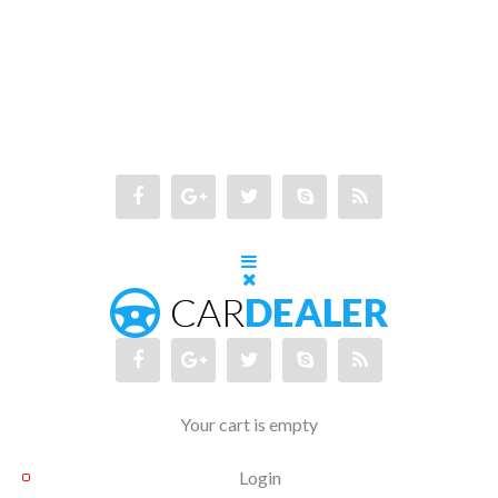
Your cart is empty
Login