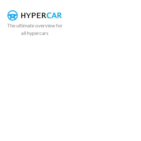
The ultimate overview for
all hypercars