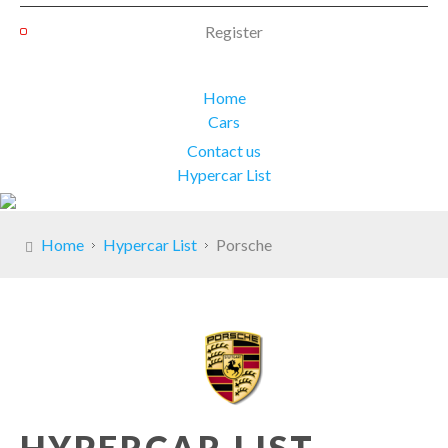
Register
Home
Cars
Contact us
Hypercar List
Home
Hypercar List
Porsche
HYPERCAR LIST