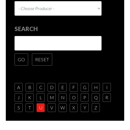
SEARCH
A
B
C
D
E
F
G
H
I
J
K
L
M
N
O
P
Q
R
S
T
U
V
W
X
Y
Z