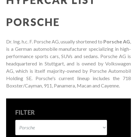
PORSCHE
Dr. Ing. h.c. F. Porsche AG, usually shortened to
Porsche AG
,
is a German automobile manufacturer specializing in high-
performance sports cars, SUVs and sedans. Porsche AG is
headquartered in Stuttgart, and is owned by Volkswagen
AG, which is itself majority-owned by Porsche Automobil
Holding SE. Porsche's current lineup includes the 718
Boxster/Cayman, 911, Panamera, Macan and Cayenne.
FILTER