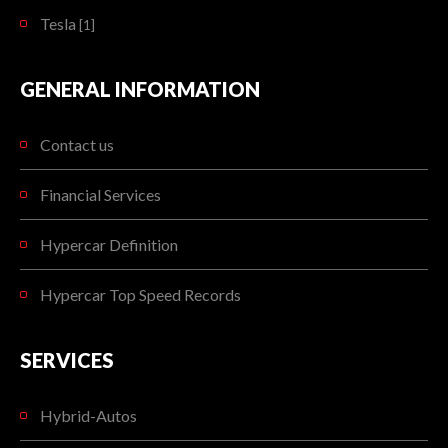
Tesla
[1]
GENERAL INFORMATION
Contact us
Financial Services
Hypercar Definition
Hypercar Top Speed Records
SERVICES
Hybrid-Autos