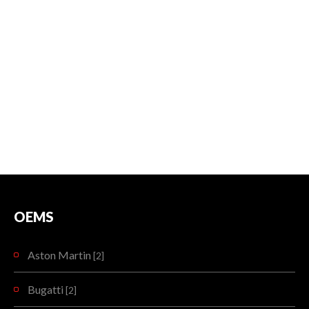
OEMS
Aston Martin
[2]
Bugatti
[2]