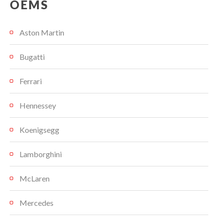
OEMS
Aston Martin
Bugatti
Ferrari
Hennessey
Koenigsegg
Lamborghini
McLaren
Mercedes