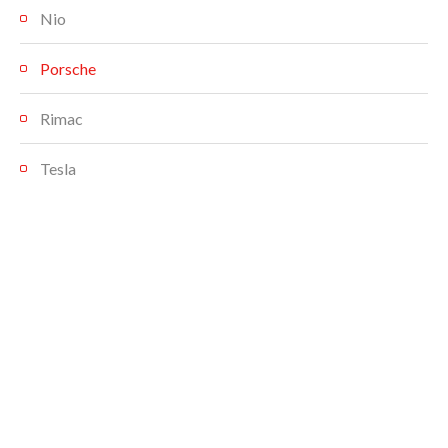
Nio
Porsche
Rimac
Tesla