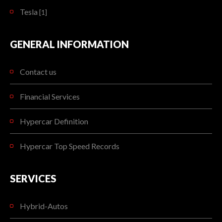
Tesla
[1]
GENERAL INFORMATION
Contact us
Financial Services
Hypercar Definition
Hypercar Top Speed Records
SERVICES
Hybrid-Autos