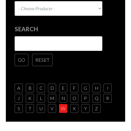
SEARCH
A
B
C
D
E
F
G
H
I
J
K
L
M
N
O
P
Q
R
S
T
U
V
W
X
Y
Z