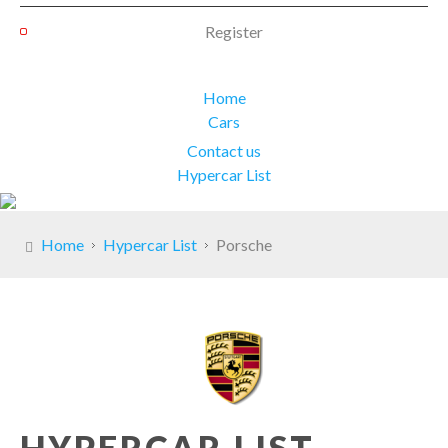
Register
Home
Cars
Contact us
Hypercar List
Home
Hypercar List
Porsche
HYPERCAR LIST