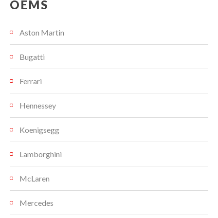
OEMS
Aston Martin
Bugatti
Ferrari
Hennessey
Koenigsegg
Lamborghini
McLaren
Mercedes