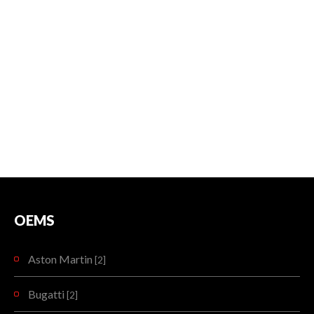
OEMS
Aston Martin
[2]
Bugatti
[2]