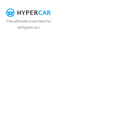
The ultimate overview for
all hypercars