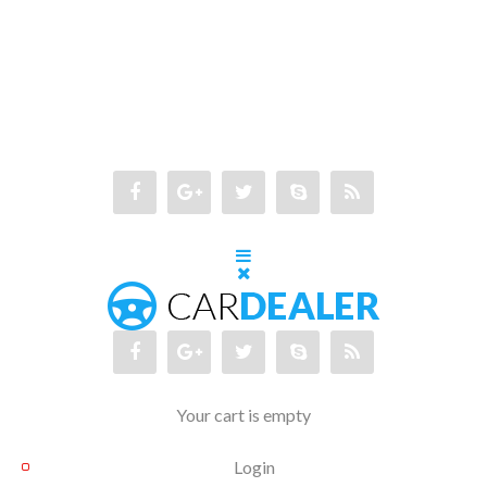
Your cart is empty
Login