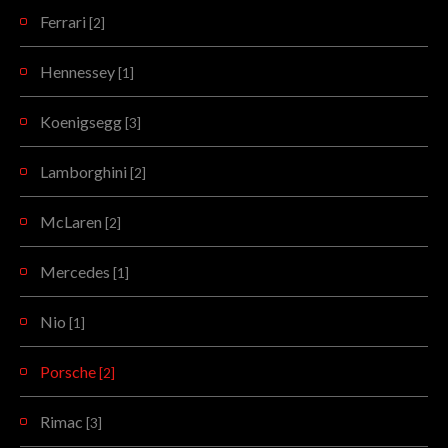
Ferrari
[2]
Hennessey
[1]
Koenigsegg
[3]
Lamborghini
[2]
McLaren
[2]
Mercedes
[1]
Nio
[1]
Porsche
[2]
Rimac
[3]