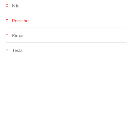
Nio
Porsche
Rimac
Tesla