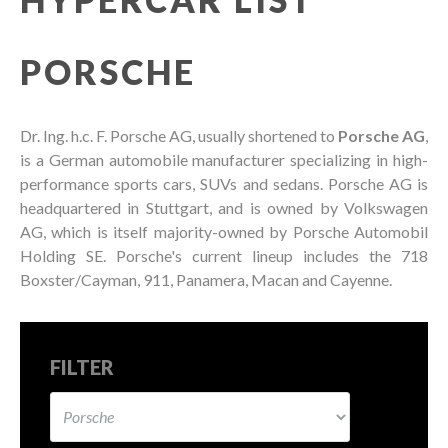
PORSCHE
Dr. Ing. h.c. F. Porsche AG, usually shortened to
Porsche AG
,
is a German automobile manufacturer specializing in high-
performance sports cars, SUVs and sedans. Porsche AG is
headquartered in Stuttgart, and is owned by Volkswagen
AG, which is itself majority-owned by Porsche Automobil
Holding SE. Porsche's current lineup includes the 718
Boxster/Cayman, 911, Panamera, Macan and Cayenne.
FILTER