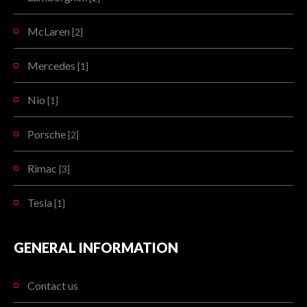
McLaren
[2]
Mercedes
[1]
Nio
[1]
Porsche
[2]
Rimac
[3]
Tesla
[1]
GENERAL INFORMATION
Contact us