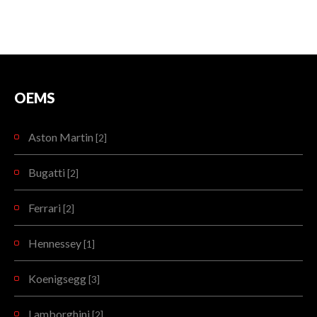
OEMS
Aston Martin
[2]
Bugatti
[2]
Ferrari
[2]
Hennessey
[1]
Koenigsegg
[3]
Lamborghini
[2]