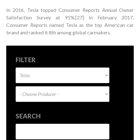
In 2016, Tesla topped Consumer Reports Annual Owner
Satisfaction Survey at 91%.[27] In February 2017,
Consumer Reports named Tesla as the top American car
brand and ranked it 8th among global carmakers.
FILTER
SEARCH