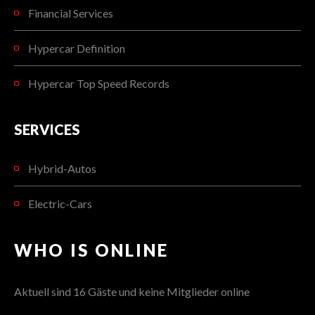
Financial Services
Hypercar Definition
Hypercar Top Speed Records
SERVICES
Hybrid-Autos
Electric-Cars
WHO IS ONLINE
Aktuell sind 16 Gäste und keine Mitglieder online