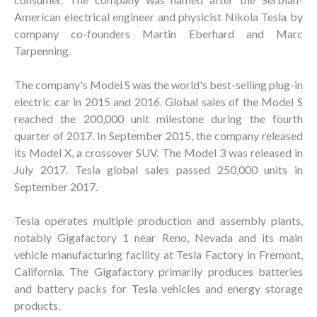
American electrical engineer and physicist Nikola Tesla by
company co-founders Martin Eberhard and Marc
Tarpenning.
The company's Model S was the world's best-selling plug-in
electric car in 2015 and 2016. Global sales of the Model S
reached the 200,000 unit milestone during the fourth
quarter of 2017. In September 2015, the company released
its Model X, a crossover SUV. The Model 3 was released in
July 2017. Tesla global sales passed 250,000 units in
September 2017.
Tesla operates multiple production and assembly plants,
notably Gigafactory 1 near Reno, Nevada and its main
vehicle manufacturing facility at Tesla Factory in Fremont,
California. The Gigafactory primarily produces batteries
and battery packs for Tesla vehicles and energy storage
products.