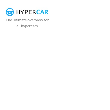
The ultimate overview for
all hypercars