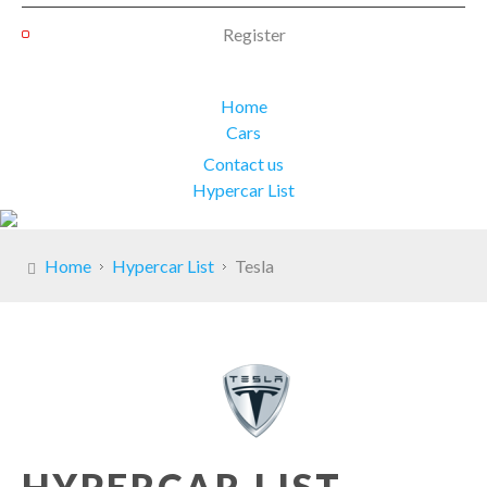
Register
Home
Cars
Contact us
Hypercar List
Home
Hypercar List
Tesla
HYPERCAR LIST