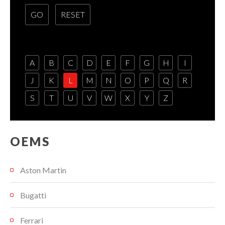
A
B
C
D
E
F
G
H
I
J
K
L
M
N
O
P
Q
R
S
T
U
V
W
X
Y
Z
OEMS
Aston Martin
Bugatti
Ferrari