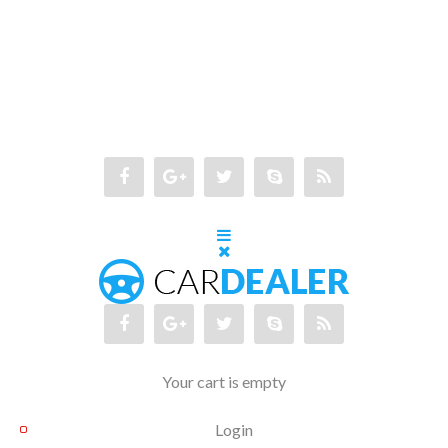
Your cart is empty
Login