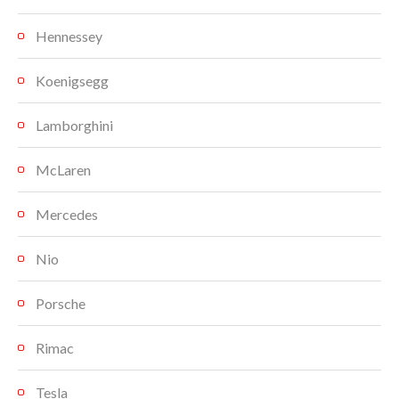
Hennessey
Koenigsegg
Lamborghini
McLaren
Mercedes
Nio
Porsche
Rimac
Tesla