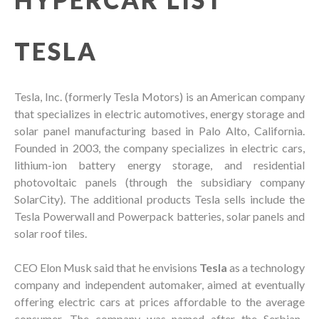
TESLA
Tesla, Inc. (formerly Tesla Motors) is an American company
that specializes in electric automotives, energy storage and
solar panel manufacturing based in Palo Alto, California.
Founded in 2003, the company specializes in electric cars,
lithium-ion battery energy storage, and residential
photovoltaic panels (through the subsidiary company
SolarCity). The additional products Tesla sells include the
Tesla Powerwall and Powerpack batteries, solar panels and
solar roof tiles.
CEO Elon Musk said that he envisions
Tesla
as a technology
company and independent automaker, aimed at eventually
offering electric cars at prices affordable to the average
consumer. The company was named after the Serbian-