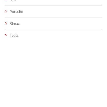
Porsche
Rimac
Tesla