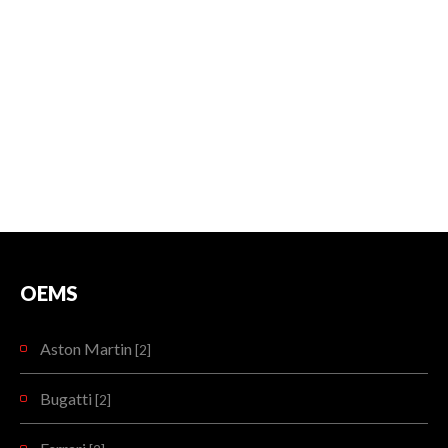
OEMS
Aston Martin
[2]
Bugatti
[2]