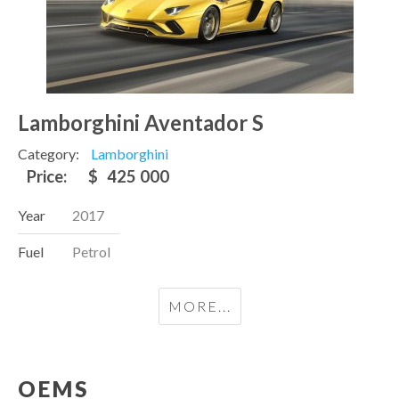
Lamborghini Aventador S
Category:
Lamborghini
Price:
$
425 000
Year
2017
Fuel
Petrol
MORE...
OEMS