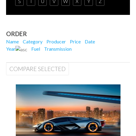
S
T
U
V
W
X
Y
Z
ORDER
Name
Category
Producer
Price
Date
Year
Fuel
Transmission
COMPARE SELECTED