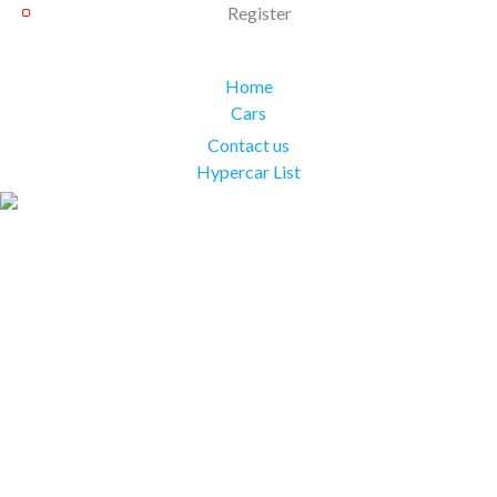
Register
Home
Cars
Contact us
Hypercar List