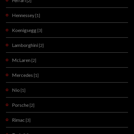
Ferrari
[2]
Hennessey
[1]
Koenigsegg
[3]
Lamborghini
[2]
McLaren
[2]
Mercedes
[1]
Nio
[1]
Porsche
[2]
Rimac
[3]