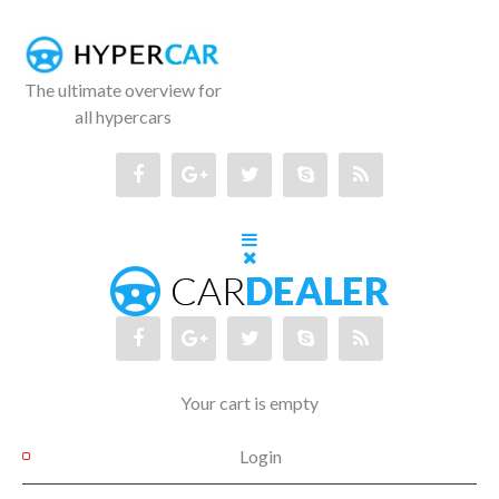
The ultimate overview for
all hypercars
Your cart is empty
Login