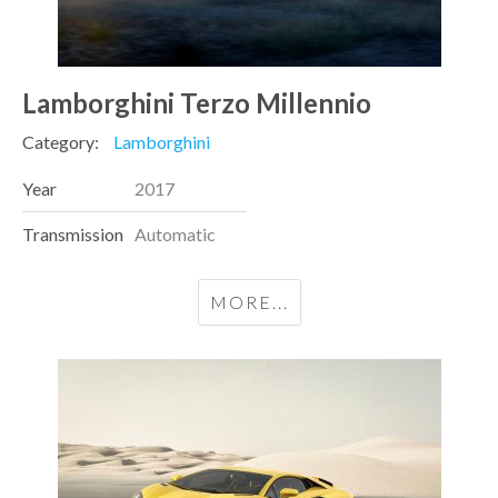
Lamborghini Terzo Millennio
Category:
Lamborghini
Year
2017
Transmission
Automatic
MORE...