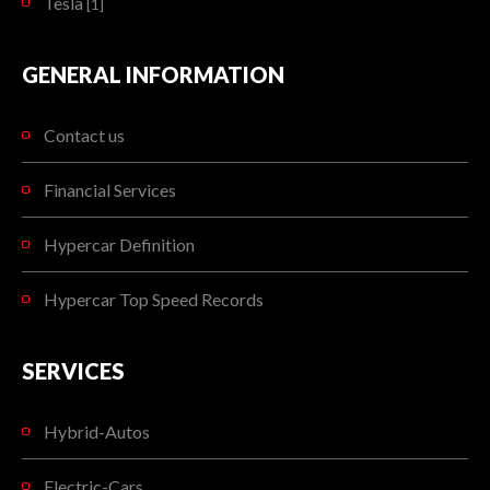
Tesla
[1]
GENERAL INFORMATION
Contact us
Financial Services
Hypercar Definition
Hypercar Top Speed Records
SERVICES
Hybrid-Autos
Electric-Cars