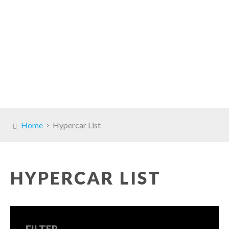
Home
Hypercar List
HYPERCAR LIST
FILTER