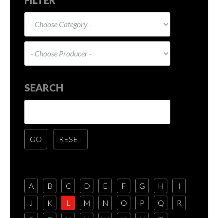
SEARCH
A
B
C
D
E
F
G
H
I
J
K
L
M
N
O
P
Q
R