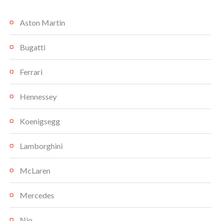
Aston Martin
Bugatti
Ferrari
Hennessey
Koenigsegg
Lamborghini
McLaren
Mercedes
Nio