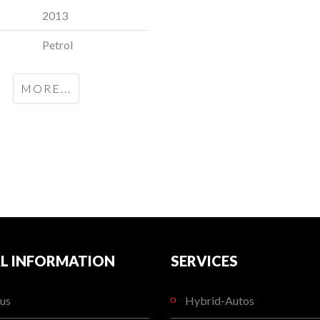
2013
Petrol
MORE...
L INFORMATION
SERVICES
us
Hybrid-Autos