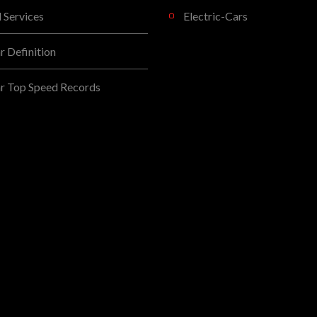
l Services
Electric-Cars
 Definition
r Top Speed Records