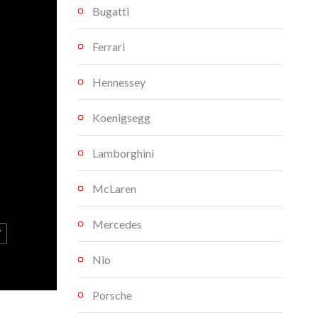
Bugatti
Ferrari
Hennessey
Koenigsegg
Lamborghini
McLaren
Mercedes
V
Nio
Porsche