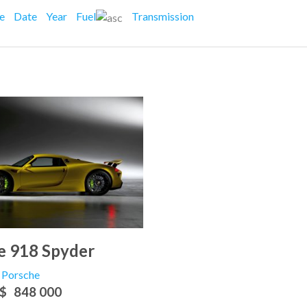
ce
Date
Year
Fuel
Transmission
e 918 Spyder
Porsche
$
848 000