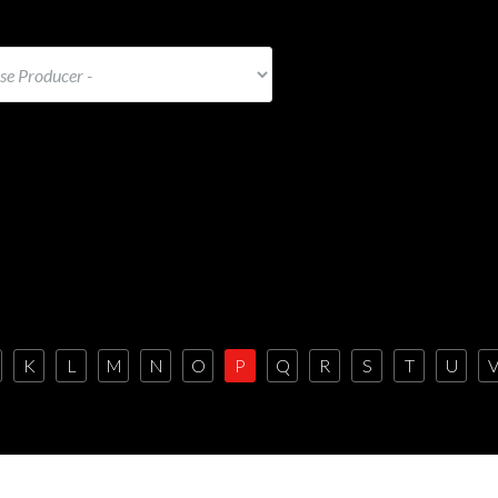
K
L
M
N
O
P
Q
R
S
T
U