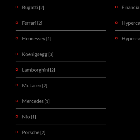
Bugatti
Financia
[2]
Ferrari
Hypercar
[2]
Hennessey
Hyperca
[1]
Koenigsegg
[3]
Lamborghini
[2]
McLaren
[2]
Mercedes
[1]
Nio
[1]
Porsche
[2]