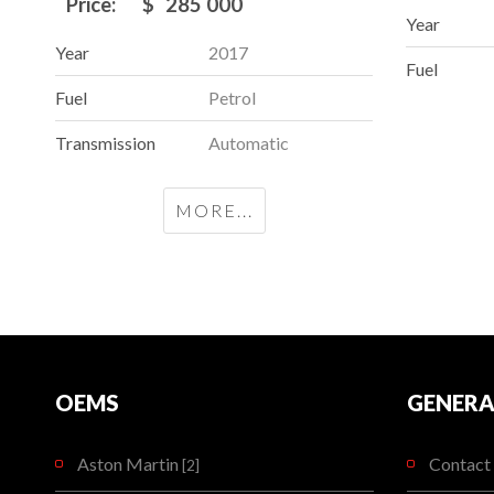
Price:
$
285 000
Year
Year
2017
Fuel
Fuel
Petrol
Transmission
Automatic
MORE...
OEMS
GENERA
Aston Martin
Contact 
[2]