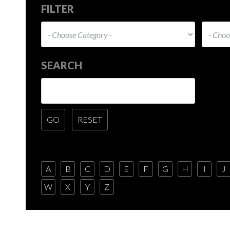
FILTER
SEARCH
A
B
C
D
E
F
G
H
I
J
W
X
Y
Z