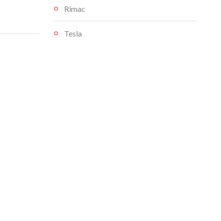
Rimac
Tesla