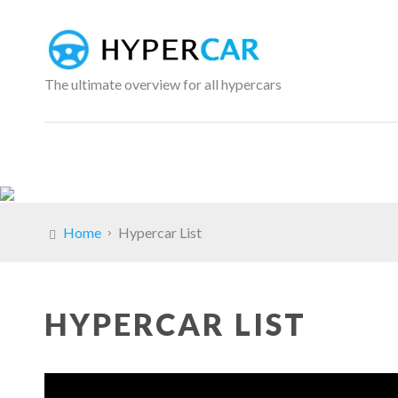
The ultimate overview for all hypercars
Home
Hypercar List
HYPERCAR LIST