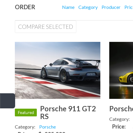
ORDER
Name
Category
Producer
Pri
COMPARE SELECTED
Porsche 911 GT2
Porsch
RS
Category:
Price:
Category:
Porsche