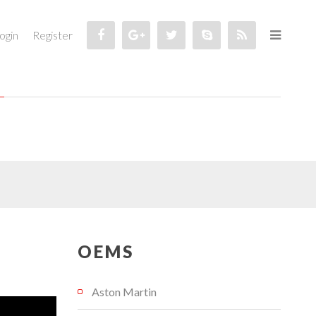
ogin
Register
OEMS
Aston Martin