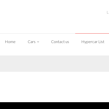
L
Home
Cars
Contact us
Hypercar List