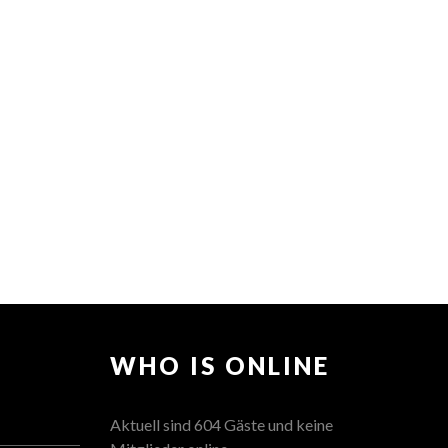
WHO IS ONLINE
Aktuell sind 604 Gäste und keine