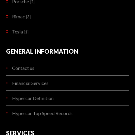
Porsche
[2]
Rimac
[3]
Tesla
[1]
GENERAL INFORMATION
Contact us
Financial Services
Hypercar Definition
Hypercar Top Speed Records
SERVICES