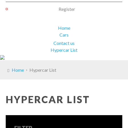
Register
Home
Cars
Contact us
Hypercar List
Home
Hypercar List
HYPERCAR LIST
FILTER