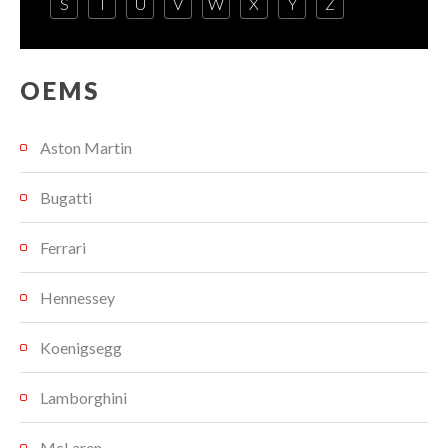
S
T
U
V
W
X
Y
Z
OEMS
Aston Martin
Bugatti
Ferrari
Hennessey
Koenigsegg
Lamborghini
McLaren