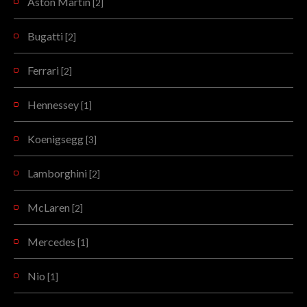
Aston Martin
[2]
Bugatti
[2]
Ferrari
[2]
Hennessey
[1]
Koenigsegg
[3]
Lamborghini
[2]
McLaren
[2]
Mercedes
[1]
Nio
[1]