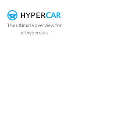
The ultimate overview for
all hypercars