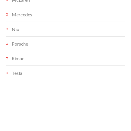
Mercedes
Nio
Porsche
Rimac
Tesla