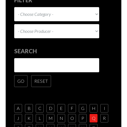
SEARCH
A
B
C
D
E
F
G
H
I
J
K
L
M
N
O
P
Q
R