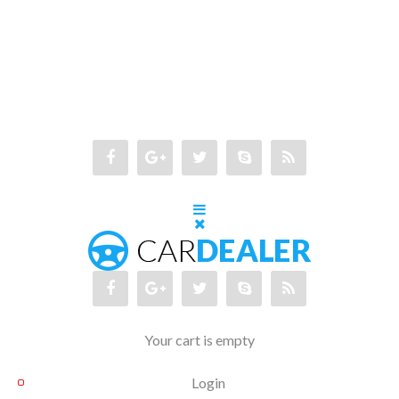
Your cart is empty
Login