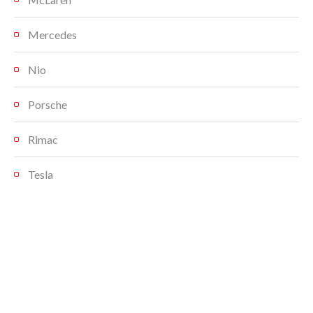
Mercedes
Nio
Porsche
Rimac
Tesla