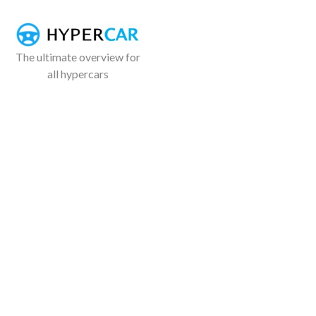
The ultimate overview for
all hypercars