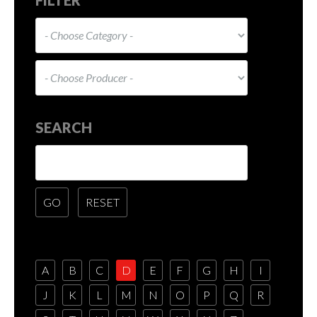
SEARCH
A
B
C
D
E
F
G
H
I
J
K
L
M
N
O
P
Q
R