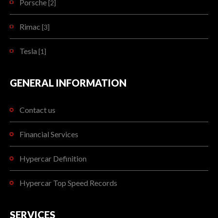
Porsche
[2]
Rimac
[3]
Tesla
[1]
GENERAL INFORMATION
Contact us
Financial Services
Hypercar Definition
Hypercar Top Speed Records
SERVICES