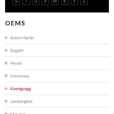
S
T
U
V
W
X
Y
Z
OEMS
Aston Martin
Bugatti
Ferrari
Hennessey
Koenigsegg
Lamborghini
McLaren