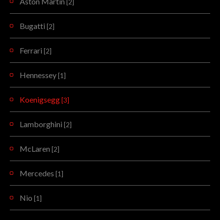
Aston Martin
[2]
Bugatti
[2]
Ferrari
[2]
Hennessey
[1]
Koenigsegg
[3]
Lamborghini
[2]
McLaren
[2]
Mercedes
[1]
Nio
[1]