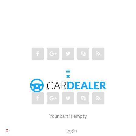
Your cart is empty
Login