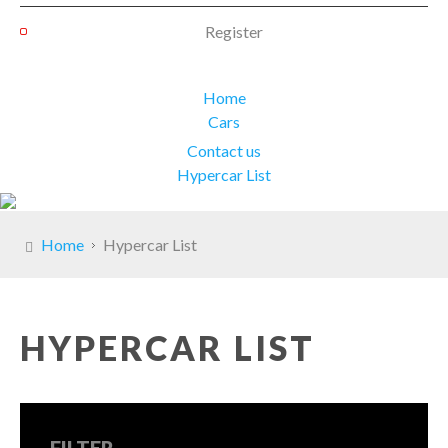
Register
Home
Cars
Contact us
Hypercar List
Home
Hypercar List
HYPERCAR LIST
FILTER