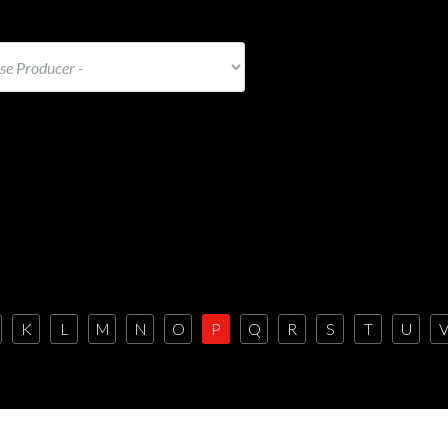
K
L
M
N
O
P
Q
R
S
T
U