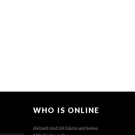
WHO IS ONLINE
Aktuell sind 24 Gäste und keine