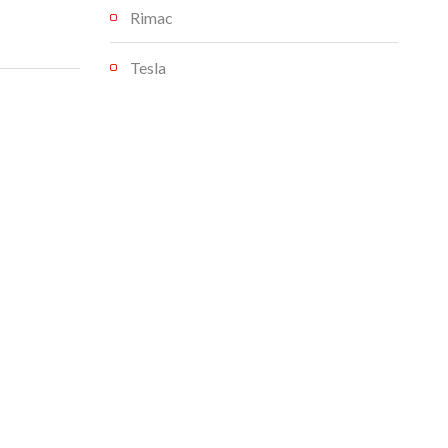
Rimac
Tesla