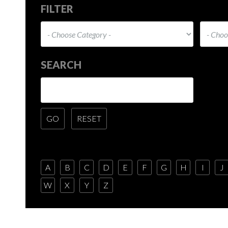
FILTER
SEARCH
A
B
C
D
E
F
G
H
I
J
W
X
Y
Z