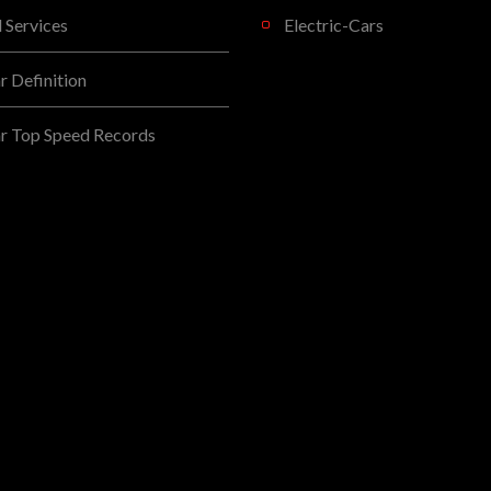
l Services
Electric-Cars
 Definition
r Top Speed Records