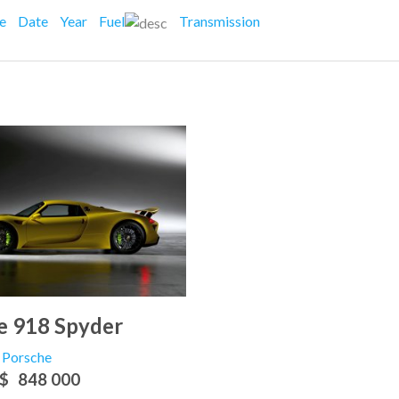
ce
Date
Year
Fuel
Transmission
e 918 Spyder
Porsche
$
848 000