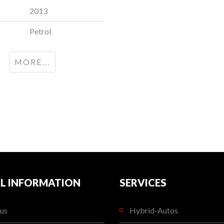
2013
Petrol
MORE...
L INFORMATION
SERVICES
us
Hybrid-Autos