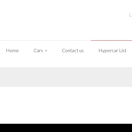
L
Home
Cars
Contact us
Hypercar List