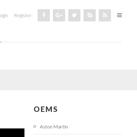
ogin
Register
OEMS
Aston Martin