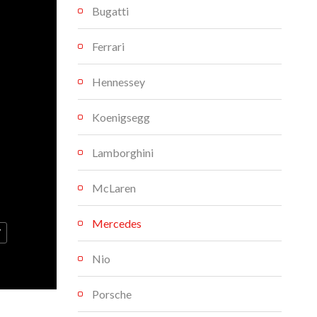
Bugatti
Ferrari
Hennessey
Koenigsegg
Lamborghini
McLaren
Mercedes
V
Nio
Porsche