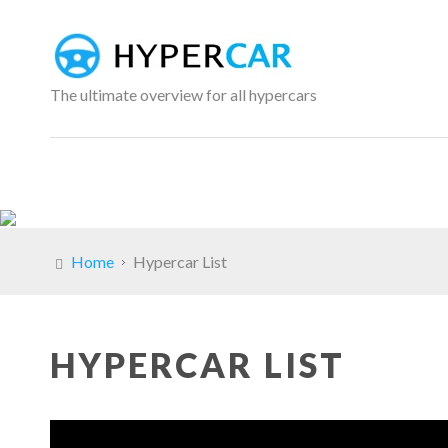
The ultimate overview for all hypercars
Home
Hypercar List
HYPERCAR LIST