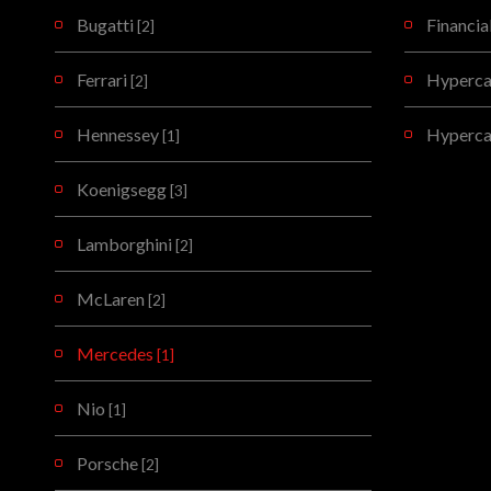
Bugatti
Financia
[2]
Ferrari
Hypercar
[2]
Hennessey
Hyperca
[1]
Koenigsegg
[3]
Lamborghini
[2]
McLaren
[2]
Mercedes
[1]
Nio
[1]
Porsche
[2]