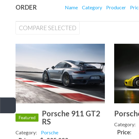
ORDER
Name
Category
Producer
Pri
COMPARE SELECTED
Porsche 911 GT2
Porsch
RS
Category:
Price:
Category:
Porsche