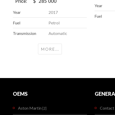
Price:
$
285 000
Year
Year
2017
Fuel
Fuel
Petrol
Transmission
Automatic
MORE...
OEMS
GENERA
Aston Martin
Contact 
[2]