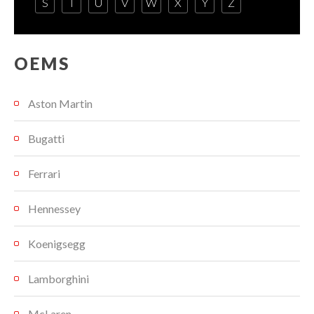
S
T
U
V
W
X
Y
Z
OEMS
Aston Martin
Bugatti
Ferrari
Hennessey
Koenigsegg
Lamborghini
McLaren