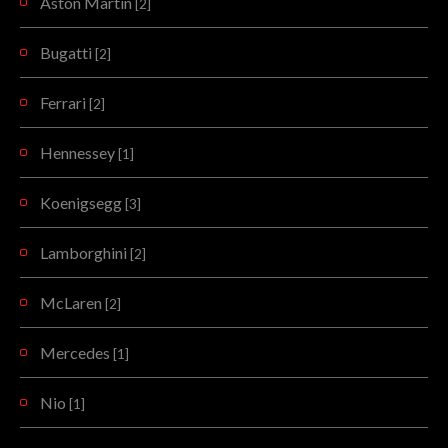
Aston Martin
[2]
Bugatti
[2]
Ferrari
[2]
Hennessey
[1]
Koenigsegg
[3]
Lamborghini
[2]
McLaren
[2]
Mercedes
[1]
Nio
[1]