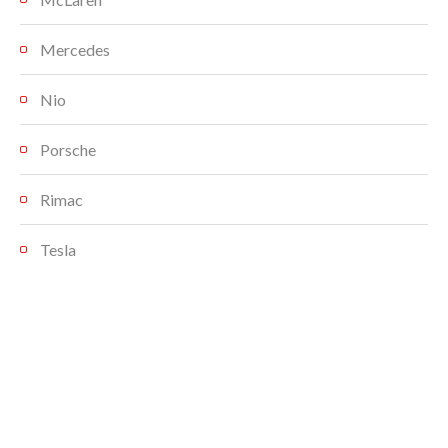
Mercedes
Nio
Porsche
Rimac
Tesla