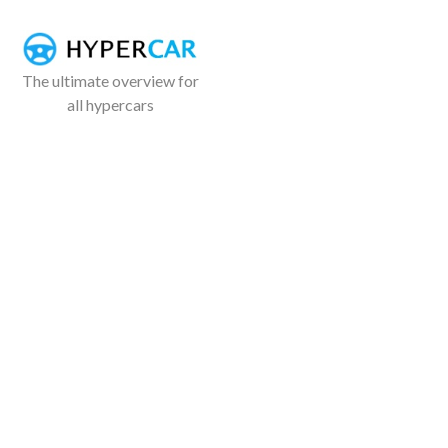
The ultimate overview for
all hypercars