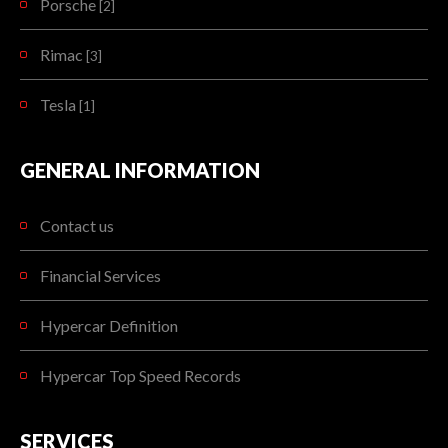
Porsche
[2]
Rimac
[3]
Tesla
[1]
GENERAL INFORMATION
Contact us
Financial Services
Hypercar Definition
Hypercar Top Speed Records
SERVICES