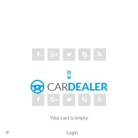
Your cart is empty
Login