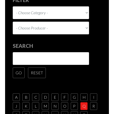
SEARCH
A
B
C
D
E
F
G
H
I
J
K
L
M
N
O
P
Q
R