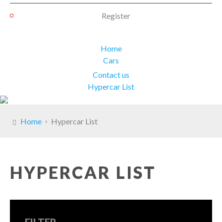
Register
Home
Cars
Contact us
Hypercar List
Home
Hypercar List
HYPERCAR LIST
FILTER