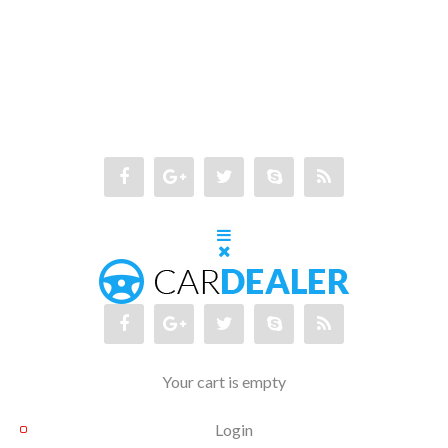
Your cart is empty
Login