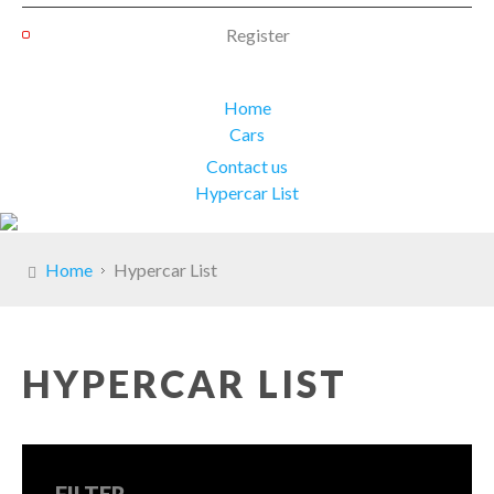
Register
Home
Cars
Contact us
Hypercar List
Home
Hypercar List
HYPERCAR LIST
FILTER