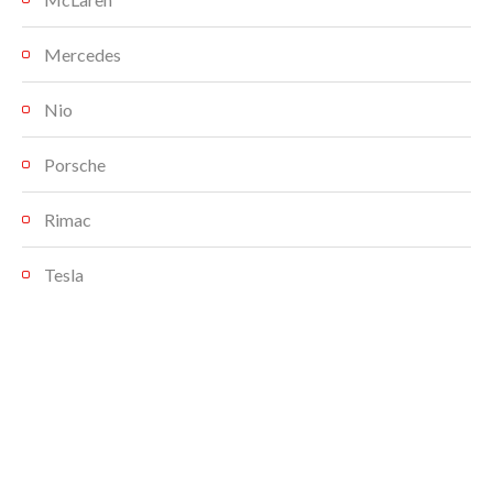
Mercedes
Nio
Porsche
Rimac
Tesla