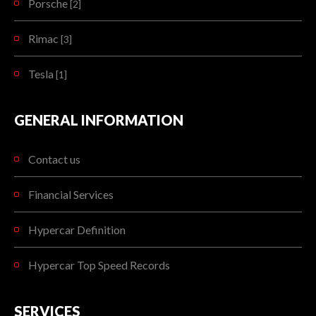
Porsche
[2]
Rimac
[3]
Tesla
[1]
GENERAL INFORMATION
Contact us
Financial Services
Hypercar Definition
Hypercar Top Speed Records
SERVICES