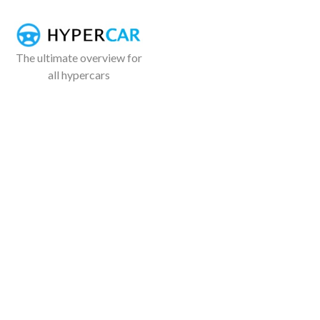
The ultimate overview for
all hypercars