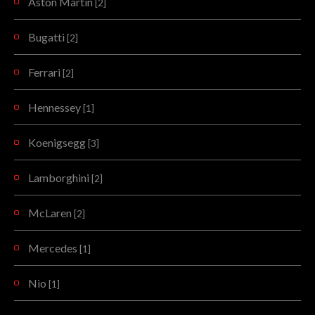
Aston Martin
[2]
Bugatti
[2]
Ferrari
[2]
Hennessey
[1]
Koenigsegg
[3]
Lamborghini
[2]
McLaren
[2]
Mercedes
[1]
Nio
[1]