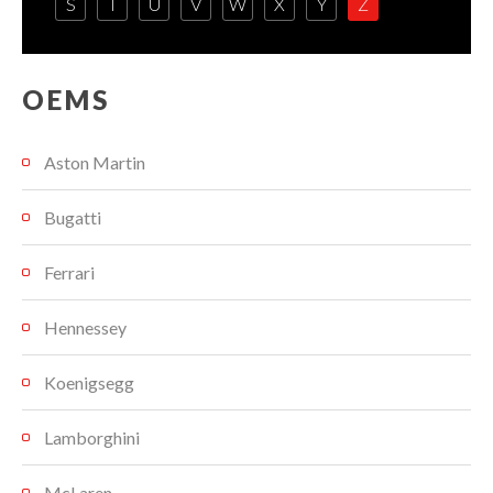
S
T
U
V
W
X
Y
Z
OEMS
Aston Martin
Bugatti
Ferrari
Hennessey
Koenigsegg
Lamborghini
McLaren