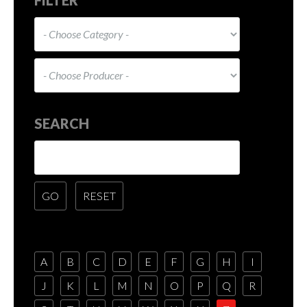
SEARCH
A
B
C
D
E
F
G
H
I
J
K
L
M
N
O
P
Q
R