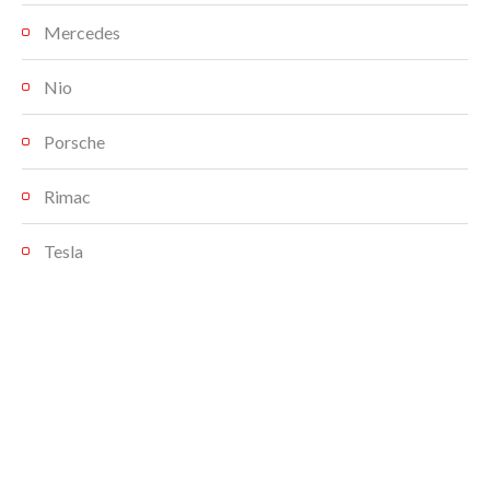
Mercedes
Nio
Porsche
Rimac
Tesla