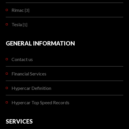
Rimac
[3]
Tesla
[1]
GENERAL INFORMATION
Contact us
Financial Services
Hypercar Definition
Hypercar Top Speed Records
SERVICES