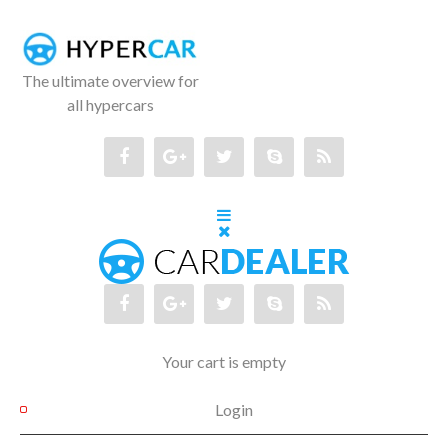
The ultimate overview for
all hypercars
Your cart is empty
Login