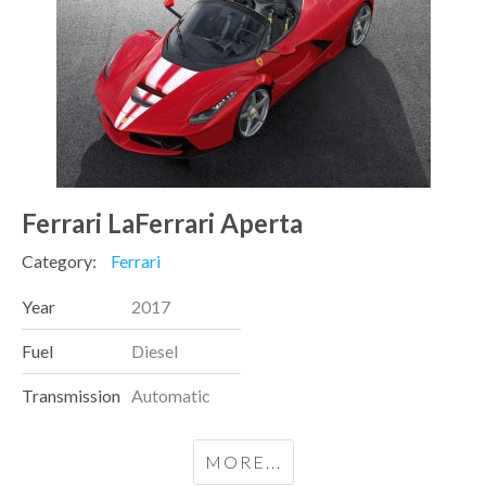
Ferrari LaFerrari Aperta
Category:
Ferrari
Year
2017
Fuel
Diesel
Transmission
Automatic
MORE...