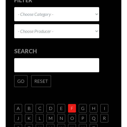
SEARCH
A
B
C
D
E
F
G
H
I
J
K
L
M
N
O
P
Q
R