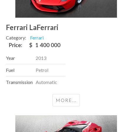
Ferrari LaFerrari
Category:
Ferrari
Price:
$
1 400 000
Year
2013
Fuel
Petrol
Transmission
Automatic
MORE...