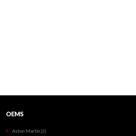
OEMS
Aston Martin
[2]