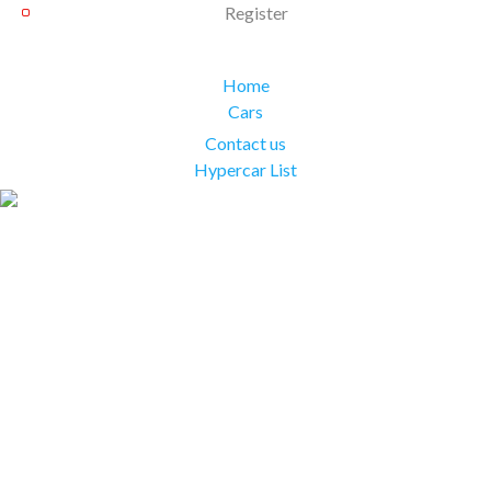
Register
Home
Cars
Contact us
Hypercar List