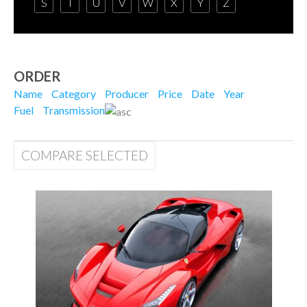
S
T
U
V
W
X
Y
Z
ORDER
Name
Category
Producer
Price
Date
Year
Fuel
Transmission
COMPARE SELECTED