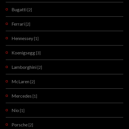
Bugatti
[2]
Ferrari
[2]
Hennessey
[1]
Koenigsegg
[3]
Lamborghini
[2]
McLaren
[2]
Mercedes
[1]
Nio
[1]
Porsche
[2]