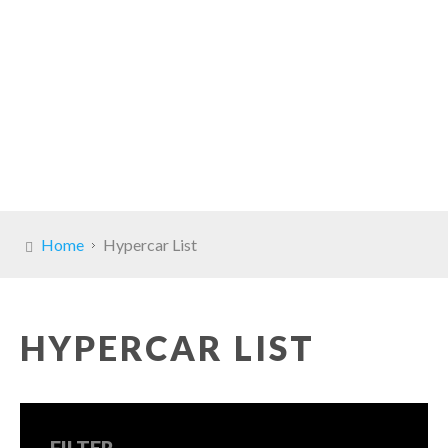
Home
Hypercar List
HYPERCAR LIST
FILTER