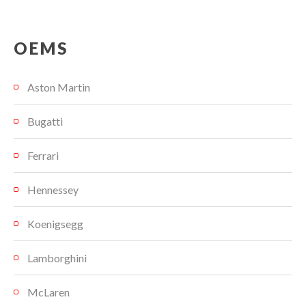
OEMS
Aston Martin
Bugatti
Ferrari
Hennessey
Koenigsegg
Lamborghini
McLaren