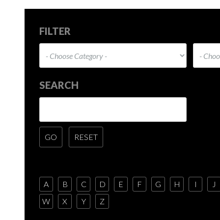
FILTER
SEARCH
A
B
C
D
E
F
G
H
I
J
W
X
Y
Z