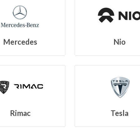
Mercedes
Nio
Rimac
Tesla