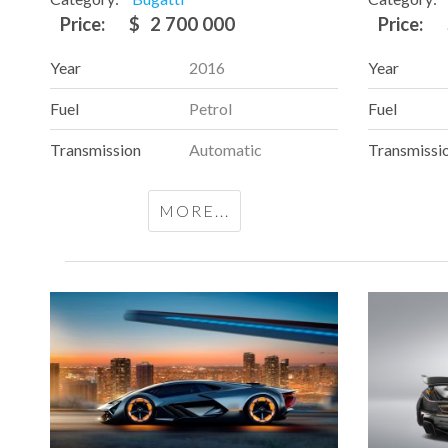
Price:
$
2 700 000
Price:
Year
2016
Year
Fuel
Petrol
Fuel
Transmission
Automatic
Transmissi
MORE...