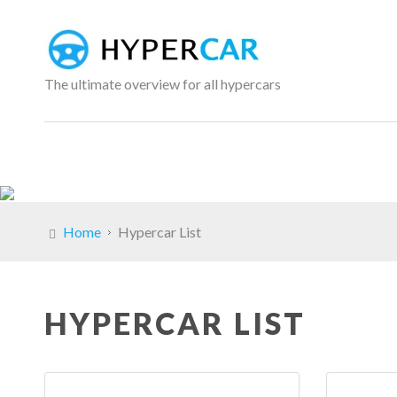
The ultimate overview for all hypercars
Home
Hypercar List
HYPERCAR LIST