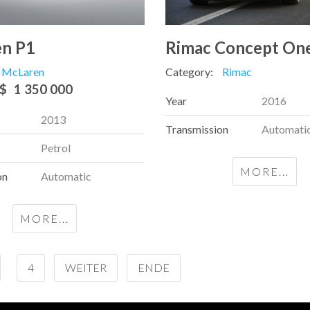
n P1
Rimac Concept On
McLaren
Category:
Rimac
$
1 350 000
Year
2016
2013
Transmission
Automati
Petrol
MORE...
on
Automatic
MORE...
4
WEITER
ENDE