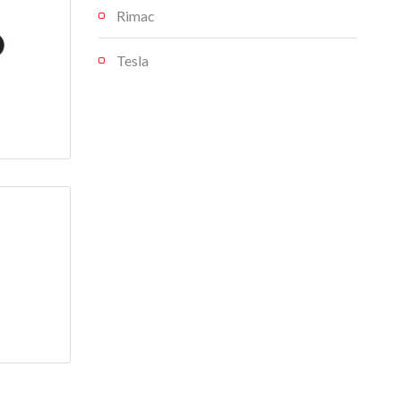
Rimac
Tesla