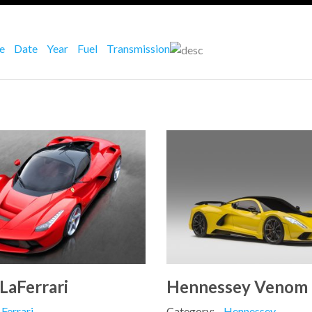
ce
Date
Year
Fuel
Transmission
 LaFerrari
Hennessey Venom
Ferrari
Category:
Hennessey