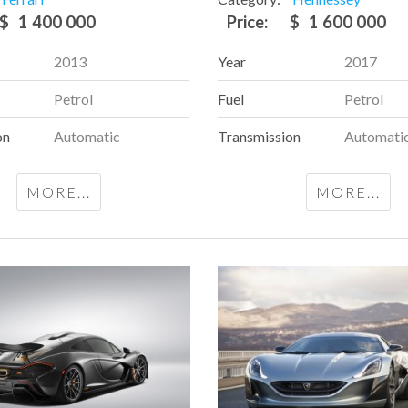
$
1 400 000
Price:
$
1 600 000
2013
Year
2017
Petrol
Fuel
Petrol
on
Automatic
Transmission
Automati
MORE...
MORE...