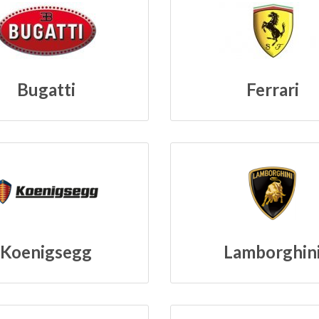
Bugatti
Ferrari
Koenigsegg
Lamborghin