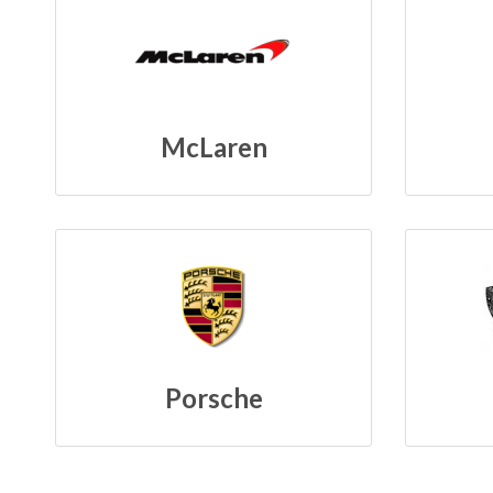
McLaren
Porsche