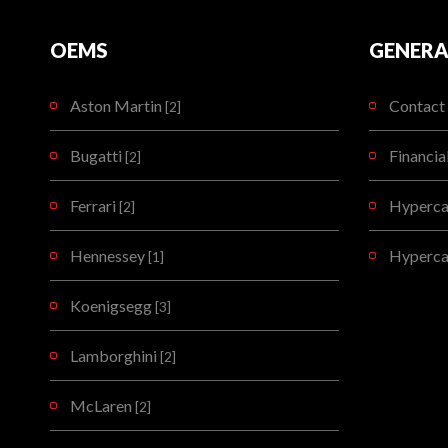
OEMS
GENERA
Aston Martin
Contact 
[2]
Bugatti
Financia
[2]
Ferrari
Hypercar
[2]
Hennessey
Hyperca
[1]
Koenigsegg
[3]
Lamborghini
[2]
McLaren
[2]