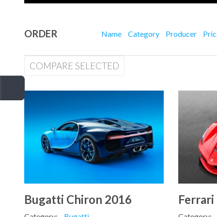
ORDER
Name
Category
Producer
Pri
COMPARE SELECTED
Bugatti Chiron 2016
Ferrari
Category:
Bugatti
Category: