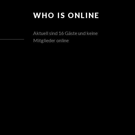
WHO IS ONLINE
Aktuell sind 16 Gäste und keine
Mitglieder online