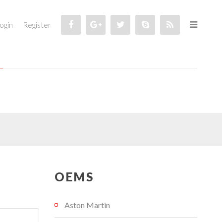
ogin
Register
OEMS
Aston Martin