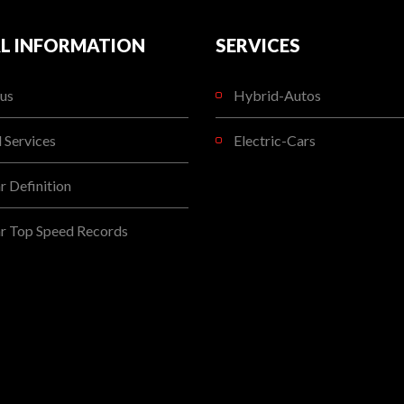
L INFORMATION
SERVICES
us
Hybrid-Autos
l Services
Electric-Cars
 Definition
r Top Speed Records