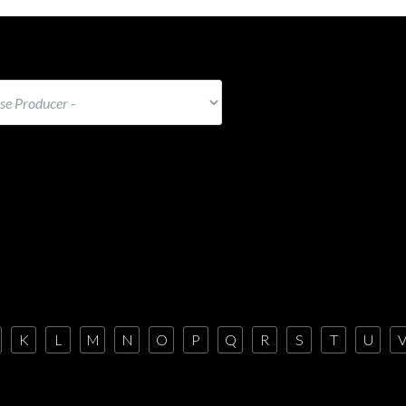
K
L
M
N
O
P
Q
R
S
T
U