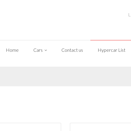
L
Home
Cars
Contact us
Hypercar List