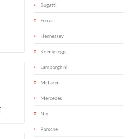
Bugatti
Ferrari
Hennessey
Koenigsegg
Lamborghini
McLaren
Mercedes
i
Nio
Porsche