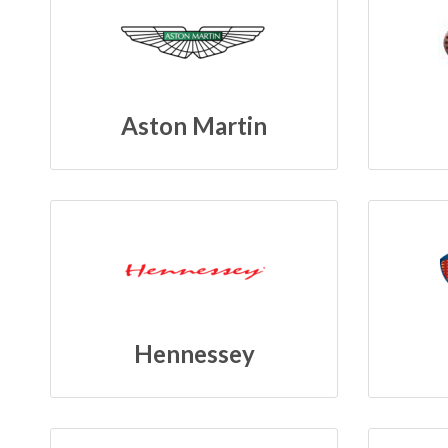
Aston Martin
Hennessey