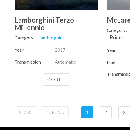
Lamborghini Terzo
McLare
Millennio
Category:
Price:
Category:
Lamborghini
Year
2017
Year
Transmission
Automatic
Fuel
Transmissi
MORE...
START
ZURÜCK
1
2
3