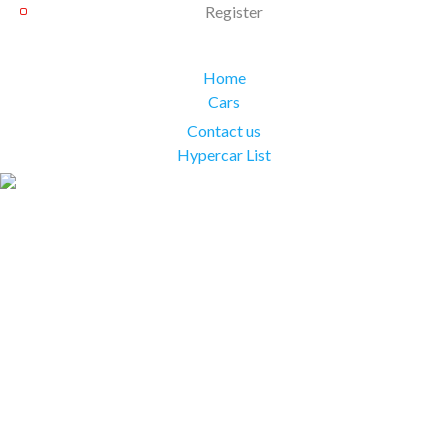
Register
Home
Cars
Contact us
Hypercar List