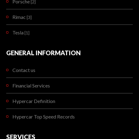
Porsche
[2]
Rimac
[3]
Tesla
[1]
GENERAL INFORMATION
Contact us
Financial Services
Hypercar Definition
Hypercar Top Speed Records
SERVICES