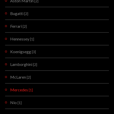
Aston Martin
[2]
Bugatti
[2]
Ferrari
[2]
Hennessey
[1]
Koenigsegg
[3]
Lamborghini
[2]
McLaren
[2]
Mercedes
[1]
Nio
[1]