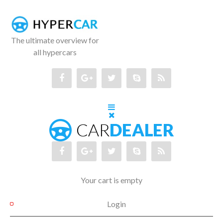
The ultimate overview for
all hypercars
Your cart is empty
Login