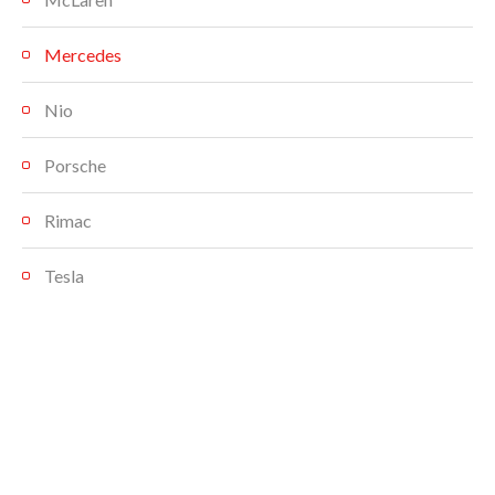
Mercedes
Nio
Porsche
Rimac
Tesla