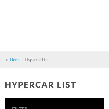
Home
Hypercar List
HYPERCAR LIST
FILTER