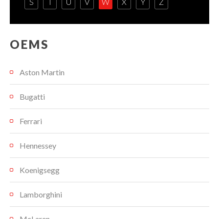
S
T
U
V
W
X
Y
Z
OEMS
Aston Martin
Bugatti
Ferrari
Hennessey
Koenigsegg
Lamborghini
McLaren