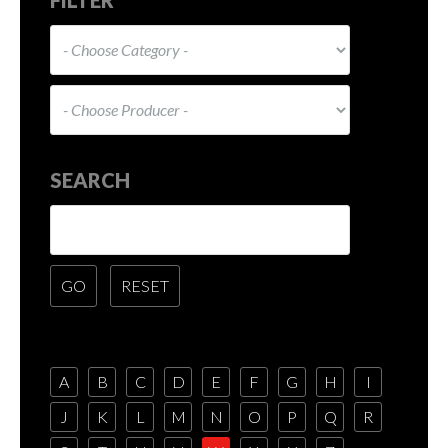
SEARCH
A
B
C
D
E
F
G
H
I
J
K
L
M
N
O
P
Q
R