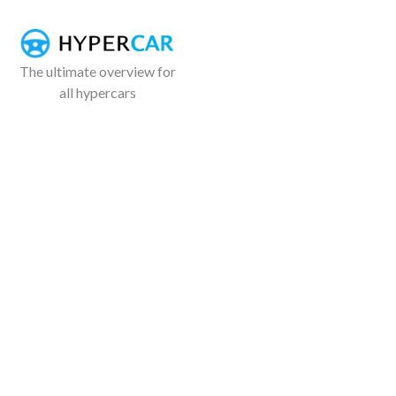
The ultimate overview for
all hypercars