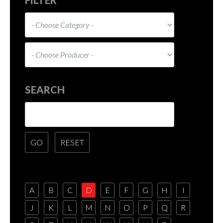
SEARCH
A
B
C
D
E
F
G
H
I
J
K
L
M
N
O
P
Q
R