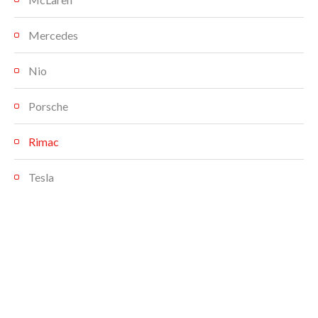
Mercedes
Nio
Porsche
Rimac
Tesla