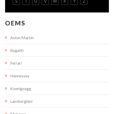
S
T
U
V
W
X
Y
Z
OEMS
Aston Martin
Bugatti
Ferrari
Hennessey
Koenigsegg
Lamborghini
McLaren