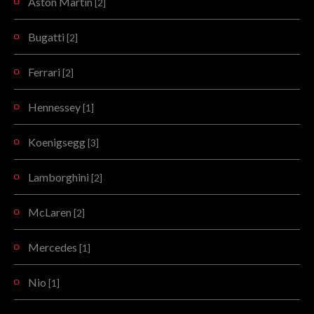
Aston Martin
[2]
Bugatti
[2]
Ferrari
[2]
Hennessey
[1]
Koenigsegg
[3]
Lamborghini
[2]
McLaren
[2]
Mercedes
[1]
Nio
[1]