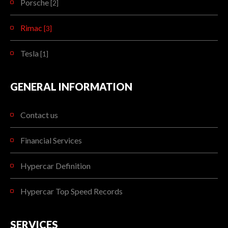
Porsche
[2]
Rimac
[3]
Tesla
[1]
GENERAL INFORMATION
Contact us
Financial Services
Hypercar Definition
Hypercar Top Speed Records
SERVICES