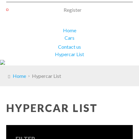
Register
Home
Cars
Contact us
Hypercar List
Home
Hypercar List
HYPERCAR LIST
FILTER