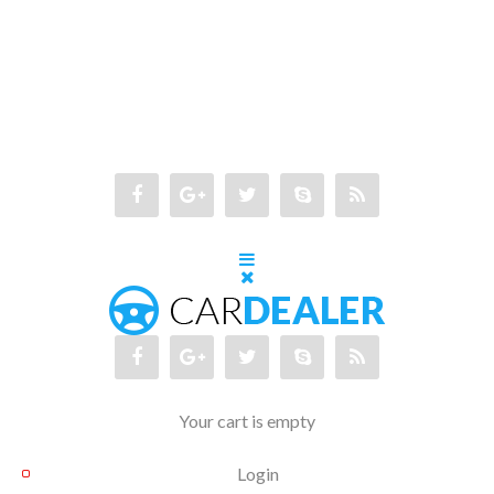
Your cart is empty
Login