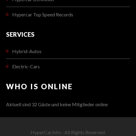
Hypercar Top Speed Records
SERVICES
Hybrid-Autos
Electric-Cars
WHO IS ONLINE
Aktuell sind 32 Gäste und keine Mitglieder online
HyperCar.Info - All Rights Reserved.