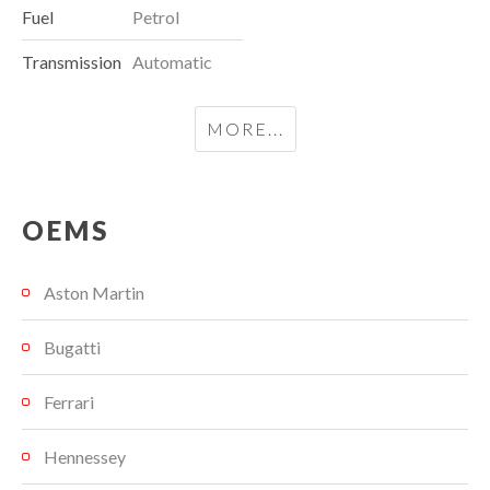
Fuel
Petrol
Transmission
Automatic
MORE...
OEMS
Aston Martin
Bugatti
Ferrari
Hennessey