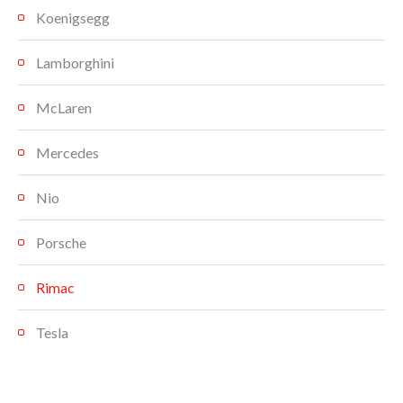
Koenigsegg
Lamborghini
McLaren
Mercedes
Nio
Porsche
Rimac
Tesla