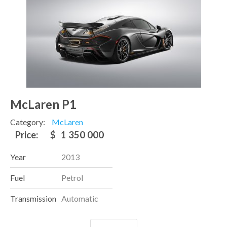
McLaren P1
Category:
McLaren
Price:
$
1 350 000
Year
2013
Fuel
Petrol
Transmission
Automatic