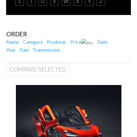
S
T
U
V
W
X
Y
Z
ORDER
Name
Category
Producer
Price
Date
Year
Fuel
Transmission
COMPARE SELECTED