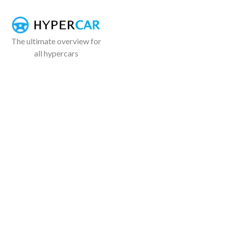
The ultimate overview for
all hypercars