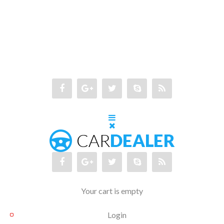
Your cart is empty
Login