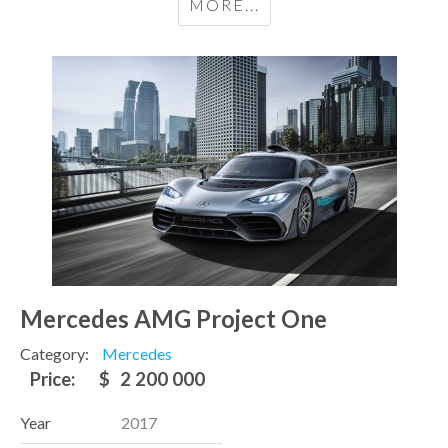
MORE...
Mercedes AMG Project One
Category:
Mercedes
Price:
$
2 200 000
Year
2017