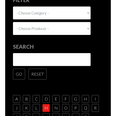
SEARCH
A
B
C
D
E
F
G
H
I
J
K
L
M
N
O
P
Q
R