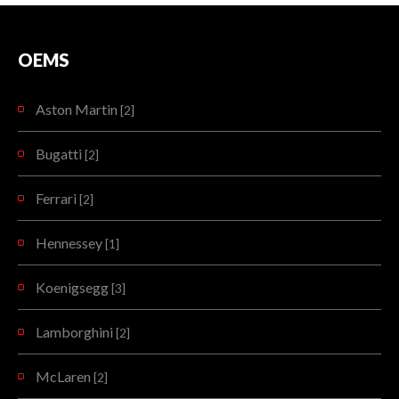
OEMS
Aston Martin
[2]
Bugatti
[2]
Ferrari
[2]
Hennessey
[1]
Koenigsegg
[3]
Lamborghini
[2]
McLaren
[2]