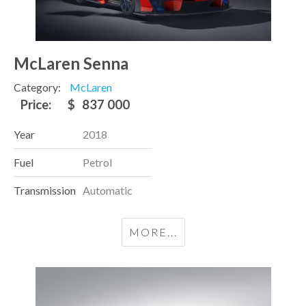
McLaren Senna
Category:
McLaren
Price:
$
837 000
Year
2018
Fuel
Petrol
Transmission
Automatic
MORE...