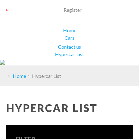
Register
Home
Cars
Contact us
Hypercar List
Home
Hypercar List
HYPERCAR LIST
FILTER