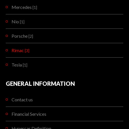
Mercedes
[1]
Nio
[1]
Porsche
[2]
Rimac
[3]
Tesla
[1]
GENERAL INFORMATION
Contact us
Financial Services
Hypercar Definition