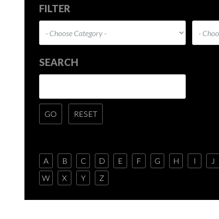
FILTER
SEARCH
A
B
C
D
E
F
G
H
I
J
W
X
Y
Z