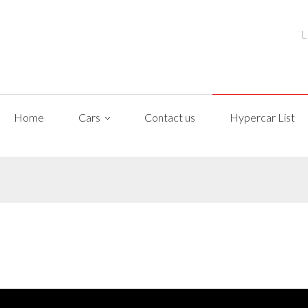
L
Home
Cars
Contact us
Hypercar List