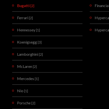
Bugatti
Financia
[2]
Ferrari
Hypercar
[2]
Hennessey
Hyperca
[1]
Koenigsegg
[3]
Lamborghini
[2]
McLaren
[2]
Mercedes
[1]
Nio
[1]
Porsche
[2]