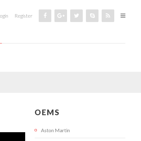
ogin
Register
OEMS
Aston Martin