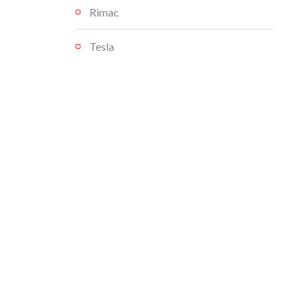
Rimac
Tesla