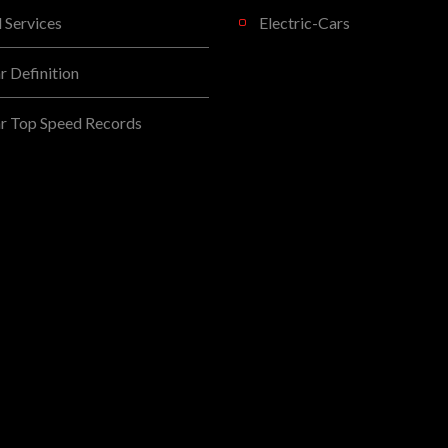
l Services
Electric-Cars
 Definition
r Top Speed Records