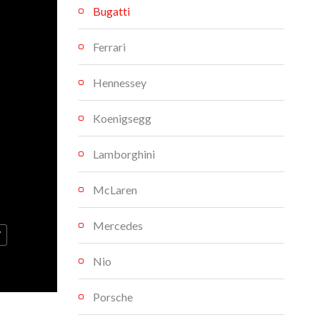
Bugatti
Ferrari
Hennessey
Koenigsegg
Lamborghini
McLaren
Mercedes
V
Nio
Porsche