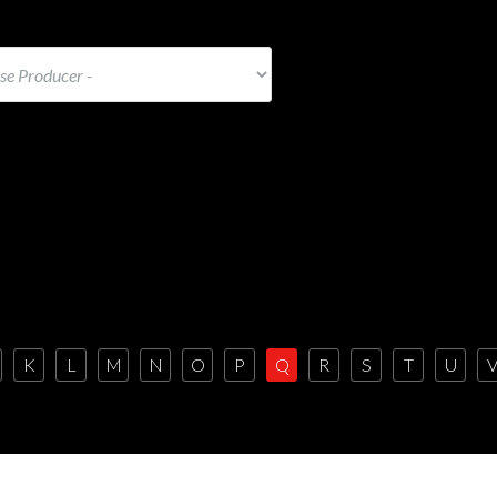
K
L
M
N
O
P
Q
R
S
T
U