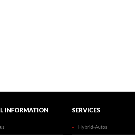
L INFORMATION
SERVICES
us
Hybrid-Autos