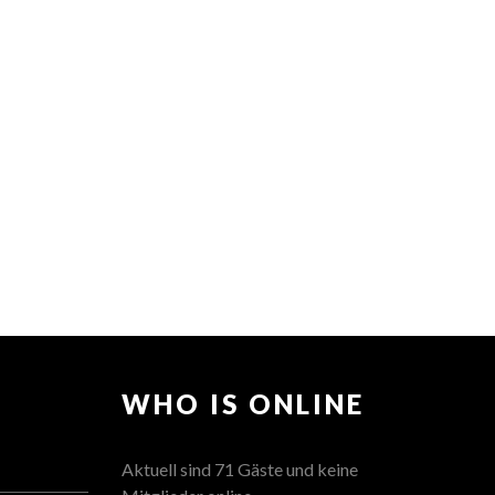
WHO IS ONLINE
Aktuell sind 71 Gäste und keine