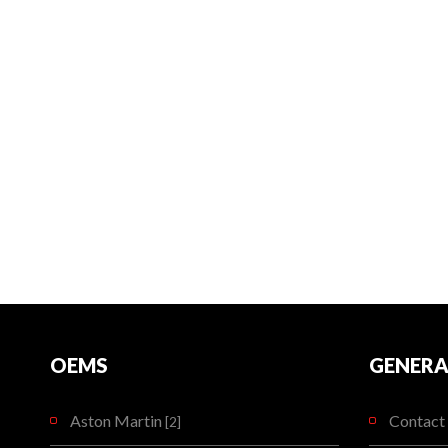
OEMS
GENERA
Aston Martin
Contact 
[2]