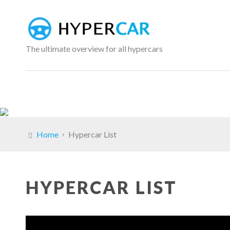
The ultimate overview for all hypercars
Home
Hypercar List
HYPERCAR LIST