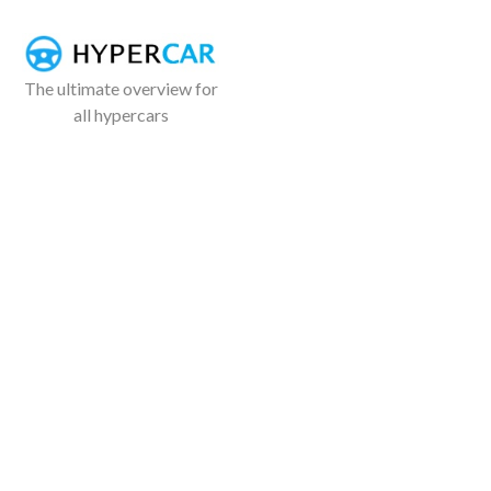
The ultimate overview for
all hypercars