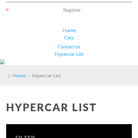
Register
Home
Cars
Contact us
Hypercar List
Home
Hypercar List
HYPERCAR LIST
FILTER