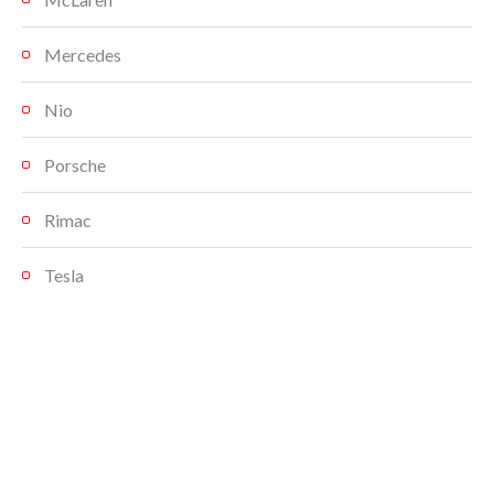
Mercedes
Nio
Porsche
Rimac
Tesla