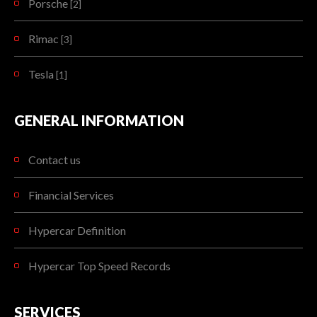
Porsche
[2]
Rimac
[3]
Tesla
[1]
GENERAL INFORMATION
Contact us
Financial Services
Hypercar Definition
Hypercar Top Speed Records
SERVICES