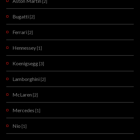
Aston Martin
[2]
Bugatti
[2]
Ferrari
[2]
Hennessey
[1]
Koenigsegg
[3]
Lamborghini
[2]
McLaren
[2]
Mercedes
[1]
Nio
[1]