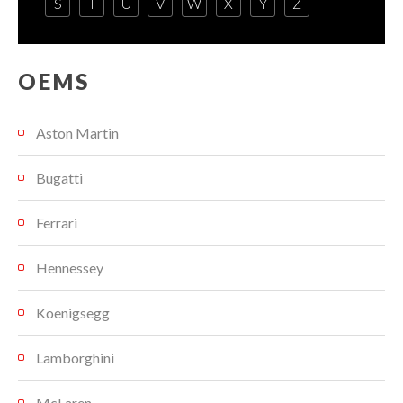
S
T
U
V
W
X
Y
Z
OEMS
Aston Martin
Bugatti
Ferrari
Hennessey
Koenigsegg
Lamborghini
McLaren