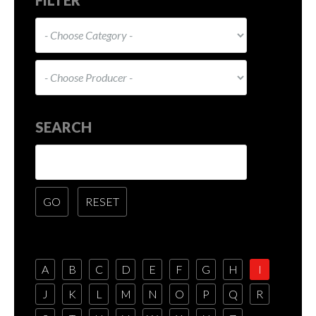
SEARCH
A
B
C
D
E
F
G
H
I
J
K
L
M
N
O
P
Q
R