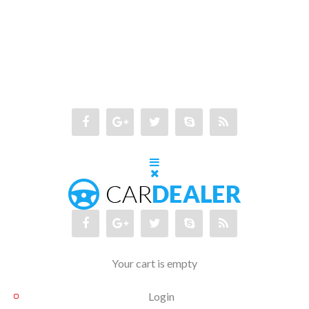
Your cart is empty
Login